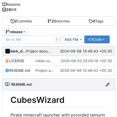
Readme
28
KiB
2
Commits
2
Branches
0
Tags
release
Add File
Code
T
dark_dracula
2024-09-08 15:46:43 +05:30
Project about updated
LICENSE
Initial commit
2024-09-02 23:04:19 +05:30
README.md
Project about updated
2024-09-08 15:46:43 +05:30
README.md
CubesWizard
Pirate minecraft launcher with provided temurin