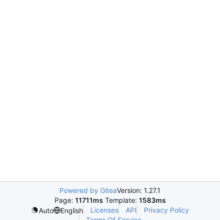
Powered by Gitea
Version: 1.27.1
Page:
11711ms
Template:
1583ms
Licenses
API
Privacy Policy
Auto
English
Terms Of Service