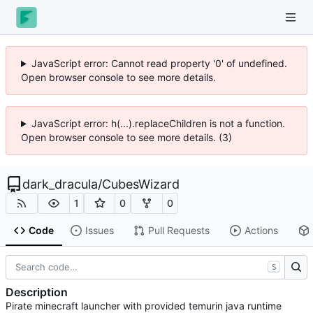
JavaScript error: Cannot read property '0' of undefined.
Open browser console to see more details.
JavaScript error: h(...).replaceChildren is not a function.
Open browser console to see more details. (3)
dark_dracula
/
CubesWizard
1
0
0
Code
Issues
Pull Requests
Actions
S
Description
Pirate minecraft launcher with provided temurin java runtime