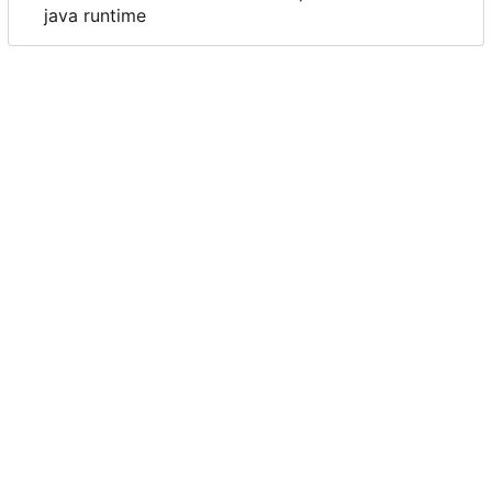
java runtime