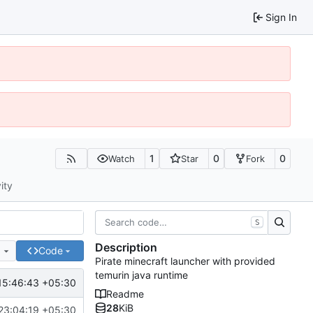
Sign In
1
0
0
Watch
Star
Fork
ity
S
Description
e
Code
Pirate minecraft launcher with provided
temurin java runtime
15:46:43 +05:30
Readme
28
KiB
23:04:19 +05:30