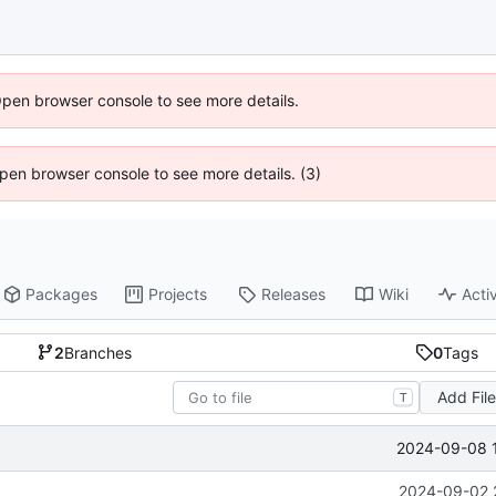
Open browser console to see more details.
 Open browser console to see more details. (3)
Packages
Projects
Releases
Wiki
Activ
2
Branches
0
Tags
Add Fil
T
2024-09-08 
2024-09-02 