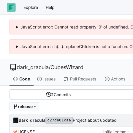
Explore
Help
JavaScript error: Cannot read property '0' of undefined. 
JavaScript error: h(...).replaceChildren is not a function.
dark_dracula
/
CubesWizard
Code
Issues
Pull Requests
Actions
2
Commits
release
dark_dracula
Project about updated
c27de01caa
LICENSE
Initial commit