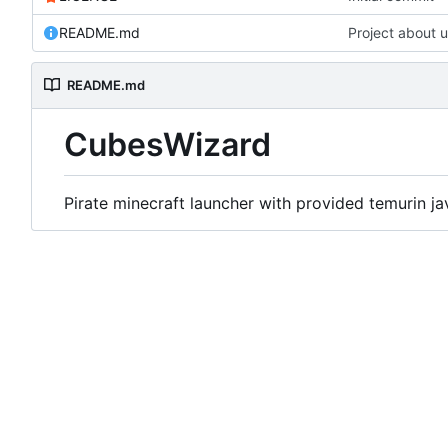
README.md
Project about 
README.md
CubesWizard
Pirate minecraft launcher with provided temurin ja