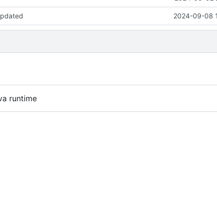
updated
2024-09-08 
va runtime