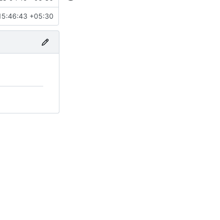
15:46:43 +05:30