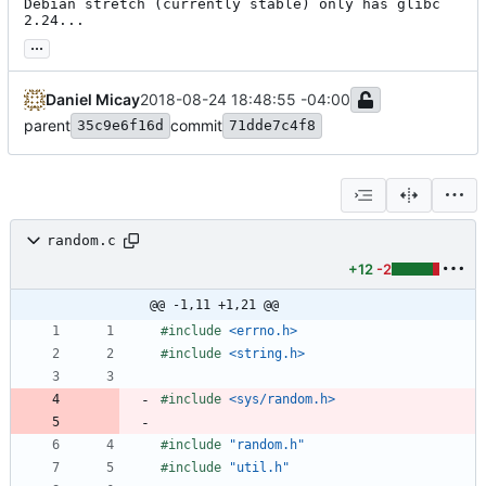
Debian stretch (currently stable) only has glibc 
2.24...
...
Daniel Micay
2018-08-24 18:48:55 -04:00
parent
commit
35c9e6f16d
71dde7c4f8
random.c
+12
-2
@@ -1,11 +1,21 @@
#
include
<errno.h>
#
include
<string.h>
#
include
<sys/random.h>
#
include
"random.h"
#
include
"util.h"