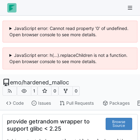
JavaScript error: Cannot read property '0' of undefined.
Open browser console to see more details.
JavaScript error: h(...).replaceChildren is not a function.
Open browser console to see more details.
emo
/
hardened_malloc
1
0
0
Code
Issues
Pull Requests
Packages
provide getrandom wrapper to
Browse
Source
support glibc < 2.25