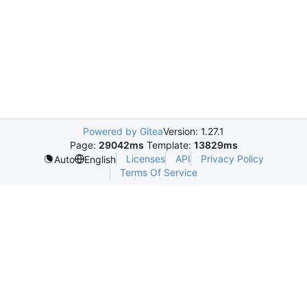
Powered by Gitea
Version: 1.27.1
Page:
29042ms
Template:
13829ms
Licenses
API
Privacy Policy
Auto
English
Terms Of Service