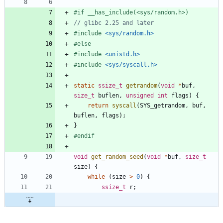
#
if __has_include(<sys
/
random.h>)
#
include
<sys/random.h>
#
else
#
include
<unistd.h>
#
include
<sys/syscall.h>
static
ssize_t
getrandom
(
void
*
buf
,
size_t
buflen
,
unsigned
int
flags
)
{
return
syscall
(
SYS_getrandom
,
buf
,
buflen
,
flags
)
;
}
#
endif
void
get_random_seed
(
void
*
buf
,
size_t
size
)
{
while
(
size
>
0
)
{
ssize_t
r
;