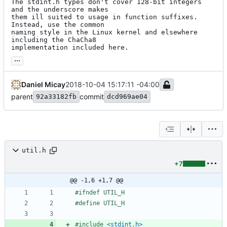
The stdint.h types don't cover 128-bit integers 
and the underscore makes

them ill suited to usage in function suffixes. 
Instead, use the common

naming style in the Linux kernel and elsewhere 
including the ChaCha8

implementation included here.
...
Daniel Micay
2018-10-04 15:17:11 -04:00
parent
commit
92a33182fb
dcd969ae04
util.h
+7
@@ -1,6 +1,7 @@
#
ifndef UTIL_H
#
define UTIL_H
#
include
<stdint.h>