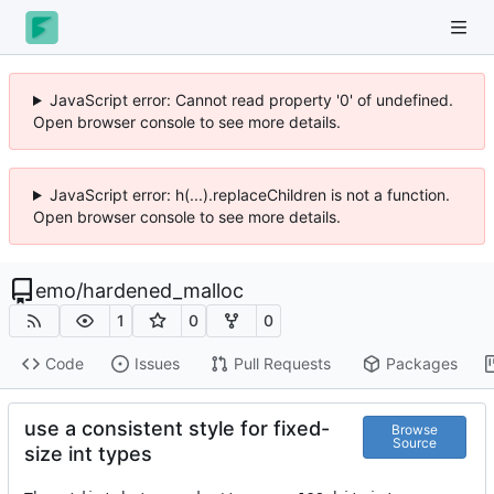
JavaScript error: Cannot read property '0' of undefined.
Open browser console to see more details.
JavaScript error: h(...).replaceChildren is not a function.
Open browser console to see more details.
emo
/
hardened_malloc
1
0
0
Code
Issues
Pull Requests
Packages
use a consistent style for fixed-
Browse
Source
size int types