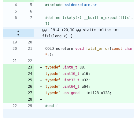
#
include
<stdnoreturn.h>
#
define likely(x) __builtin_expect(!!(x), 
1)
@@ -19,4 +20,10 @@ static inline int 
ffzl(long x) {
COLD
noreturn
void
fatal_error
(
const
char
*
s
)
;
typedef
uint8_t
u8
;
typedef
uint16_t
u16
;
typedef
uint32_t
u32
;
typedef
uint64_t
u64
;
typedef
unsigned
__int128
u128
;
#
endif