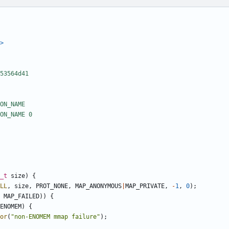
>
_t
size
)
{
LL
,
size
,
PROT_NONE
,
MAP_ANONYMOUS
|
MAP_PRIVATE
,
-
1
,
0
);
MAP_FAILED
))
{
ENOMEM
)
{
or
(
"non-ENOMEM mmap failure"
);