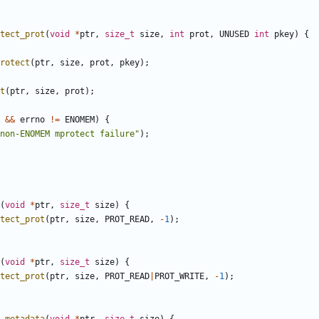
tect_prot
(
void
*
ptr
,
size_t
size
,
int
prot
,
UNUSED
int
pkey
)
{
rotect
(
ptr
,
size
,
prot
,
pkey
);
t
(
ptr
,
size
,
prot
);
&&
errno
!=
ENOMEM
)
{
non-ENOMEM mprotect failure"
);
(
void
*
ptr
,
size_t
size
)
{
tect_prot
(
ptr
,
size
,
PROT_READ
,
-
1
);
(
void
*
ptr
,
size_t
size
)
{
tect_prot
(
ptr
,
size
,
PROT_READ
|
PROT_WRITE
,
-
1
);