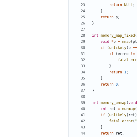
return
NULL
;
}
return
p
;
}
int
memory_map_fixed
(
void
*
p
=
mmap
(
pt
if
(
unlikely
(
p
==
if
(
errno
!=
fatal_err
}
return
1
;
}
return
0
;
}
int
memory_unmap
(
void
int
ret
=
munmap
(
if
(
unlikely
(
ret
)
fatal_error
(
"
}
return
ret
;