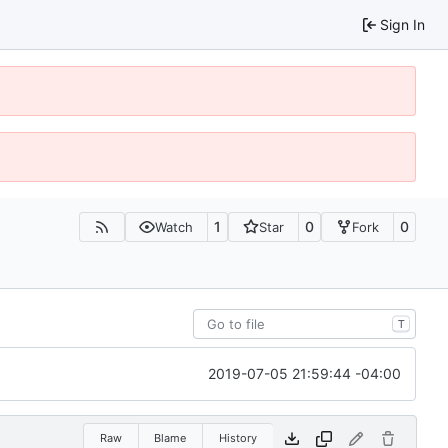
Sign In
1
0
0
Watch
Star
Fork
T
2019-07-05 21:59:44 -04:00
Raw
Blame
History