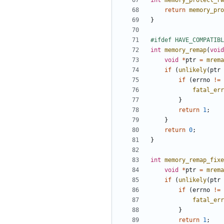
int
memory_protect_rw
return
memory_pro
}
int
memory_remap
(
void
void
*
ptr
=
mrema
if
(
unlikely
(
ptr
if
(
errno
!=
fatal_err
}
return
1
;
}
return
0
;
}
int
memory_remap_fixe
void
*
ptr
=
mrema
if
(
unlikely
(
ptr
if
(
errno
!=
fatal_err
}
return
1
;