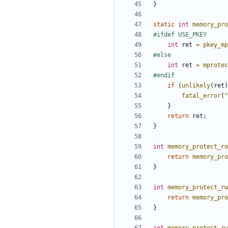
}
static
int
memory_pro
int
ret
=
pkey_mp
int
ret
=
mprotec
if
(
unlikely
(
ret
)
fatal_error
(
"
}
return
ret
;
}
int
memory_protect_ro
return
memory_pro
}
int
memory_protect_rw
return
memory_pro
}