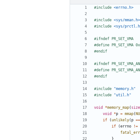
#include
<errno.h>
#include
<sys/mman.h>
#include
<sys/prctl.h
#include
"memory.h"
#include
"util.h"
void
*
memory_map
(
size
void
*
p
=
mmap
(
NU
if
(
unlikely
(
p
==
if
(
errno
!=
fatal_err
}