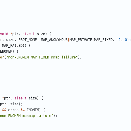
void
*
ptr
,
size_t
size
)
{
r
,
size
,
PROT_NONE
,
MAP_ANONYMOUS
|
MAP_PRIVATE
|
MAP_FIXED
,
-
1
,
0
);
MAP_FAILED
))
{
ENOMEM
)
{
or
(
"non-ENOMEM MAP_FIXED mmap failure"
);
*
ptr
,
size_t
size
)
{
ptr
,
size
);
&&
errno
!=
ENOMEM
)
{
non-ENOMEM munmap failure"
);