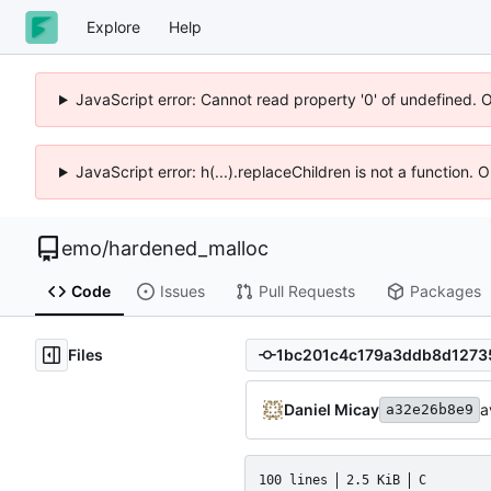
Explore
Help
JavaScript error: Cannot read property '0' of undefined. 
JavaScript error: h(...).replaceChildren is not a function.
emo
/
hardened_malloc
Code
Issues
Pull Requests
Packages
Files
Daniel Micay
a
a32e26b8e9
100 lines
2.5 KiB
C