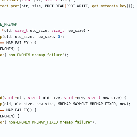
_metadata
(
void
*
ptr
,
size_t
size
)
{
tect_prot
(
ptr
,
size
,
PROT_READ
|
PROT_WRITE
,
get_metadata_key
());
*
old
,
size_t
old_size
,
size_t
new_size
)
{
p
(
old
,
old_size
,
new_size
,
0
);
==
MAP_FAILED
))
{
ENOMEM
)
{
or
(
"non-ENOMEM mremap failure"
);
d
(
void
*
old
,
size_t
old_size
,
void
*
new
,
size_t
new_size
)
{
p
(
old
,
old_size
,
new_size
,
MREMAP_MAYMOVE
|
MREMAP_FIXED
,
new
);
==
MAP_FAILED
))
{
ENOMEM
)
{
or
(
"non-ENOMEM MREMAP_FIXED mremap failure"
);