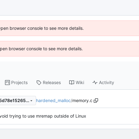
Open browser console to see more details.
 Open browser console to see more details.
Projects
Releases
Wiki
Activity
hardened_malloc
/
memory.c
1bc201c4c179a3ddb8d12735d78e15265b99f5e4
void trying to use mremap outside of Linux