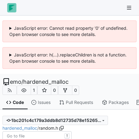
JavaScript error: Cannot read property '0' of undefined.
Open browser console to see more details.
JavaScript error: h(...).replaceChildren is not a function.
Open browser console to see more details.
emo
/
hardened_malloc
1
0
0
Code
Issues
Pull Requests
Packages
1bc201c4c179a3ddb8d12735d78e15265b99f5e4
hardened_malloc
/
random.h
T