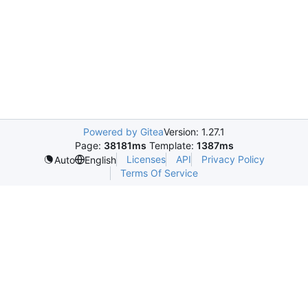
Powered by Gitea
Version: 1.27.1
Page:
38181ms
Template:
1387ms
Licenses
API
Privacy Policy
Auto
English
Terms Of Service