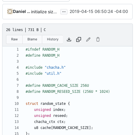
...
Daniel Micay
2019-04-15 06:50:24 -04:00
initialize size class CSPRNGs from init CSPRNG
26 lines
731 B
C
Raw
Blame
History
#include
"chacha.h"
#include
"util.h"
struct
random_state
{
unsigned
index
;
unsigned
reseed
;
chacha_ctx
ctx
;
u8
cache
[
RANDOM_CACHE_SIZE
];
};