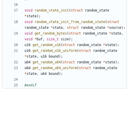
void
random_state_init
(
struct
random_state
*
state
);
void
random_state_init_from_random_state
(
struct
random_state
*
state
,
struct
random_state
*
source
);
void
get_random_bytes
(
struct
random_state
*
state
,
void
*
buf
,
size_t
size
);
u16
get_random_u16
(
struct
random_state
*
state
);
u16
get_random_u16_uniform
(
struct
random_state
*
state
,
u16
bound
);
u64
get_random_u64
(
struct
random_state
*
state
);
u64
get_random_u64_uniform
(
struct
random_state
*
state
,
u64
bound
);