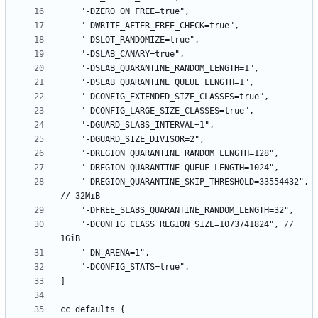
    "-DREGION_QUARANTINE_SKIP_THRESHOLD=33554432", 
    "-DCONFIG_CLASS_REGION_SIZE=1073741824", // 