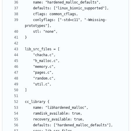
    conlyflags: ["-std=c11", "-Wmissing-