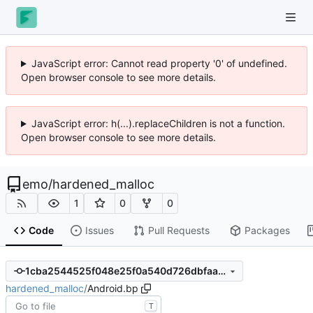
JavaScript error: Cannot read property '0' of undefined.
Open browser console to see more details.
JavaScript error: h(...).replaceChildren is not a function.
Open browser console to see more details.
emo
/
hardened_malloc
1
0
0
Code
Issues
Pull Requests
Packages
1cba2544525f048e25f0a540d726dbfaa4359489
hardened_malloc
/
Android.bp
T