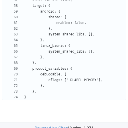
Powered by Gitea
Version: 1.27.1