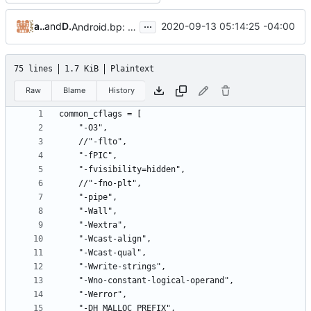
...
anupritaisno1
and
Daniel Micay
2020-09-13 05:14:25 -04:00
Android.bp: make hardened malloc ramdisk available
75 lines
1.7 KiB
Plaintext
Raw
Blame
History