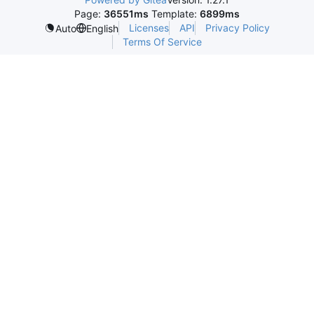
Page:
36551ms
Template:
6899ms
Licenses
API
Privacy Policy
Auto
English
Terms Of Service