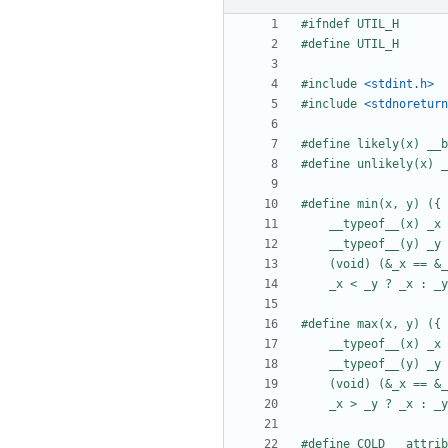
#include
<stdint.h>
#include
<stdnoreturn