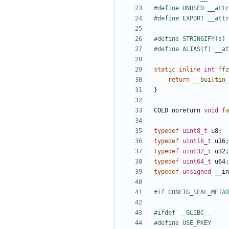
static
inline
int
ffz
return
__builtin_
}
COLD
noreturn
void
fa
typedef
uint8_t
u8
;
typedef
uint16_t
u16
;
typedef
uint32_t
u32
;
typedef
uint64_t
u64
;
typedef
unsigned
__in