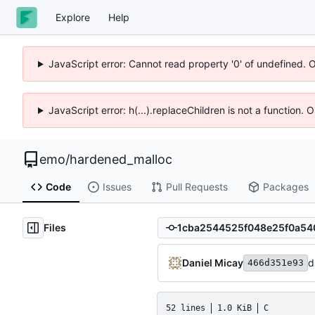
Explore
Help
JavaScript error: Cannot read property '0' of undefined. 
JavaScript error: h(...).replaceChildren is not a function.
emo
/
hardened_malloc
Code
Issues
Pull Requests
Packages
Files
Daniel Micay
d
466d351e93
52 lines
1.0 KiB
C