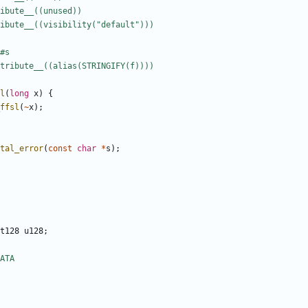
l
(
long
x
)
{
ffsl
(
~
x
);
tal_error
(
const
char
*
s
);
t128
u128
;