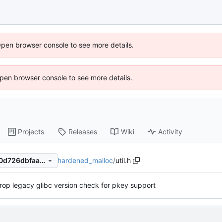
Open browser console to see more details.
 Open browser console to see more details.
Projects
Releases
Wiki
Activity
hardened_malloc
/
util.h
1cba2544525f048e25f0a540d726dbfaa4359489
rop legacy glibc version check for pkey support