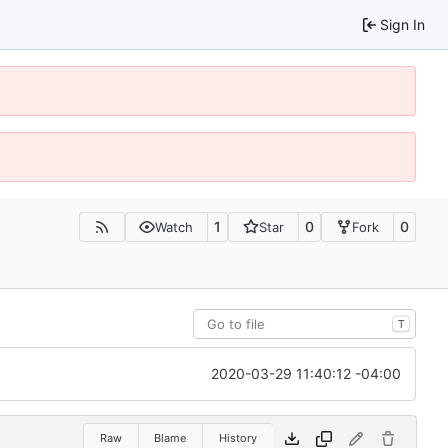
Sign In
1
0
0
Watch
Star
Fork
T
2020-03-29 11:40:12 -04:00
Raw
Blame
History