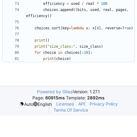
efficiency
=
used
/
real
*
100
choices
.
append
((
bits
,
used
,
real
,
pages
,
efficiency
))
choices
.
sort
(
key
=
lambda
x
:
x
[
4
],
reverse
=
True
)
print
()
print
(
"size_class:"
,
size_class
)
for
choice
in
choices
[:
10
]:
print
(
choice
)
Powered by Gitea
Version: 1.27.1
Page:
60915ms
Template:
2892ms
Licenses
API
Privacy Policy
Auto
English
Terms Of Service