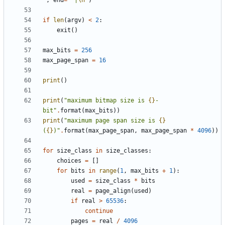
"
,
end
=
" |
\n
"
)
if
len
(
argv
)
<
2
:
exit
()
max_bits
=
256
max_page_span
=
16
print
()
print
(
"maximum bitmap size is 
{}
-
bit"
.
format
(
max_bits
))
print
(
"maximum page span size is 
{}
(
{}
)"
.
format
(
max_page_span
,
max_page_span
*
4096
))
for
size_class
in
size_classes
:
choices
=
[]
for
bits
in
range
(
1
,
max_bits
+
1
):
used
=
size_class
*
bits
real
=
page_align
(
used
)
if
real
>
65536
:
continue
pages
=
real
/
4096