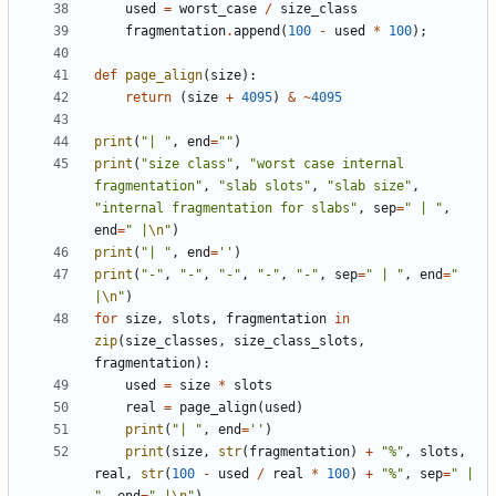
used
=
worst_case
/
size_class
fragmentation
.
append
(
100
-
used
*
100
);
def
page_align
(
size
):
return
(
size
+
4095
)
&
~
4095
print
(
"| "
,
end
=
""
)
print
(
"size class"
,
"worst case internal 
fragmentation"
,
"slab slots"
,
"slab size"
,
"internal fragmentation for slabs"
,
sep
=
" | "
,
end
=
" |
\n
"
)
print
(
"| "
,
end
=
''
)
print
(
"-"
,
"-"
,
"-"
,
"-"
,
"-"
,
sep
=
" | "
,
end
=
" 
|
\n
"
)
for
size
,
slots
,
fragmentation
in
zip
(
size_classes
,
size_class_slots
,
fragmentation
):
used
=
size
*
slots
real
=
page_align
(
used
)
print
(
"| "
,
end
=
''
)
print
(
size
,
str
(
fragmentation
)
+
"%"
,
slots
,
real
,
str
(
100
-
used
/
real
*
100
)
+
"%"
,
sep
=
" | 