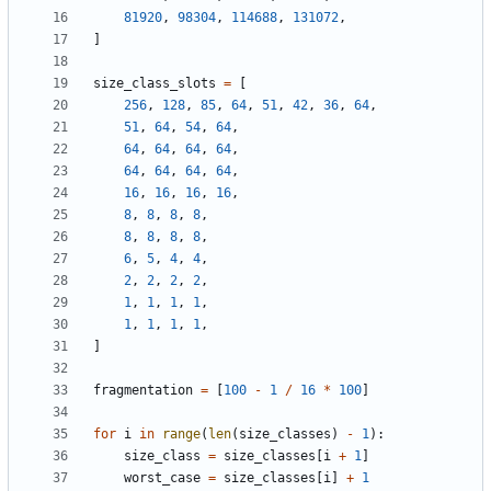
81920
,
98304
,
114688
,
131072
,
]
size_class_slots
=
[
256
,
128
,
85
,
64
,
51
,
42
,
36
,
64
,
51
,
64
,
54
,
64
,
64
,
64
,
64
,
64
,
64
,
64
,
64
,
64
,
16
,
16
,
16
,
16
,
8
,
8
,
8
,
8
,
8
,
8
,
8
,
8
,
6
,
5
,
4
,
4
,
2
,
2
,
2
,
2
,
1
,
1
,
1
,
1
,
1
,
1
,
1
,
1
,
]
fragmentation
=
[
100
-
1
/
16
*
100
]
for
i
in
range
(
len
(
size_classes
)
-
1
):
size_class
=
size_classes
[
i
+
1
]
worst_case
=
size_classes
[
i
]
+
1