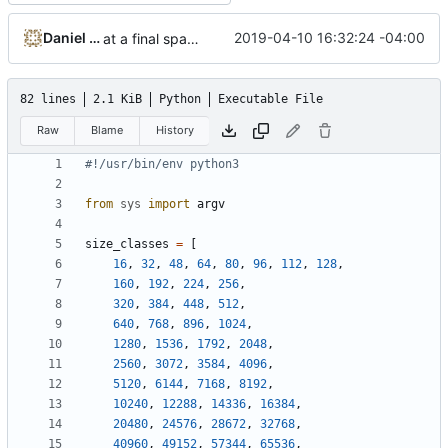
Daniel Micay
2019-04-10 16:32:24 -04:00
at a final spacing class of 1 slot size classes
82 lines
2.1 KiB
Python
Executable File
Raw
Blame
History
#!/usr/bin/env python3
from
sys
import
argv
size_classes
=
[
16
,
32
,
48
,
64
,
80
,
96
,
112
,
128
,
160
,
192
,
224
,
256
,
320
,
384
,
448
,
512
,
640
,
768
,
896
,
1024
,
1280
,
1536
,
1792
,
2048
,
2560
,
3072
,
3584
,
4096
,
5120
,
6144
,
7168
,
8192
,
10240
,
12288
,
14336
,
16384
,
20480
,
24576
,
28672
,
32768
,
40960
,
49152
,
57344
,
65536
,