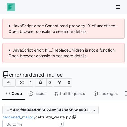
JavaScript error: Cannot read property '0' of undefined.
Open browser console to see more details.
JavaScript error: h(...).replaceChildren is not a function.
Open browser console to see more details.
emo
/
hardened_malloc
1
0
0
Code
Issues
Pull Requests
Packages
5449f4a94edd86024ec3478e586da692c46f136a
hardened_malloc
/
calculate_waste.py
T