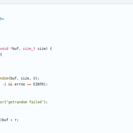
h>
void
*
buf
,
size_t
size
)
{
{
ndom
(
buf
,
size
,
0
);
-
1
&&
errno
==
EINTR
);
or
(
"getrandom failed"
);
)
buf
+
r
;