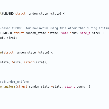
t
(
UNUSED
struct
random_state
*
state
)
{
(
UNUSED
struct
random_state
*
state
,
void
*
buf
,
size_t
size
)
{
uf
,
size
);
e
(
struct
random_state
*
state
)
{
state
,
&
size
,
sizeof
(
size
));
e_uniform
(
struct
random_state
*
state
,
size_t
bound
)
{