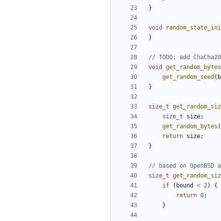
}
void
random_state_ini
}
void
get_random_bytes
get_random_seed
(
b
}
size_t
get_random_siz
size_t
size
;
get_random_bytes
(
return
size
;
}
size_t
get_random_siz
if
(
bound
<
2
)
{
return
0
;
}