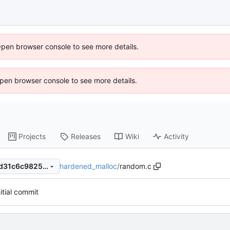
Open browser console to see more details.
 Open browser console to see more details.
Projects
Releases
Wiki
Activity
hardened_malloc
/
random.c
70d61b6662a896b420f674fd31c6c9825772b150
nitial commit