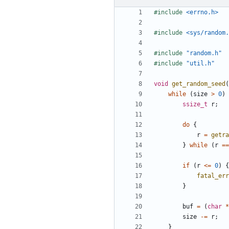
#include
<errno.h>
#include
<sys/random.
#include
"random.h"
#include
"util.h"
void
get_random_seed
(
while
(
size
>
0
)
ssize_t
r
;
do
{
r
=
getra
}
while
(
r
==
if
(
r
<=
0
)
{
fatal_err
}
buf
=
(
char
*
size
-=
r
;
}