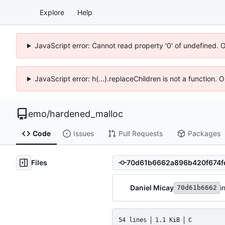
Explore
Help
JavaScript error: Cannot read property '0' of undefined. 
JavaScript error: h(...).replaceChildren is not a function.
emo
/
hardened_malloc
Code
Issues
Pull Requests
Packages
Files
Daniel Micay
i
70d61b6662
54 lines
1.1 KiB
C