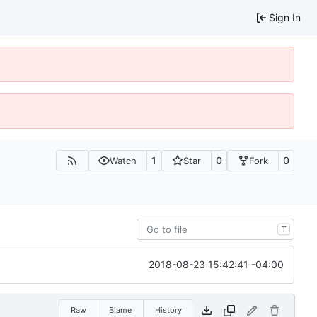
Sign In
1
0
0
Watch
Star
Fork
T
2018-08-23 15:42:41 -04:00
Raw
Blame
History