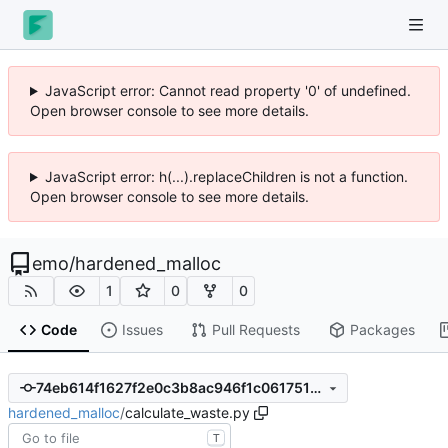
JavaScript error: Cannot read property '0' of undefined.
Open browser console to see more details.
JavaScript error: h(...).replaceChildren is not a function.
Open browser console to see more details.
emo
/
hardened_malloc
1
0
0
Code
Issues
Pull Requests
Packages
74eb614f1627f2e0c3b8ac946f1c0617517282ce
hardened_malloc
/
calculate_waste.py
T