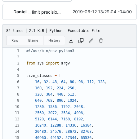
Daniel Micay
2019-06-12 13:29:04 -04:00
limit precision for fragmentation in table
82 lines
2.1 KiB
Python
Executable File
Raw
Blame
History
#!/usr/bin/env python3
from
sys
import
argv
size_classes
=
[
16
,
32
,
48
,
64
,
80
,
96
,
112
,
128
,
160
,
192
,
224
,
256
,
320
,
384
,
448
,
512
,
640
,
768
,
896
,
1024
,
1280
,
1536
,
1792
,
2048
,
2560
,
3072
,
3584
,
4096
,
5120
,
6144
,
7168
,
8192
,
10240
,
12288
,
14336
,
16384
,
20480
,
24576
,
28672
,
32768
,
40960
,
49152
,
57344
,
65536
,