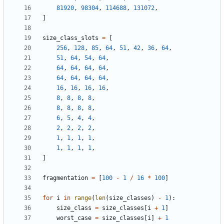
81920
,
98304
,
114688
,
131072
,
]
size_class_slots
=
[
256
,
128
,
85
,
64
,
51
,
42
,
36
,
64
,
51
,
64
,
54
,
64
,
64
,
64
,
64
,
64
,
64
,
64
,
64
,
64
,
16
,
16
,
16
,
16
,
8
,
8
,
8
,
8
,
8
,
8
,
8
,
8
,
6
,
5
,
4
,
4
,
2
,
2
,
2
,
2
,
1
,
1
,
1
,
1
,
1
,
1
,
1
,
1
,
]
fragmentation
=
[
100
-
1
/
16
*
100
]
for
i
in
range
(
len
(
size_classes
)
-
1
):
size_class
=
size_classes
[
i
+
1
]
worst_case
=
size_classes
[
i
]
+
1