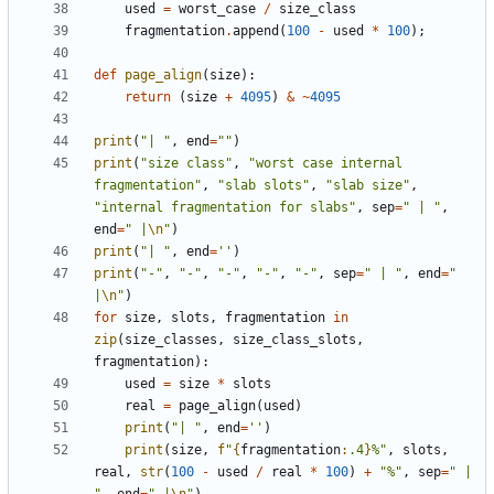
used
=
worst_case
/
size_class
fragmentation
.
append
(
100
-
used
*
100
);
def
page_align
(
size
):
return
(
size
+
4095
)
&
~
4095
print
(
"| "
,
end
=
""
)
print
(
"size class"
,
"worst case internal 
fragmentation"
,
"slab slots"
,
"slab size"
,
"internal fragmentation for slabs"
,
sep
=
" | "
,
end
=
" |
\n
"
)
print
(
"| "
,
end
=
''
)
print
(
"-"
,
"-"
,
"-"
,
"-"
,
"-"
,
sep
=
" | "
,
end
=
" 
|
\n
"
)
for
size
,
slots
,
fragmentation
in
zip
(
size_classes
,
size_class_slots
,
fragmentation
):
used
=
size
*
slots
real
=
page_align
(
used
)
print
(
"| "
,
end
=
''
)
print
(
size
,
f
"
{
fragmentation
:
.4
}
%"
,
slots
,
real
,
str
(
100
-
used
/
real
*
100
)
+
"%"
,
sep
=
" | 