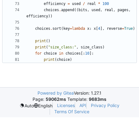
efficiency
=
used
/
real
*
100
choices
.
append
((
bits
,
used
,
real
,
pages
,
efficiency
))
choices
.
sort
(
key
=
lambda
x
:
x
[
4
],
reverse
=
True
)
print
()
print
(
"size_class:"
,
size_class
)
for
choice
in
choices
[:
10
]:
print
(
choice
)
Powered by Gitea
Version: 1.27.1
Page:
59062ms
Template:
9683ms
Licenses
API
Privacy Policy
Auto
English
Terms Of Service