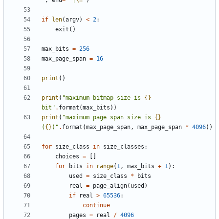
"
,
end
=
" |
\n
"
)
if
len
(
argv
)
<
2
:
exit
()
max_bits
=
256
max_page_span
=
16
print
()
print
(
"maximum bitmap size is 
{}
-
bit"
.
format
(
max_bits
))
print
(
"maximum page span size is 
{}
(
{}
)"
.
format
(
max_page_span
,
max_page_span
*
4096
))
for
size_class
in
size_classes
:
choices
=
[]
for
bits
in
range
(
1
,
max_bits
+
1
):
used
=
size_class
*
bits
real
=
page_align
(
used
)
if
real
>
65536
:
continue
pages
=
real
/
4096