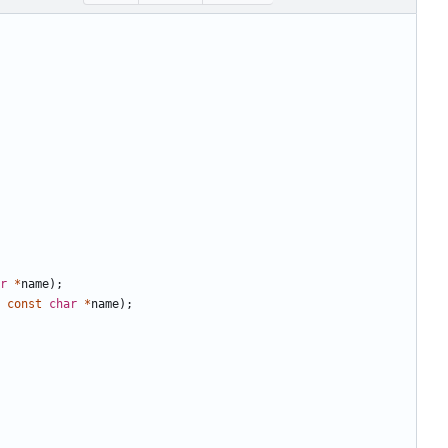
r
*
name
);
const
char
*
name
);