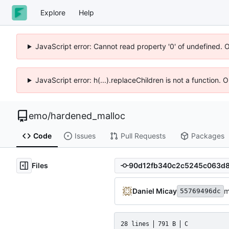
Explore
Help
JavaScript error: Cannot read property '0' of undefined. 
JavaScript error: h(...).replaceChildren is not a function.
emo
/
hardened_malloc
Code
Issues
Pull Requests
Packages
Files
Daniel Micay
m
55769496dc
28 lines
791 B
C