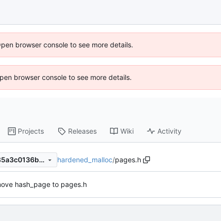
Open browser console to see more details.
 Open browser console to see more details.
Projects
Releases
Wiki
Activity
hardened_malloc
/
pages.h
90d12fb340c2c5245c063d85a3c0136b11b971ec
ove hash_page to pages.h