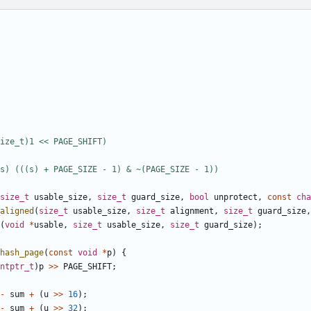
size_t
usable_size
,
size_t
guard_size
,
bool
unprotect
,
const
cha
_aligned
(
size_t
usable_size
,
size_t
alignment
,
size_t
guard_size
,
(
void
*
usable
,
size_t
usable_size
,
size_t
guard_size
);
hash_page
(
const
void
*
p
)
{
ntptr_t
)
p
>>
PAGE_SHIFT
;
-
sum
+
(
u
>>
16
);
-
sum
+
(
u
>>
32
);