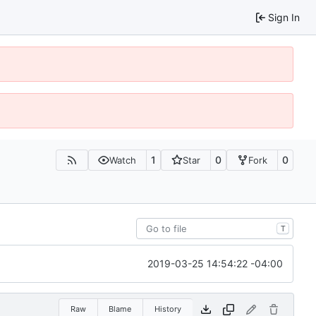
Sign In
1
0
0
Watch
Star
Fork
T
2019-03-25 14:54:22 -04:00
Raw
Blame
History