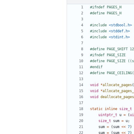
#include
<stdbool.h>
#include
<stddef.h>
#include
<stdint.h>
void
*
allocate_pages
(
void
*
allocate_pages
void
deallocate_pages
static
inline
size_t
uintptr_t
u
=
(
ui
size_t
sum
=
u
;
sum
=
(
sum
<<
7
)
sum
=
(
sum
<<
7
)