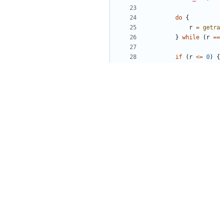
do
{
r
=
getra
}
while
(
r
==
if
(
r
<=
0
)
{
fatal_err
}
buf
=
(
char
*
size
-=
r
;
}
}
void
random_state_ini
u8
rnd
[
CHACHA_KEY
get_random_seed
(
r
chacha_keysetup
(
&
chacha_ivsetup
(
&
s
state
->
index
=
RA
state
->
reseed
=
0
}