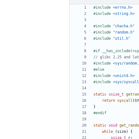
#include
<errno.h>
#include
<string.h>
#include
"chacha.h"
#include
"random.h"
#include
"util.h"
#include
<sys/random.
#include
<unistd.h>
#include
<sys/syscall
static
ssize_t
getran
return
syscall
(
SY
}
static
void
get_rando
while
(
size
)
{
ssize_t
r
;