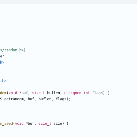
h>
.h>
dom
(
void
*
buf
,
size_t
buflen
,
unsigned
int
flags
)
{
S_getrandom
,
buf
,
buflen
,
flags
);
m_seed
(
void
*
buf
,
size_t
size
)
{