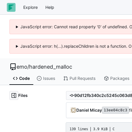
Explore
Help
JavaScript error: Cannot read property '0' of undefined. 
JavaScript error: h(...).replaceChildren is not a function.
emo
/
hardened_malloc
Code
Issues
Pull Requests
Packages
Files
Daniel Micay
f
13ee04c8c3
139 lines
3.9 KiB
C