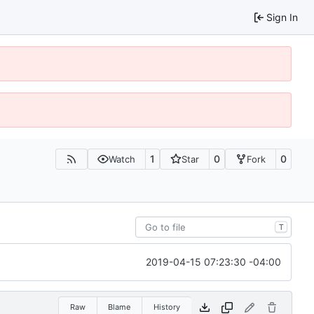
Sign In
1
0
0
Watch
Star
Fork
T
2019-04-15 07:23:30 -04:00
Raw
Blame
History