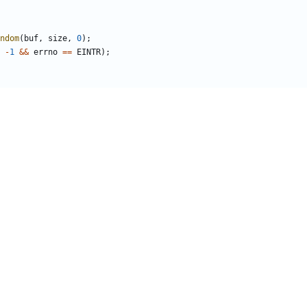
ndom
(
buf
,
size
,
0
);
-
1
&&
errno
==
EINTR
);
or
(
"getrandom failed"
);
)
buf
+
r
;
t
(
struct
random_state
*
state
)
{
_SIZE
+
CHACHA_IV_SIZE
];
nd
,
sizeof
(
rnd
));
state
->
ctx
,
rnd
);
tate
->
ctx
,
rnd
+
CHACHA_KEY_SIZE
);
NDOM_CACHE_SIZE
;
;