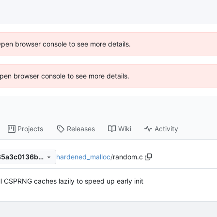
Open browser console to see more details.
 Open browser console to see more details.
Projects
Releases
Wiki
Activity
hardened_malloc
/
random.c
90d12fb340c2c5245c063d85a3c0136b11b971ec
ill CSPRNG caches lazily to speed up early init