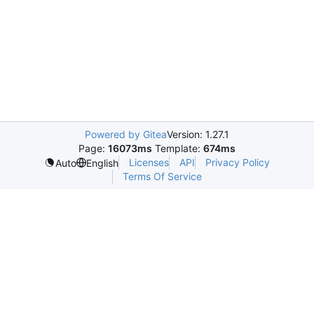
Powered by Gitea
Version: 1.27.1
Page:
16073ms
Template:
674ms
Licenses
API
Privacy Policy
Auto
English
Terms Of Service