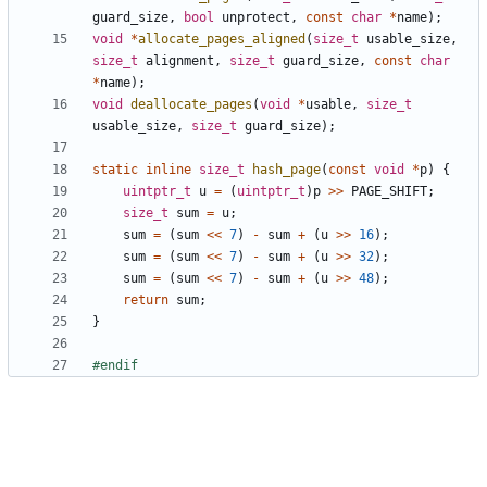
guard_size
,
bool
unprotect
,
const
char
*
name
);
void
*
allocate_pages_aligned
(
size_t
usable_size
,
size_t
alignment
,
size_t
guard_size
,
const
char
*
name
);
void
deallocate_pages
(
void
*
usable
,
size_t
usable_size
,
size_t
guard_size
);
static
inline
size_t
hash_page
(
const
void
*
p
)
{
uintptr_t
u
=
(
uintptr_t
)
p
>>
PAGE_SHIFT
;
size_t
sum
=
u
;
sum
=
(
sum
<<
7
)
-
sum
+
(
u
>>
16
);
sum
=
(
sum
<<
7
)
-
sum
+
(
u
>>
32
);
sum
=
(
sum
<<
7
)
-
sum
+
(
u
>>
48
);
return
sum
;
}