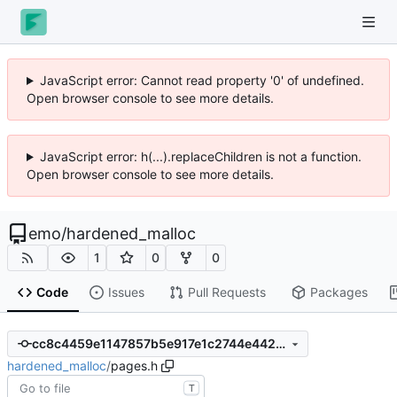
JavaScript error: Cannot read property '0' of undefined.
Open browser console to see more details.
JavaScript error: h(...).replaceChildren is not a function.
Open browser console to see more details.
emo
/
hardened_malloc
1
0
0
Code
Issues
Pull Requests
Packages
cc8c4459e1147857b5e917e1c2744e442935fd57
hardened_malloc
/
pages.h
T