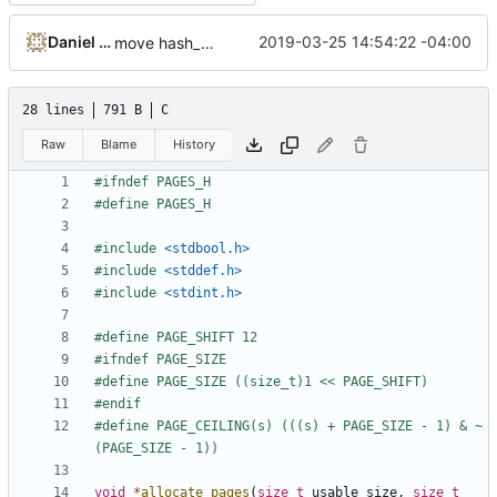
Daniel Micay
2019-03-25 14:54:22 -04:00
move hash_page to pages.h
28 lines
791 B
C
Raw
Blame
History
#include
<stdbool.h>
#include
<stddef.h>
#include
<stdint.h>
#define PAGE_CEILING(s) (((s) + PAGE_SIZE - 1) & ~
void
*
allocate_pages
(
size_t
usable_size
,
size_t