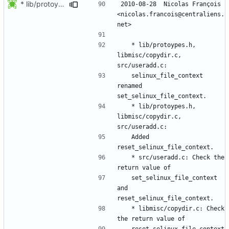
* lib/protoypes.h, libmisc/copydir.c, src/useradd.c:
2010-08-28  Nicolas François  
<nicolas.francois@centraliens.
	* lib/protoypes.h, 
libmisc/copydir.c, 
	selinux_file_context 
renamed 
	* lib/protoypes.h, 
libmisc/copydir.c, 
	Added 
	* src/useradd.c: Check the 
	set_selinux_file_context 
and 
	* libmisc/copydir.c: Check 
	reset_selinux_file_context