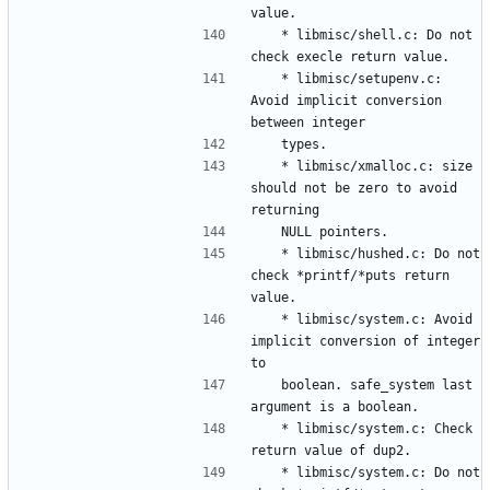
	* libmisc/shell.c: Do not 
	* libmisc/setupenv.c: 
Avoid implicit conversion 
	* libmisc/xmalloc.c: size 
should not be zero to avoid 
	* libmisc/hushed.c: Do not 
check *printf/*puts return 
	* libmisc/system.c: Avoid 
implicit conversion of integer 
	boolean. safe_system last 
	* libmisc/system.c: Check 
	* libmisc/system.c: Do not 