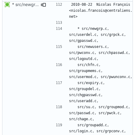
* src/newgrp.c, src/userdel.c, src/grpck.c, src/gpasswd.c,
2010-08-22  Nicolas François  
<nicolas.francois@centraliens.
	* src/newgrp.c, 
src/userdel.c, src/grpck.c, 
	src/newusers.c, 
src/pwconv.c, src/chpasswd.c, 
	src/chfn.c, 
src/groupmems.c, 
	src/expiry.c, 
src/groupdel.c, 
src/chgpasswd.c, 
	src/su.c, src/groupmod.c, 
src/passwd.c, src/pwck.c, 
	src/groupadd.c, 
src/login.c, src/grpconv.c, 