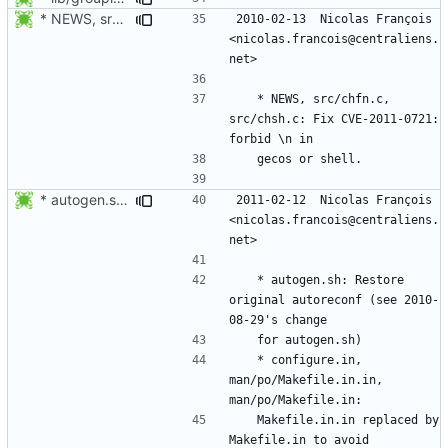
* NEWS, src/chfn.c, src/chsh.c: Fix CVE-2011-0721: forbid \n in
2010-02-13  Nicolas François  
<nicolas.francois@centraliens.
	* NEWS, src/chfn.c, 
src/chsh.c: Fix CVE-2011-0721: 
* autogen.sh: Restore original autoreconf (see 2010-08-29's change
2011-02-12  Nicolas François  
<nicolas.francois@centraliens.
	* autogen.sh: Restore 
original autoreconf (see 2010-
	* configure.in, 
man/po/Makefile.in.in, 
	Makefile.in.in replaced by 
Makefile.in to avoid 