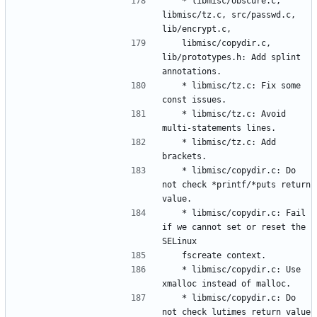
	* libmisc/obscure.c, 
libmisc/tz.c, src/passwd.c, 
	libmisc/copydir.c, 
lib/prototypes.h: Add splint 
	* libmisc/tz.c: Fix some 
	* libmisc/tz.c: Avoid 
	* libmisc/tz.c: Add 
	* libmisc/copydir.c: Do 
not check *printf/*puts return 
	* libmisc/copydir.c: Fail 
if we cannot set or reset the 
	* libmisc/copydir.c: Use 
	* libmisc/copydir.c: Do 