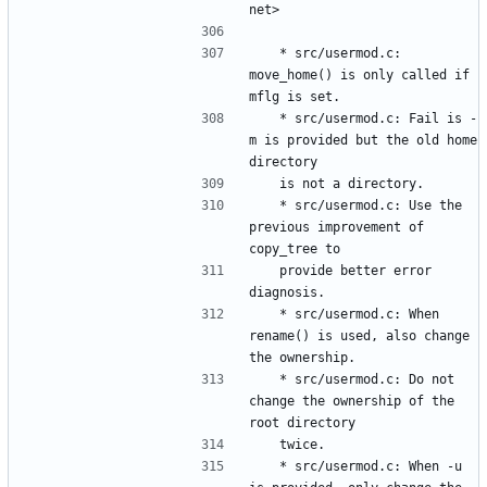
	* src/usermod.c: 
move_home() is only called if 
	* src/usermod.c: Fail is -
m is provided but the old home 
	* src/usermod.c: Use the 
previous improvement of 
	provide better error 
	* src/usermod.c: When 
rename() is used, also change 
	* src/usermod.c: Do not 
change the ownership of the 
	* src/usermod.c: When -u 