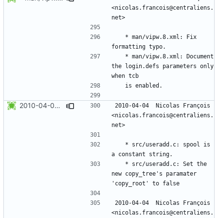
<nicolas.francois@centraliens.
	* man/vipw.8.xml: Fix 
	* man/vipw.8.xml: Document 
the login.defs parameters only 
2010-04-04 Nicolas François <nicolas.francois@centraliens.net>
2010-04-04  Nicolas François  
<nicolas.francois@centraliens.
	* src/useradd.c: spool is 
	* src/useradd.c: Set the 
new copy_tree's paramater 
2010-04-04  Nicolas François  
<nicolas.francois@centraliens.