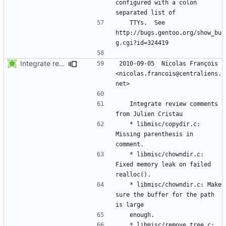
configured with a colon 
	TTYs.  See 
http://bugs.gentoo.org/show_bu
Integrate review comments from Julien Cristau
2010-09-05  Nicolas François  
<nicolas.francois@centraliens.
	Integrate review comments 
	* libmisc/copydir.c: 
Missing parenthesis in 
	* libmisc/chowndir.c: 
Fixed memory leak on failed 
	* libmisc/chowndir.c: Make 
sure the buffer for the path 
	* libmisc/remove_tree.c: 