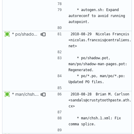
	* autogen.sh: Expand 
autoreconf to avoid running 
* po/shadow.pot, man/po/shadow-man-pages.pot: Regenerated.
2010-08-29  Nicolas François  
<nicolas.francois@centraliens.
	* po/shadow.pot, 
man/po/shadow-man-pages.pot: 
	* po/*.po, man/po/*.po: 
* man/chsh.1.xml: Fix comma splice.
2010-08-28  Brian M. Carlson  
<sandals@crustytoothpaste.ath.
	* man/chsh.1.xml: Fix 