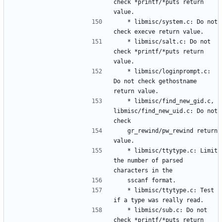
check *printf/*puts return 
	* libmisc/system.c: Do not 
	* libmisc/salt.c: Do not 
check *printf/*puts return 
	* libmisc/loginprompt.c: 
Do not check gethostname 
	* libmisc/find_new_gid.c, 
libmisc/find_new_uid.c: Do not 
	gr_rewind/pw_rewind return 
	* libmisc/ttytype.c: Limit 
the number of parsed 
	* libmisc/ttytype.c: Test 
	* libmisc/sub.c: Do not 
check *printf/*puts return 