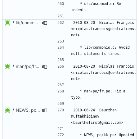
	* src/usermod.c: Re-
* lib/commonio.c: Avoid multi-statements lines.
2010-08-20  Nicolas François  
<nicolas.francois@centraliens.
	* lib/commonio.c: Avoid 
* man/po/fr.po: Fix a typo.
2010-08-20  Nicolas François  
<nicolas.francois@centraliens.
	* man/po/fr.po: Fix a 
* NEWS, po/kk.po: Updated Kazakh translation.
2010-06-24  Baurzhan 
Muftakhidinov  
	* NEWS, po/kk.po: Updated 