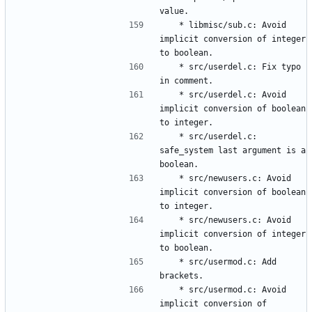
	* libmisc/sub.c: Avoid 
implicit conversion of integer 
	* src/userdel.c: Fix typo 
	* src/userdel.c: Avoid 
implicit conversion of boolean 
	* src/userdel.c: 
safe_system last argument is a 
	* src/newusers.c: Avoid 
implicit conversion of boolean 
	* src/newusers.c: Avoid 
implicit conversion of integer 
	* src/usermod.c: Add 
	* src/usermod.c: Avoid 
implicit conversion of 