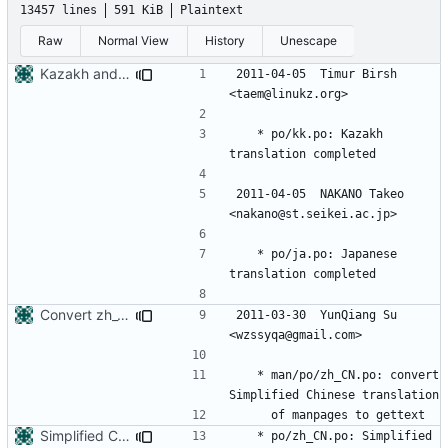
13457 lines
591 KiB
Plaintext
Raw
Normal View
History
Unescape
Kazakh and Japanese translation updates
2011-04-05  Timur Birsh  
	* po/kk.po: Kazakh 
2011-04-05  NAKANO Takeo  
	* po/ja.po: Japanese 
Convert zh_CN translation of manpages to gettext
2011-03-30  YunQiang Su  
	* man/po/zh_CN.po: convert 
Simplified Chinese translation completed
	* po/zh_CN.po: Simplified 