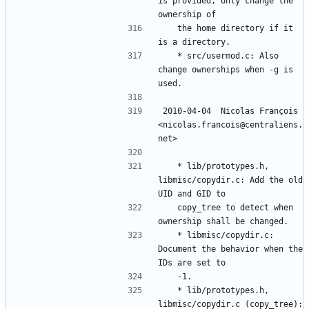
is provided, only change the 
	the home directory if it 
	* src/usermod.c: Also 
change ownerships when -g is 
2010-04-04  Nicolas François  
<nicolas.francois@centraliens.
	* lib/prototypes.h, 
libmisc/copydir.c: Add the old 
	copy_tree to detect when 
	* libmisc/copydir.c: 
Document the behavior when the 
	* lib/prototypes.h, 
libmisc/copydir.c (copy_tree): 