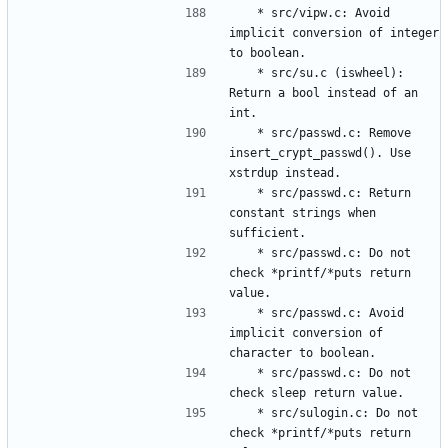
	* src/vipw.c: Avoid 
implicit conversion of integer 
	* src/su.c (iswheel): 
Return a bool instead of an 
	* src/passwd.c: Remove 
insert_crypt_passwd(). Use 
	* src/passwd.c: Return 
constant strings when 
	* src/passwd.c: Do not 
check *printf/*puts return 
	* src/passwd.c: Avoid 
implicit conversion of 
	* src/passwd.c: Do not 
	* src/sulogin.c: Do not 
check *printf/*puts return 