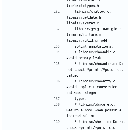
	libmisc/xmalloc.c, 
libmisc/getdate.h, 
	libmisc/getgr_nam_gid.c, 
libmisc/failure.c, 
	* libmisc/chowndir.c: 
	* libmisc/chowndir.c: Do 
not check *printf/*puts return 
	* libmisc/chowntty.c: 
Avoid implicit conversion 
	* libmisc/obscure.c: 
Return a bool when possible 
	* libmisc/shell.c: Do not 
check *printf/*puts return 