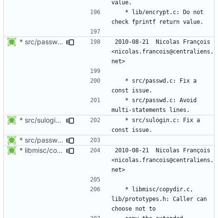
	* lib/encrypt.c: Do not 
* src/passwd.c: Fix a const issue.
2010-08-21  Nicolas François  
<nicolas.francois@centraliens.
	* src/passwd.c: Fix a 
	* src/passwd.c: Avoid 
* src/sulogin.c: Fix a const issue.
	* src/sulogin.c: Fix a 
* src/passwd.c: Fix a const issue.
* libmisc/copydir.c, lib/prototypes.h: Caller can choose not to
2010-08-21  Nicolas François  
<nicolas.francois@centraliens.
	* libmisc/copydir.c, 
lib/prototypes.h: Caller can 