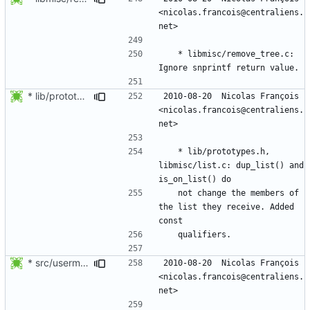
<nicolas.francois@centraliens.
	* libmisc/remove_tree.c: 
* lib/prototypes.h, libmisc/list.c: dup_list() and is_on_list() do
2010-08-20  Nicolas François  
<nicolas.francois@centraliens.
	* lib/prototypes.h, 
libmisc/list.c: dup_list() and 
	not change the members of 
the list they receive. Added 
* src/usermod.c: Re-indent.
2010-08-20  Nicolas François  
<nicolas.francois@centraliens.