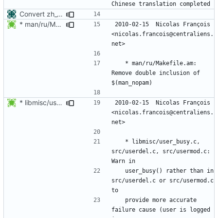
Convert zh_CN translation of manpages to gettext
* man/ru/Makefile.am: Remove double inclusion of $(man_nopam)
2010-02-15  Nicolas François  
<nicolas.francois@centraliens.
	* man/ru/Makefile.am: 
Remove double inclusion of 
* libmisc/user_busy.c, src/userdel.c, src/usermod.c: Warn in
2010-02-15  Nicolas François  
<nicolas.francois@centraliens.
	* libmisc/user_busy.c, 
src/userdel.c, src/usermod.c: 
	user_busy() rather than in 
src/userdel.c or src/usermod.c 
	provide more accurate 
failure cause (user is logged 