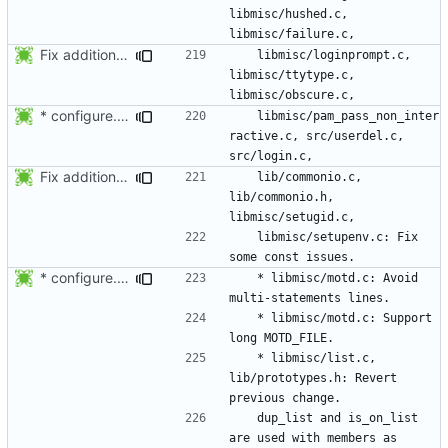
libmisc/hushed.c, 
Fix additional const issues.
	libmisc/loginprompt.c, 
libmisc/ttytype.c, 
* configure.in: Fixed typo.
	libmisc/pam_pass_non_inter
ractive.c, src/userdel.c, 
Fix additional const issues.
	lib/commonio.c, 
lib/commonio.h, 
	libmisc/setupenv.c: Fix 
* configure.in: Fixed typo.
	* libmisc/motd.c: Avoid 
	* libmisc/motd.c: Support 
	* libmisc/list.c, 
lib/prototypes.h: Revert 
	dup_list and is_on_list 
are used with members as 