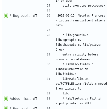
* lib/groupio.c, lib/sgroupio.c, lib/shadowio.c, lib/pwio.c: Check
2010-02-15  Nicolas François  
<nicolas.francois@centraliens.
	* lib/groupio.c, 
lib/sgroupio.c, 
lib/shadowio.c, lib/pwio.c: 
	entry validity before 
	* libmisc/fields.c, 
libmisc/Makefile.am, 
	lib/Makefile.am, 
po/POTFILES.in: fields.c moved 
Added missing Changelog entry for lib/fields.c:
	* lib/fields.c: Fail if 
* lib/groupio.c, lib/sgroupio.c, lib/shadowio.c, lib/pwio.c: Check