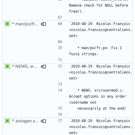
Remove check for NULL before 
* man/po/fr.po: Fix 2 fuzzy strings.
2010-08-29  Nicolas François  
<nicolas.francois@centraliens.
	* man/po/fr.po: Fix 2 
* NEWS, src/usermod.c: Accept options in any order (username not
2010-08-29  Nicolas François  
<nicolas.francois@centraliens.
	* NEWS, src/usermod.c: 
Accept options in any order 
* autogen.sh: Expand autoreconf to avoid running autopoint.
2010-08-29  Nicolas François  
<nicolas.francois@centraliens.