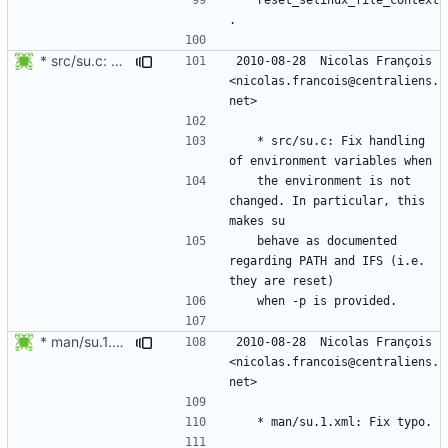
* src/su.c: Fix handling of environment variables when
2010-08-28  Nicolas François  
<nicolas.francois@centraliens.
	* src/su.c: Fix handling 
	the environment is not 
changed. In particular, this 
	behave as documented 
regarding PATH and IFS (i.e. 
* man/su.1.xml: Fix typo.
2010-08-28  Nicolas François  
<nicolas.francois@centraliens.