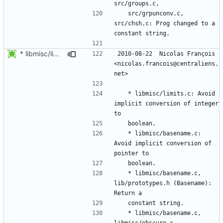
	src/grpunconv.c, 
src/chsh.c: Prog changed to a 
* libmisc/limits.c: Avoid implicit conversion of integer to
2010-08-22  Nicolas François  
<nicolas.francois@centraliens.
	* libmisc/limits.c: Avoid 
implicit conversion of integer 
	* libmisc/basename.c: 
Avoid implicit conversion of 
	* libmisc/basename.c, 
lib/prototypes.h (Basename): 
	* libmisc/basename.c, 
libmisc/obscure.c, 