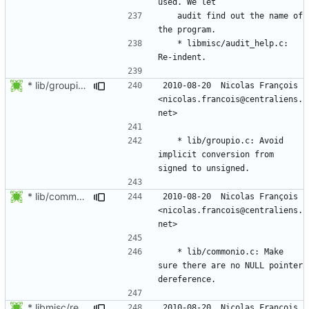
	audit find out the name of 
	* libmisc/audit_help.c: 
* lib/groupio.c: Avoid implicit conversion from signed to unsigned.
2010-08-20  Nicolas François  
<nicolas.francois@centraliens.
	* lib/groupio.c: Avoid 
implicit conversion from 
* lib/commonio.c: Make sure there are no NULL pointer dereference.
2010-08-20  Nicolas François  
<nicolas.francois@centraliens.
	* lib/commonio.c: Make 
sure there are no NULL pointer 
* libmisc/remove_tree.c: Ignore snprintf return value.
2010-08-20  Nicolas François  