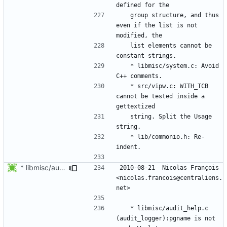
	group structure, and thus 
even if the list is not 
	list elements cannot be 
	* libmisc/system.c: Avoid 
	* src/vipw.c: WITH_TCB 
cannot be tested inside a 
	string. Split the Usage 
	* lib/commonio.h: Re-
* libmisc/audit_help.c (audit_logger):pgname is not used. We let
2010-08-21  Nicolas François  
<nicolas.francois@centraliens.
	* libmisc/audit_help.c 
(audit_logger):pgname is not 