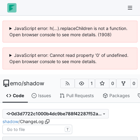
JavaScript error: h(...).replaceChildren is not a function.
Open browser console to see more details. (2000)
JavaScript error: Cannot read property '0' of undefined.
Open browser console to see more details.
emo
/
shadow
1
0
0
Code
Issues
Pull Requests
Packages
0d3d7722c1000b4dc9be788f42287f52a68ca709
shadow
/
ChangeLog
T