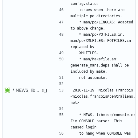
	issues when there are 
	* man/po/LINGUAS: Adapted 
	* man/po/POTFILES.in, 
man/po/XMLFILES: POTFILES.in 
	* man/Makefile.am: 
generate_mans.deps shall be 
* NEWS, libmisc/console.c: Fix CONSOLE parser. This caused login
2010-11-19  Nicolas François  
<nicolas.francois@centraliens.
	* NEWS, libmisc/console.c: 
Fix CONSOLE parser. This 
	to hang when CONSOLE was 