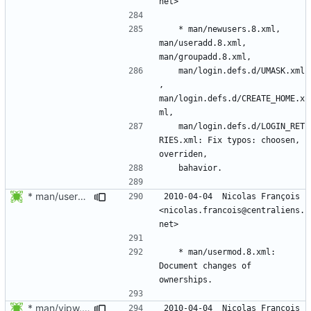
	* man/newusers.8.xml, 
man/useradd.8.xml, 
	man/login.defs.d/UMASK.xml
, 
man/login.defs.d/CREATE_HOME.x
	man/login.defs.d/LOGIN_RET
RIES.xml: Fix typos: choosen, 
* man/usermod.8.xml: Document changes of ownerships.
2010-04-04  Nicolas François  
<nicolas.francois@centraliens.
	* man/usermod.8.xml: 
Document changes of 
* man/vipw.8.xml: Fix formatting typo.
2010-04-04  Nicolas François  