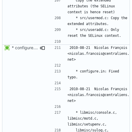
	copy the extended 
attributes (the SELinux 
	* src/usermod.c: Copy the 
	* src/useradd.c: Only 
* configure.in: Fixed typo.
2010-08-21  Nicolas François  
<nicolas.francois@centraliens.
	* configure.in: Fixed 
2010-08-21  Nicolas François  
<nicolas.francois@centraliens.
	* libmisc/console.c, 
libmisc/motd.c, 
	libmisc/sulog.c, 