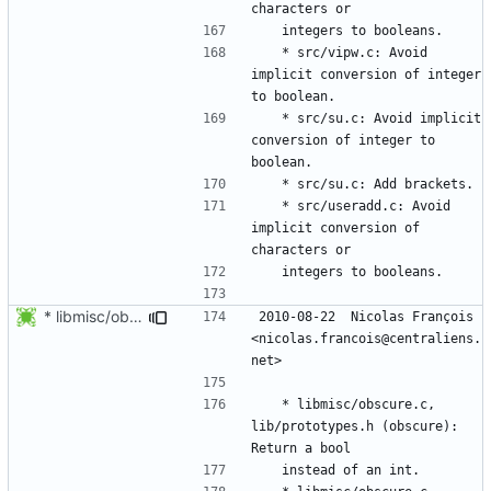
	* src/vipw.c: Avoid 
implicit conversion of integer 
	* src/su.c: Avoid implicit 
conversion of integer to 
	* src/useradd.c: Avoid 
implicit conversion of 
* libmisc/obscure.c, lib/prototypes.h (obscure): Return a bool
2010-08-22  Nicolas François  
<nicolas.francois@centraliens.
	* libmisc/obscure.c, 
lib/prototypes.h (obscure): 