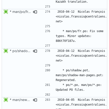
* man/po/fr.po: Fix some typos. Minor updates.
2010-04-12  Nicolas François  
<nicolas.francois@centraliens.
	* man/po/fr.po: Fix some 
typos. Minor updates: 
* po/shadow.pot, man/po/shadow-man-pages.pot: Regenerated.
2010-04-12  Nicolas François  
<nicolas.francois@centraliens.
	* po/shadow.pot, 
man/po/shadow-man-pages.pot: 
	* po/*.po, man/po/*.po: 
* man/newusers.8.xml, man/useradd.8.xml, man/groupadd.8.xml,
2010-04-05  Nicolas François  
<nicolas.francois@centraliens.