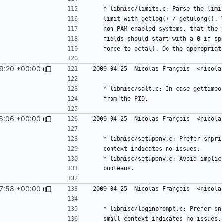
9:20 +00:00
6:06 +00:00
7:58 +00:00