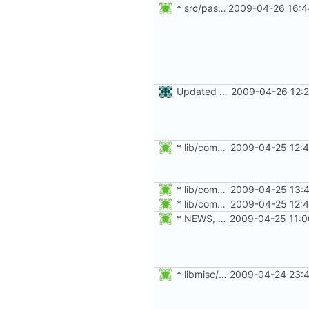
* src/passwd.c: Do not freecon strings duplicated with strdup.
2009-04-26 16:4
Updated Czech translation
2009-04-26 12:2
* lib/commonio.h, lib/commonio.c: Added splint annotations.
2009-04-25 12:4
* lib/commonio.c: Do not assumes eptr is always notnull.
2009-04-25 13:4
* lib/commonio.h, lib/commonio.c: Added splint annotations.
2009-04-25 12:4
* NEWS, po/pt.po: Updated Portuguese translation.
2009-04-25 11:0
* libmisc/copydir.c: Added splint annotations.
2009-04-24 23:4