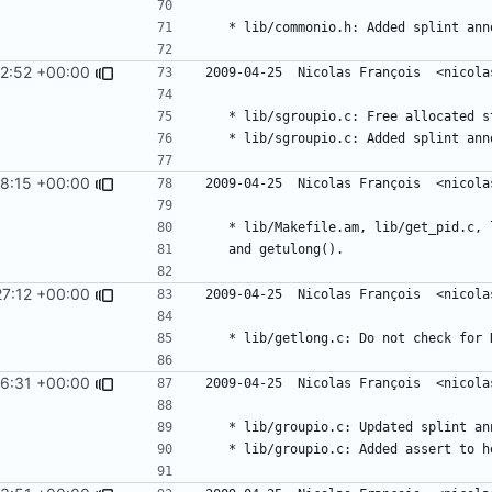
2:52 +00:00
8:15 +00:00
7:12 +00:00
6:31 +00:00