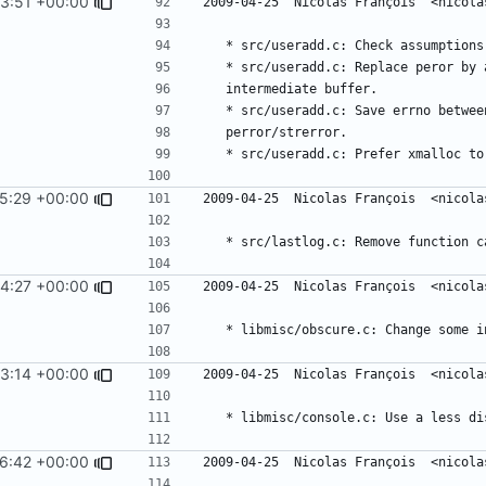
3:51 +00:00
5:29 +00:00
4:27 +00:00
3:14 +00:00
6:42 +00:00