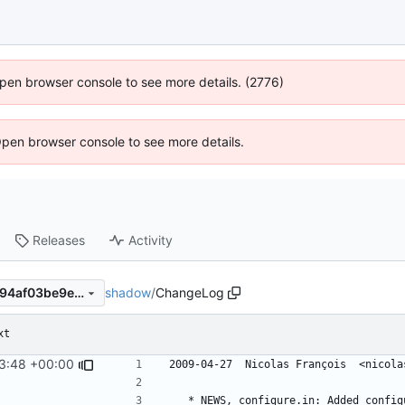
 Open browser console to see more details. (2776)
Open browser console to see more details.
Releases
Activity
shadow
/
ChangeLog
13b74243a6d8ca0e2859df994af03be9ede219f6
xt
3:48 +00:00