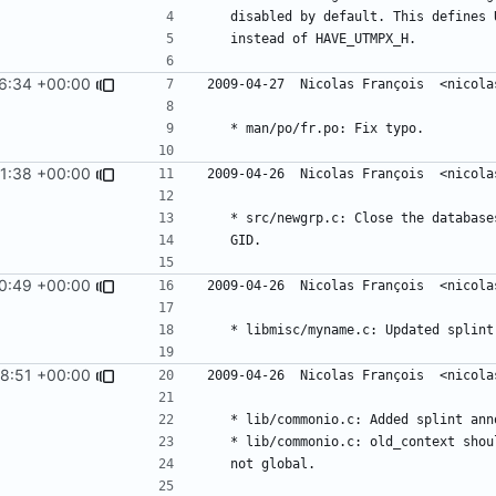
6:34 +00:00
1:38 +00:00
0:49 +00:00
8:51 +00:00