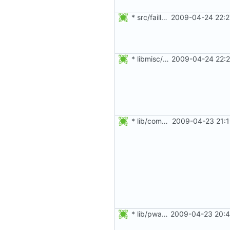
* src/faillog.c: Remove function calls from within assert().
2009-04-24 22:2
* libmisc/mail.c: Ignore the return value of puts().
2009-04-24 22:2
* lib/commonio.c, lib/commonio.h, lib/groupio.c, lib/groupio.h,
2009-04-23 21:1
* lib/pwauth.c: Use a boolean for wipe_clear_pass and use_skey.
2009-04-23 20:4