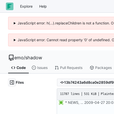
Explore
Help
JavaScript error: h(...).replaceChildren is not a function.
JavaScript error: Cannot read property '0' of undefined. 
emo
/
shadow
Code
Issues
Pull Requests
Packages
Files
11787 lines
531 KiB
Plainte
* NEWS, configure.in: Added configure option --enable-utmpx,
2009-04-27 20:0