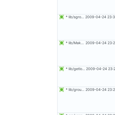
* lib/sgroupio.c: Free allocated structures on failure.
2009-04-24 23:3
* lib/Makefile.am, lib/get_pid.c, lib/getulong.c: Added get_pid()
2009-04-24 23:2
* lib/getlong.c: Do not check for NULL string but empty string.
2009-04-24 23:2
* lib/groupio.c: Updated splint annotations.
2009-04-24 23:2