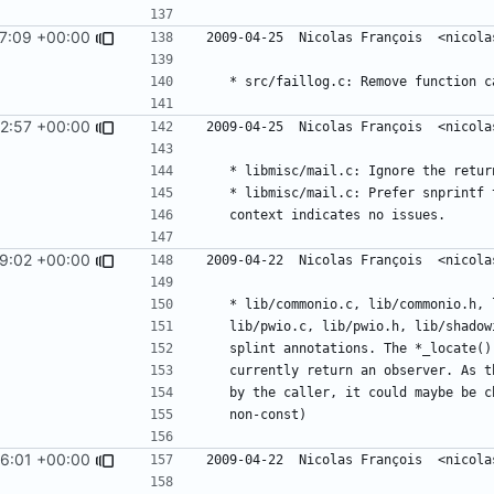
7:09 +00:00
2:57 +00:00
9:02 +00:00
6:01 +00:00