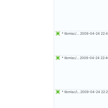
* libmisc/salt.c: In case gettimeofday() fails, get some entropy
2009-04-24 22:4
* libmisc/setupenv.c: Prefer snprintf to sprintf, even if a small
2009-04-24 22:4
* libmisc/loginprompt.c: Prefer snprintf to sprintf, even if a
2009-04-24 22:2