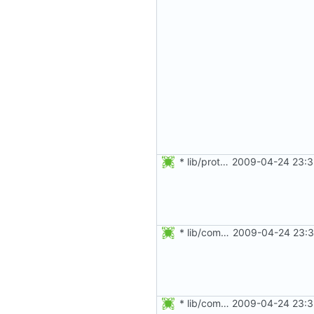
* lib/prototypes.h: Added prototypes of getulong() and get_pid().
2009-04-24 23:3
* lib/commonio.c: Use get_pid() instead of strtol.
2009-04-24 23:3
* lib/commonio.h: Added splint annotations.
2009-04-24 23:3