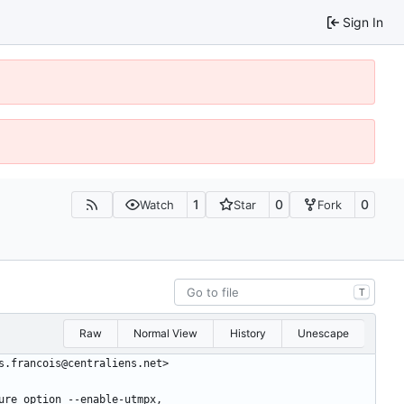
Sign In
1
0
0
Watch
Star
Fork
T
Raw
Normal View
History
Unescape