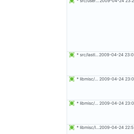
* src/useradd.c: Check assumptions on snprintf().
2009-04-24 23:2
* src/lastlog.c: Remove function calls from within assert().
2009-04-24 23:0
* libmisc/obscure.c: Change some int to size_t.
2009-04-24 23:0
* libmisc/console.c: Use a less disturbing construct for splint.
2009-04-24 23:0
* libmisc/limits.c: Parse the limits, umask, nice, maxlogin, file
2009-04-24 22:5