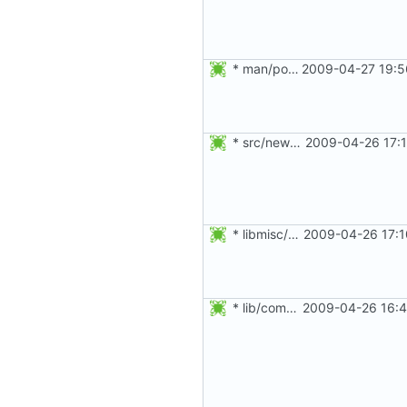
* man/po/fr.po: Fix typo.
2009-04-27 19:5
* src/newgrp.c: Close the databases before changing the UDI and
2009-04-26 17:1
* libmisc/myname.c: Updated splint annotations.
2009-04-26 17:1
* lib/commonio.c: Added splint annotations.
2009-04-26 16:4