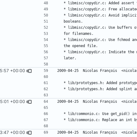
5:57 +00:00
5:01 +00:00
3:47 +00:00