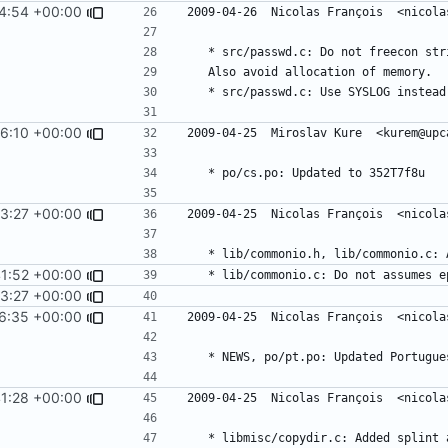
4:54 +00:00
6:10 +00:00
3:27 +00:00
1:52 +00:00
3:27 +00:00
6:35 +00:00
1:28 +00:00