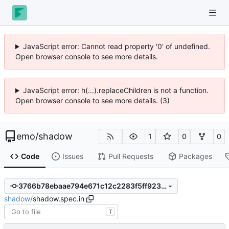
JavaScript error: Cannot read property '0' of undefined.
Open browser console to see more details.
JavaScript error: h(...).replaceChildren is not a function.
Open browser console to see more details. (3)
emo
/
shadow
1
0
0
Code
Issues
Pull Requests
Packages
3766b78ebaae794e671c12c2283f5ff923a590bc
shadow
/
shadow.spec.in
T