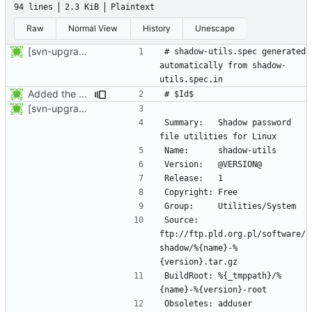
94 lines
2.3 KiB
Plaintext
Raw
Normal View
History
Unescape
[svn-upgrade] Integrating new upstream version, shadow (20001012)
# shadow-utils.spec generated 
automatically from shadow-
Added the subversion svn:keywords property (Id) for proper identification.
[svn-upgrade] Integrating new upstream version, shadow (20001012)
Summary:	Shadow password 
Source:		
ftp://ftp.pld.org.pl/software/
shadow/%{name}-%
BuildRoot:	%{_tmppath}/%