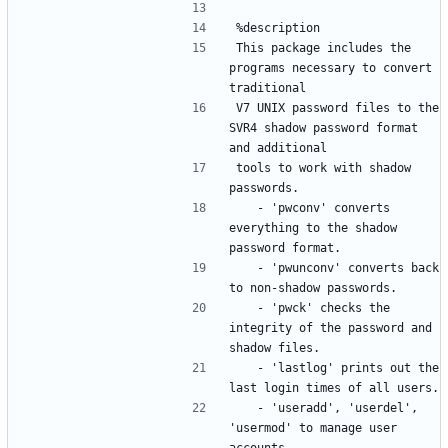
This package includes the 
programs necessary to convert 
V7 UNIX password files to the 
SVR4 shadow password format 
tools to work with shadow 
	- 'pwconv' converts 
everything to the shadow 
	- 'pwunconv' converts back 
	- 'pwck' checks the 
integrity of the password and 
	- 'lastlog' prints out the 
	- 'useradd', 'userdel', 
'usermod' to manage user 