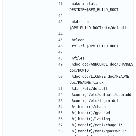
make install 
mkdir -p 
%doc doc/ANNOUNCE doc/CHANGES 
%doc doc/LICENSE doc/README 