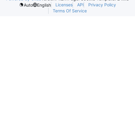
Licenses
API
Privacy Policy
Auto
English
Terms Of Service