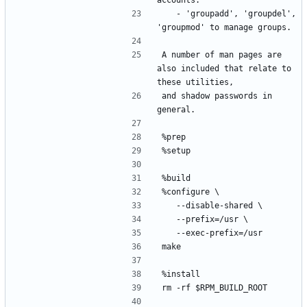
	- 'groupadd', 'groupdel', 
A number of man pages are 
also included that relate to 
and shadow passwords in 