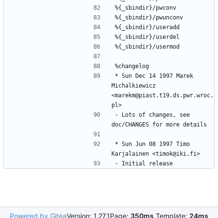
* Sun Dec 14 1997 Marek 
Michalkiewicz 
<marekm@piast.t19.ds.pwr.wroc.
- Lots of changes, see 
* Sun Jun 08 1997 Timo 
Powered by Gitea
Version: 1.27.1
Page:
350ms
Template:
24ms