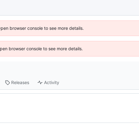
Open browser console to see more details.
 Open browser console to see more details.
Releases
Activity