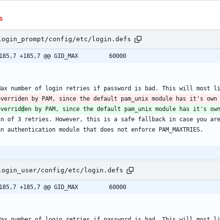
s
login_prompt/config/etc/login.defs
@@ -185,7 +185,7 @@ GID_MAX			60000
Max number of login retries if password is bad. This will most l
overriden by PAM, since the default pam_unix module has it's own
overrid
d
en by PAM, since the default pam_unix module has it's ow
in of 3 retries. However, this is a safe fallback in case you ar
an authentication module that does not enforce PAM_MAXTRIES.
login_user/config/etc/login.defs
@@ -185,7 +185,7 @@ GID_MAX			60000
Max number of login retries if password is bad. This will most l