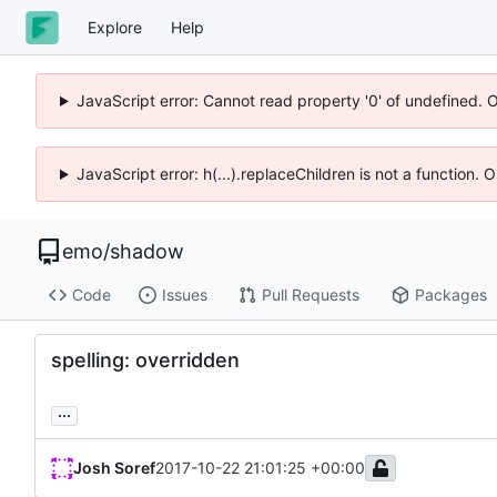
Explore
Help
JavaScript error: Cannot read property '0' of undefined. 
JavaScript error: h(...).replaceChildren is not a function.
emo
/
shadow
Code
Issues
Pull Requests
Packages
spelling: overridden
...
Josh Soref
2017-10-22 21:01:25 +00:00