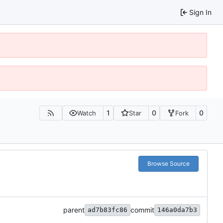
Sign In
1
0
0
Watch
Star
Fork
Browse Source
parent
commit
ad7b83fc86
146a0da7b3