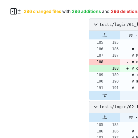
296 changed files
with
296 additions
and
296 deletion
tests/login/01_
#
# 
# 
# 
# 
# 
#
tests/login/02_
#
# 