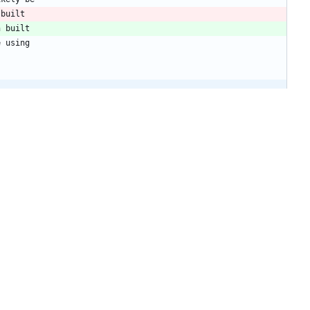
 built
n built
e using
+1
-1
ikely be
 built
n built
e using