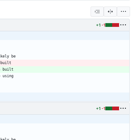
+1
-1
ikely be
 built
n built
e using
+1
-1
ikely be