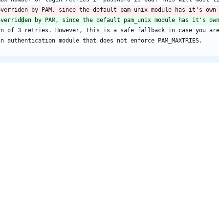
overriden by PAM, since the default pam_unix module has it's own
overrid
d
en by PAM, since the default pam_unix module has it's ow
in of 3 retries. However, this is a safe fallback in case you ar
an authentication module that does not enforce PAM_MAXTRIES.
login_check_tty/config/etc/login.defs
@@ -185,7 +185,7 @@ GID_MAX			60000
Max number of login retries if password is bad. This will most l
overriden by PAM, since the default pam_unix module has it's own
overrid
d
en by PAM, since the default pam_unix module has it's ow
in of 3 retries. However, this is a safe fallback in case you ar
an authentication module that does not enforce PAM_MAXTRIES.