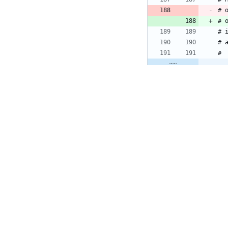
# 
# 
# 
# 
#
tests/login/03_
#
# 
# 
# 
# 
# 
#