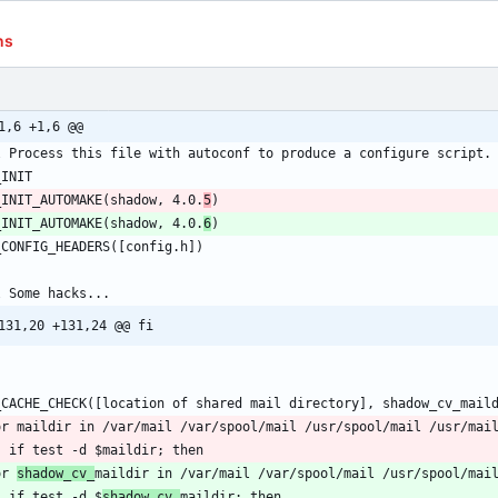
ns
1,6 +1,6 @@
_INIT_AUTOMAKE(shadow, 4.0.
5
_INIT_AUTOMAKE(shadow, 4.0.
6
131,20 +131,24 @@ fi
or 
shadow_cv_
	if test -d $
shadow_cv_