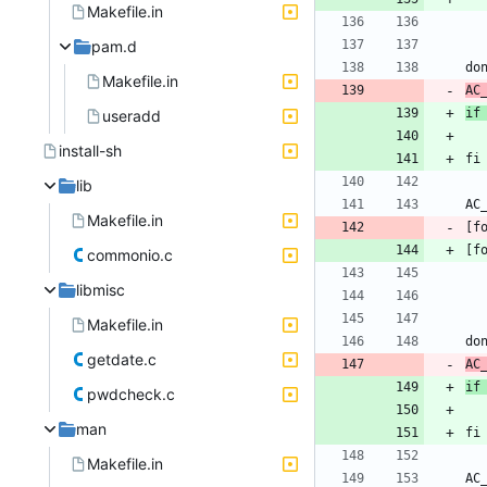
Makefile.in
pam.d
Makefile.in
AC
if
useradd
install-sh
lib
Makefile.in
[f
commonio.c
libmisc
Makefile.in
getdate.c
AC
if
pwdcheck.c
man
Makefile.in