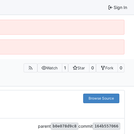
Sign In
1
0
0
Watch
Star
Fork
Browse Source
parent
commit
b0e078d9c8
164b557066