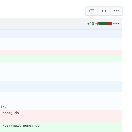
+10
-6