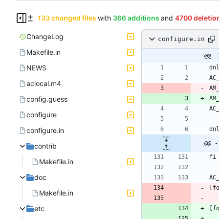
133 changed files
with
366 additions
and
4700 deletio
ChangeLog
configure.in
Makefile.in
@@ -
NEWS
aclocal.m4
AM
config.guess
AM
configure
configure.in
@@ -
contrib
Makefile.in
doc
Makefile.in
etc
[f