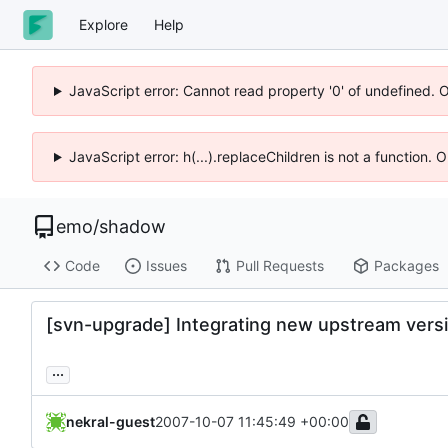
Explore
Help
JavaScript error: Cannot read property '0' of undefined. 
JavaScript error: h(...).replaceChildren is not a function.
emo
/
shadow
Code
Issues
Pull Requests
Packages
[svn-upgrade] Integrating new upstream versi
...
nekral-guest
2007-10-07 11:45:49 +00:00