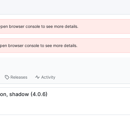
Open browser console to see more details.
 Open browser console to see more details.
Releases
Activity
on, shadow (4.0.6)