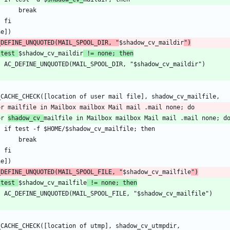
_DEFINE_UNQUOTED(MAIL_SPOOL_DIR, "
$shadow_cv_maildir
")
 test 
$shadow_cv_maildir
 != none; then
or 
shadow_cv_
_DEFINE_UNQUOTED(MAIL_SPOOL_FILE, "
$shadow_cv_mailfile
")
 test 
$shadow_cv_mailfile
 != none; then