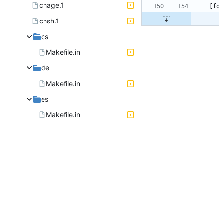
chage.1
chsh.1
cs
Makefile.in
de
Makefile.in
es
Makefile.in
faillog.8
fr
Makefile.in
useradd.8
usermod.8
gpasswd.1