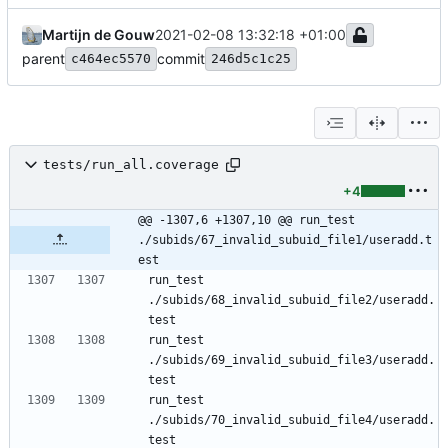
Martijn de Gouw
2021-02-08 13:32:18 +01:00
parent
commit
c464ec5570
246d5c1c25
tests/run_all.coverage
+4
@@ -1307,6 +1307,10 @@ run_test 
./subids/67_invalid_subuid_file1/useradd.t
est
run_test 
./subids/68_invalid_subuid_file2/useradd.
run_test 
./subids/69_invalid_subuid_file3/useradd.
run_test 
./subids/70_invalid_subuid_file4/useradd.