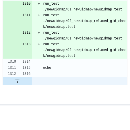
run_test 
run_test 
./newuidmap/02_newuidmap_relaxed_gid_chec
run_test 
run_test 
./newgidmap/02_newgidmap_relaxed_gid_chec
Powered by Gitea
Version: 1.27.1
Page:
35855ms
Template:
26543ms
Licenses
API
Privacy Policy
Auto
English
Terms Of Service