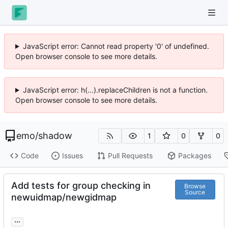
JavaScript error: Cannot read property '0' of undefined.
Open browser console to see more details.
JavaScript error: h(...).replaceChildren is not a function.
Open browser console to see more details.
emo
/
shadow
1
0
0
Code
Issues
Pull Requests
Packages
Add tests for group checking in
Browse
Source
newuidmap/newgidmap
...