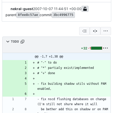
nekral-guest
2007-10-07 11:44:51 +00:00
parent
commit
8fee8c57ae
3bc4996775
TODO
+32
-1
@@ -1,7 +1,38 @@
# "-" to do
# "*" partialy exist/implemented
# "+" done
- fix building shadow utils without PAM 
enabled,
- fix nscd flushing databases on change 
(I'm still not shure where it will
  be bether add this on shadow or on PAM 