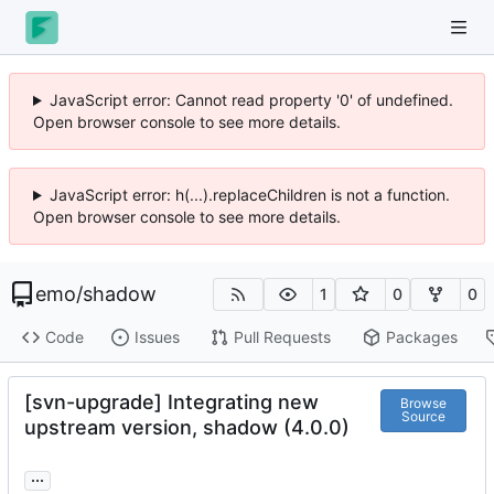
JavaScript error: Cannot read property '0' of undefined.
Open browser console to see more details.
JavaScript error: h(...).replaceChildren is not a function.
Open browser console to see more details.
emo
/
shadow
1
0
0
Code
Issues
Pull Requests
Packages
[svn-upgrade] Integrating new
Browse
Source
upstream version, shadow (4.0.0)
...