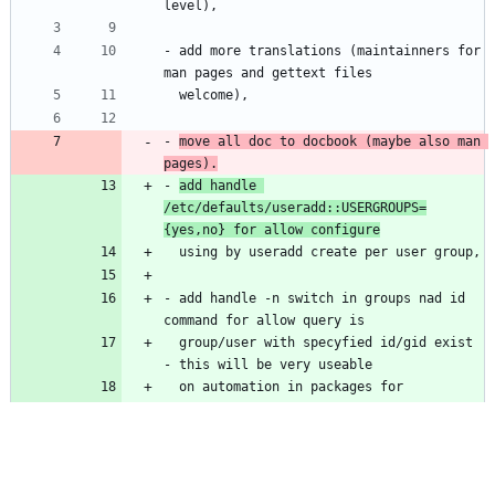
level),
- add more translations (maintainners for 
man pages and gettext files
  welcome),
- 
move all doc to docbook (maybe also man 
pages).
- 
add handle 
/etc/defaults/useradd::USERGROUPS=
{yes,no} for allow configure
  using by useradd create per user group,
- add handle -n switch in groups nad id 
command for allow query is
  group/user with specyfied id/gid exist 
- this will be very useable
  on automation in packages for 
quoery/check is group/user exist in 
system
  or not,