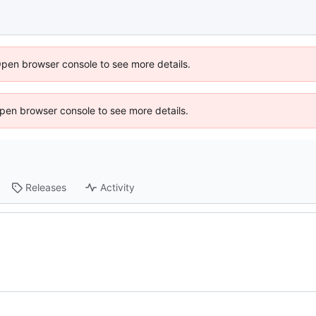
Open browser console to see more details.
 Open browser console to see more details.
Releases
Activity