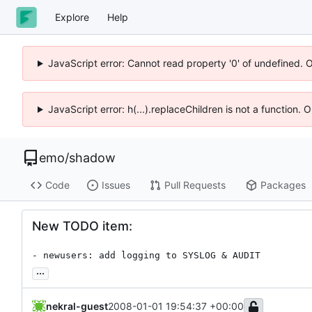
Explore
Help
JavaScript error: Cannot read property '0' of undefined. 
JavaScript error: h(...).replaceChildren is not a function.
emo
/
shadow
Code
Issues
Pull Requests
Packages
New TODO item:
- newusers: add logging to SYSLOG & AUDIT
...
nekral-guest
2008-01-01 19:54:37 +00:00