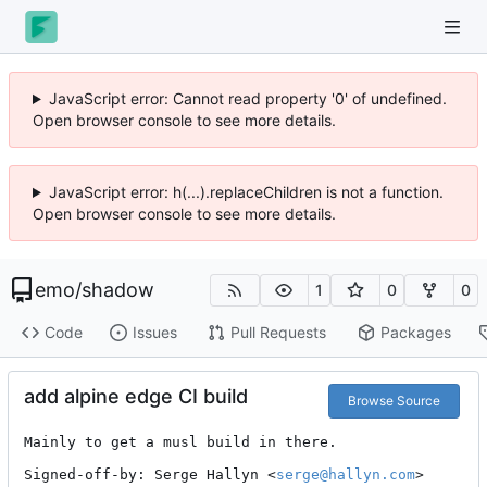
JavaScript error: Cannot read property '0' of undefined.
Open browser console to see more details.
JavaScript error: h(...).replaceChildren is not a function.
Open browser console to see more details.
emo
/
shadow
1
0
0
Code
Issues
Pull Requests
Packages
add alpine edge CI build
Browse Source
Mainly to get a musl build in there.

Signed-off-by: Serge Hallyn <
serge@hallyn.com
>