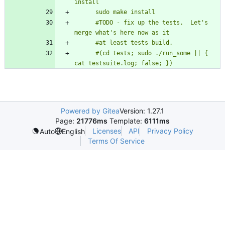
      #TODO - fix up the tests.  Let's 
      #(cd tests; sudo ./run_some || { 
cat testsuite.log; false; })
Powered by Gitea
Version: 1.27.1
Page:
21776ms
Template:
6111ms
Licenses
API
Privacy Policy
Auto
English
Terms Of Service