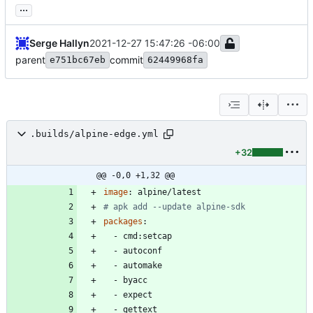
...
Serge Hallyn
2021-12-27 15:47:26 -06:00
parent
commit
e751bc67eb
62449968fa
.builds/alpine-edge.yml
+32
@@ -0,0 +1,32 @@
image
:
alpine/latest
# apk add --update alpine-sdk
packages
:
- 
cmd:setcap
- 
autoconf
- 
automake
- 
byacc
- 
expect
- 
gettext