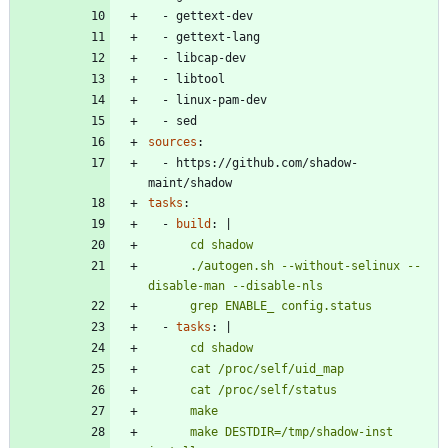
- 
gettext-dev
- 
gettext-lang
- 
libcap-dev
- 
libtool
- 
linux-pam-dev
- 
sed
sources
:
- 
https://github.com/shadow-
maint/shadow
tasks
:
- 
build
:
|
      ./autogen.sh --without-selinux --
      grep ENABLE_ config.status
- 
tasks
:
|
      make DESTDIR=/tmp/shadow-inst 