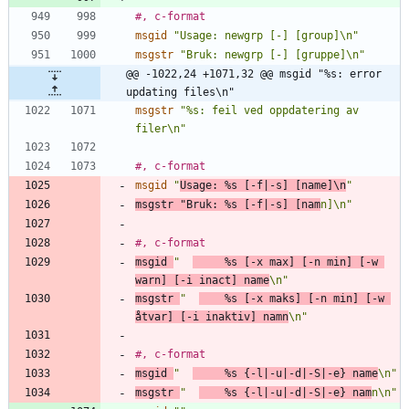
#, c-format
msgid
"Usage: newgrp [-] [group]\n"
msgstr
"Bruk: newgrp [-] [gruppe]\n"
@@ -1022,24 +1071,32 @@ msgid "%s: error 
updating files\n"
msgstr
"%s: feil ved oppdatering av 
filer\n"
#, c-format
msgid
"
Usage: %s [-f|-s] [name]\n
"
msgstr
"Bruk: %s [-f|-s] [nam
n]\n"
#, c-format
msgid
"  
     %s [-x max] [-n min] [-w 
warn] [-i inact] name
\n"
msgstr
"  
    %s [-x maks] [-n min] [-w 
åtvar] [-i inaktiv] namn
\n"
#, c-format
msgid
"  
     %s {-l|-u|-d|-S|-e} name
\n"
msgstr
"  
    %s {-l|-u|-d|-S|-e} nam
n\n"