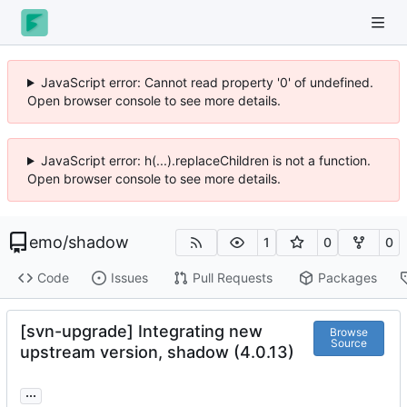
JavaScript error: Cannot read property '0' of undefined.
Open browser console to see more details.
JavaScript error: h(...).replaceChildren is not a function.
Open browser console to see more details.
emo
/
shadow
1
0
0
Code
Issues
Pull Requests
Packages
[svn-upgrade] Integrating new
Browse
Source
upstream version, shadow (4.0.13)
...