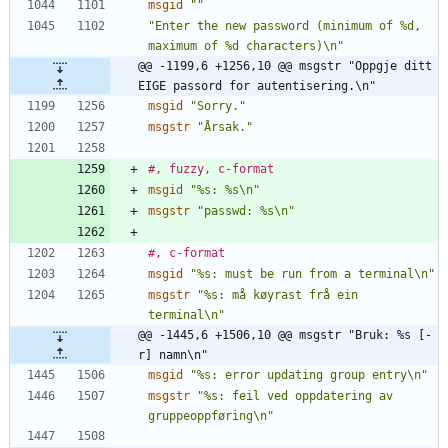
msgid
""
"Enter the new password (minimum of %d, 
maximum of %d characters)\n"
@@ -1199,6 +1256,10 @@ msgstr "Oppgje ditt 
EIGE passord for autentisering.\n"
msgid
"Sorry."
msgstr
"Årsak."
#, fuzzy, c-format
msgid
"%s: %s\n"
msgstr
"passwd: %s\n"
#, c-format
msgid
"%s: must be run from a terminal\n"
msgstr
"%s: må køyrast frå ein 
terminal\n"
@@ -1445,6 +1506,10 @@ msgstr "Bruk: %s [-
r] namn\n"
msgid
"%s: error updating group entry\n"
msgstr
"%s: feil ved oppdatering av 
gruppeoppføring\n"