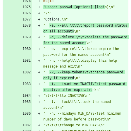
msgid
""
"
Usage:
 passwd [options] [logi
n]\n"
"\n"
"
Options:
\n"
"  
-a, --all \t\t\treport password status 
on all accounts
\n"
"  
-d, --delete \t\t\tdelete the password 
for the named account
\n"
"  -e, --expire\t\t\tforce expire the 
password for the named account\n"
"  -h, --help\t\t\tdisplay this help 
message and exit\n"
"  
-k, --keep-tokens\t\tchange password 
only if expired
\n"
"  
-i, --inactive INACTIVE\tset password 
inactive after expiratio
n\n"
"\t\t\t\tto INACTIVE\n"
"  -l, --lock\t\t\tlock the named 
account\n"
"  -n, --mindays MIN_DAYS\tset minimum 
number of days before password\n"
"\t\t\t\tchange to MIN_DAYS\n"