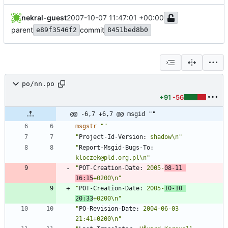
nekral-guest
2007-10-07 11:47:01 +00:00
parent
commit
e89f3546f2
8451bed8b0
po/nn.po
+91
-56
@@ -6,7 +6,7 @@ msgid ""
msgstr
""
"
Project-Id-Version:
 shadow\n"
"
Report-Msgid-Bugs-To:
kloczek@pld.org.pl\n"
"
POT-Creation-Date:
 2005-
08-11 
16:15
+0200\n"
"
POT-Creation-Date:
 2005-
10-10 
20:33
+0200\n"
"
PO-Revision-Date:
 2004-06-03 
21:41+0200\n"