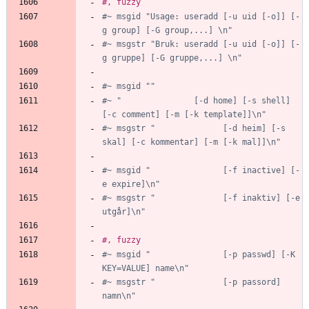
#, fuzzy
#~ msgid "Usage: useradd [-u uid [-o]] [-
g group] [-G group,...] \n"
#~ msgstr "Bruk: useradd [-u uid [-o]] [-
g gruppe] [-G gruppe,...] \n"
#~ msgid ""
#~ "               [-d home] [-s shell] 
[-c comment] [-m [-k template]]\n"
#~ msgstr "              [-d heim] [-s 
skal] [-c kommentar] [-m [-k mal]]\n"
#~ msgid "               [-f inactive] [-
e expire]\n"
#~ msgstr "              [-f inaktiv] [-e 
utgår]\n"
#, fuzzy
#~ msgid "               [-p passwd] [-K 
KEY=VALUE] name\n"
#~ msgstr "              [-p passord] 
namn\n"