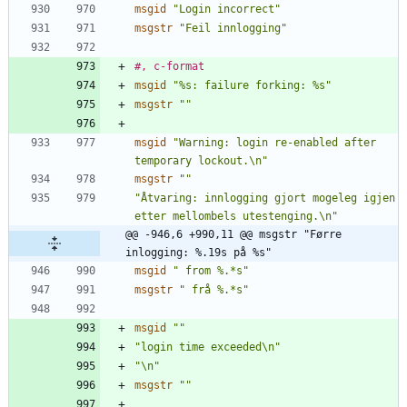
msgid
"Login incorrect"
msgstr
"Feil innlogging"
#, c-format
msgid
"%s: failure forking: %s"
msgstr
""
msgid
"Warning: login re-enabled after 
temporary lockout.\n"
msgstr
""
"Åtvaring: innlogging gjort mogeleg igjen 
etter mellombels utestenging.\n"
@@ -946,6 +990,11 @@ msgstr "Førre 
inlogging: %.19s på %s"
msgid
" from %.*s"
msgstr
" frå %.*s"
msgid
""
"login time exceeded\n"
"\n"
msgstr
""