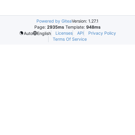
Powered by Gitea
Version: 1.27.1
Page:
2935ms
Template:
948ms
Licenses
API
Privacy Policy
Auto
English
Terms Of Service