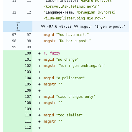
"
Last-Translator:
 Håvard Korsvoll 
<korsvoll@skulelinux.no>\n"
"
Language-Team:
 Norwegian (Nynorsk) 
<i18n-nn@lister.ping.uio.no>\n"
@@ -97,6 +97,28 @@ msgstr "Ingen e-post."
msgid
"You have mail."
msgstr
"Du har e-post."
#, fuzzy
msgid
"no change"
msgstr
"%s: ingen endringar\n"
msgid
"a palindrome"
msgstr
""
msgid
"case changes only"
msgstr
""
msgid
"too similar"
msgstr
""