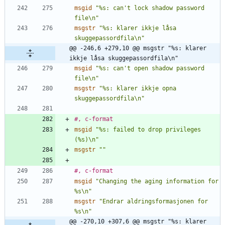
msgid
"%s: can't lock shadow password 
file\n"
msgstr
"%s: klarer ikkje låsa 
skuggepassordfila\n"
@@ -246,6 +279,10 @@ msgstr "%s: klarer 
ikkje låsa skuggepassordfila\n"
msgid
"%s: can't open shadow password 
file\n"
msgstr
"%s: klarer ikkje opna 
skuggepassordfila\n"
#, c-format
msgid
"%s: failed to drop privileges 
(%s)\n"
msgstr
""
#, c-format
msgid
"Changing the aging information for 
%s\n"
msgstr
"Endrar aldringsformasjonen for 
%s\n"
@@ -270,10 +307,6 @@ msgstr "%s: klarer 