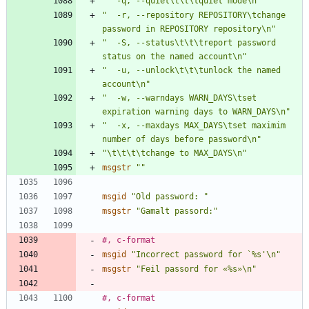
"  -q, --quiet\t\t\tquiet mode\n"
"  -r, --repository REPOSITORY\tchange 
password in REPOSITORY repository\n"
"  -S, --status\t\t\treport password 
status on the named account\n"
"  -u, --unlock\t\t\tunlock the named 
account\n"
"  -w, --warndays WARN_DAYS\tset 
expiration warning days to WARN_DAYS\n"
"  -x, --maxdays MAX_DAYS\tset maximim 
number of days before password\n"
"\t\t\t\tchange to MAX_DAYS\n"
msgstr
""
msgid
"Old password: "
msgstr
"Gamalt passord:"
#, c-format
msgid
"Incorrect password for `%s'\n"
msgstr
"Feil passord for «%s»\n"
#, c-format