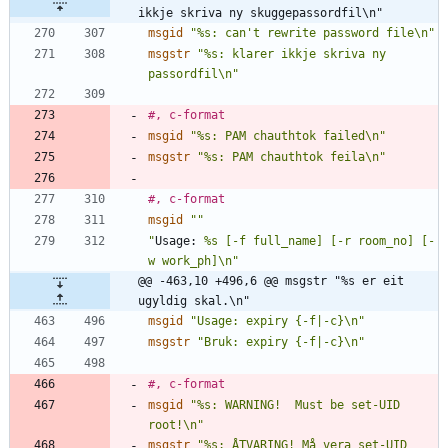
ikkje skriva ny skuggepassordfil\n"
msgid
"%s: can't rewrite password file\n"
msgstr
"%s: klarer ikkje skriva ny 
passordfil\n"
#, c-format
msgid
"%s: PAM chauthtok failed\n"
msgstr
"%s: PAM chauthtok feila\n"
#, c-format
msgid
""
"
Usage:
 %s [-f full_name] [-r room_no] [-
w work_ph]\n"
@@ -463,10 +496,6 @@ msgstr "%s er eit 
ugyldig skal.\n"
msgid
"Usage: expiry {-f|-c}\n"
msgstr
"Bruk: expiry {-f|-c}\n"
#, c-format
msgid
"%s: WARNING!  Must be set-UID 
root!\n"
msgstr
"%s: ÅTVARING! Må vera set-UID 