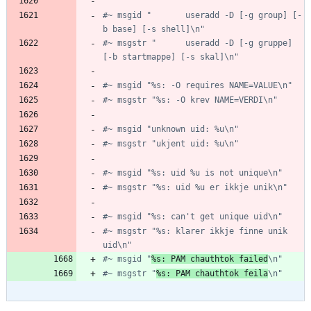
#~ msgid "       useradd -D [-g group] [-
b base] [-s shell]\n"
#~ msgstr "      useradd -D [-g gruppe] 
[-b startmappe] [-s skal]\n"
#~ msgid "%s: -O requires NAME=VALUE\n"
#~ msgstr "%s: -O krev NAME=VERDI\n"
#~ msgid "unknown uid: %u\n"
#~ msgstr "ukjent uid: %u\n"
#~ msgid "%s: uid %u is not unique\n"
#~ msgstr "%s: uid %u er ikkje unik\n"
#~ msgid "%s: can't get unique uid\n"
#~ msgstr "%s: klarer ikkje finne unik 
uid\n"
#~ msgid "
%s: PAM chauthtok failed
\n"
#~ msgstr "
%s: PAM chauthtok feila
\n"