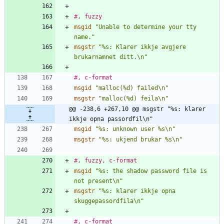
#, fuzzy
msgid
"Unable to determine your tty 
name."
msgstr
"%s: Klarer ikkje avgjere 
brukarnamnet ditt.\n"
#, c-format
msgid
"malloc(%d) failed\n"
msgstr
"malloc(%d) feila\n"
@@ -238,6 +267,10 @@ msgstr "%s: klarer 
ikkje opna passordfil\n"
msgid
"%s: unknown user %s\n"
msgstr
"%s: ukjend brukar %s\n"
#, fuzzy, c-format
msgid
"%s: the shadow password file is 
not present\n"
msgstr
"%s: klarer ikkje opna 
skuggepassordfila\n"
#, c-format