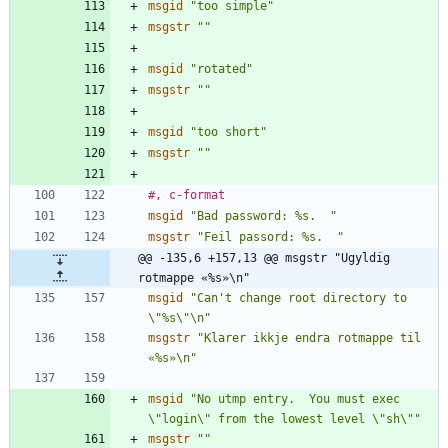
msgid
"too simple"
msgstr
""
msgid
"rotated"
msgstr
""
msgid
"too short"
msgstr
""
#, c-format
msgid
"Bad password: %s.  "
msgstr
"Feil passord: %s.  "
@@ -135,6 +157,13 @@ msgstr "Ugyldig 
rotmappe «%s»\n"
msgid
"Can't change root directory to 
\"%s\"\n"
msgstr
"Klarer ikkje endra rotmappe til 
«%s»\n"
msgid
"No utmp entry.  You must exec 
\"login\" from the lowest level \"sh\""
msgstr
""