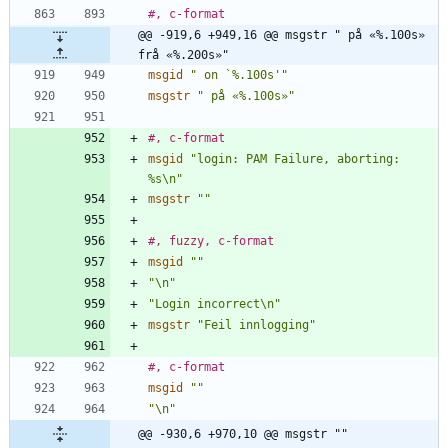
#, c-format
@@ -919,6 +949,16 @@ msgstr " på «%.100s» 
frå «%.200s»"
msgid
" on `%.100s'"
msgstr
" på «%.100s»"
#, c-format
msgid
"login: PAM Failure, aborting: 
%s\n"
msgstr
""
#, fuzzy, c-format
msgid
""
"\n"
"Login incorrect\n"
msgstr
"Feil innlogging"
#, c-format
msgid
""
"\n"
@@ -930,6 +970,10 @@ msgstr ""