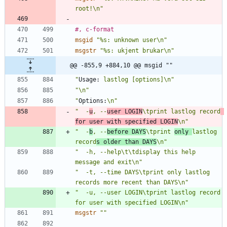
root!\n"
#, c-format
msgid
"%s: unknown user\n"
msgstr
"%s: ukjent brukar\n"
@@ -855,9 +884,10 @@ msgid ""
"
Usage:
 lastlog [options]\n"
"\n"
"
Options:
\n"
"  -
u
, --
user LOGIN
\tprint lastlog record
for user with specified LOGIN
\n"
"  -
b
, --
before DAYS
\tprint 
only 
lastlog 
record
s older than DAYS
\n"
"  -h, --help\t\tdisplay this help 
message and exit\n"
"  -t, --time DAYS\tprint only lastlog 
records more recent than DAYS\n"
"  -u, --user LOGIN\tprint lastlog record 
for user with specified LOGIN\n"
msgstr
""