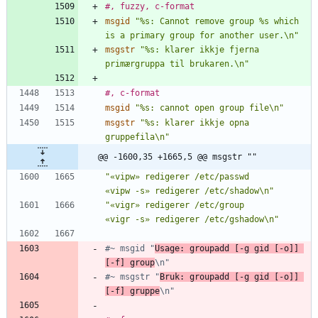
#, fuzzy, c-format
msgid
"%s: Cannot remove group %s which 
is a primary group for another user.\n"
msgstr
"%s: klarer ikkje fjerna 
primærgruppa til brukaren.\n"
#, c-format
msgid
"%s: cannot open group file\n"
msgstr
"%s: klarer ikkje opna 
gruppefila\n"
@@ -1600,35 +1665,5 @@ msgstr ""
"«vipw» redigerer /etc/passwd        
«vipw -s» redigerer /etc/shadow\n"
"«vigr» redigerer /etc/group         
«vigr -s» redigerer /etc/gshadow\n"
#~ msgid "
Usage: groupadd [-g gid [-o]] 
[-f] group
\n"
#~ msgstr "
Bruk: groupadd [-g gid [-o]] 
[-f] gruppe
\n"