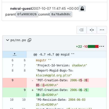
nekral-guest
2007-10-07 11:47:45 +00:00
parent
commit
0fa9083026
8a78a8d68c
po/nn.po
+22
-10
@@ -6,7 +6,7 @@ msgid ""
msgstr
""
"
Project-Id-Version:
 shadow\n"
"
Report-Msgid-Bugs-To:
kloczek@pld.org.pl\n"
"
POT-Creation-Date:
 2006-0
5
-2
0 
05
:1
1
+0200\n"
"
POT-Creation-Date:
 2006-0
6
-2
5 
16
:1
3
+0200\n"
"
PO-Revision-Date:
 2004-06-03 
21:41+0200\n"