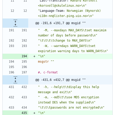
"
Last-Translator:
 Håvard Korsvoll 
<korsvoll@skulelinux.no>\n"
"
Language-Team:
 Norwegian (Nynorsk) 
<i18n-nn@lister.ping.uio.no>\n"
@@ -191,6 +191,7 @@ msgid ""
"  -M, --maxdays MAX_DAYS\tset maximim 
number of days before password\n"
"\t\t\t\tchange to MAX_DAYS\n"
"  -W, --warndays WARN_DAYS\tset 
expiration warning days to WARN_DAYS\n"
"\n"
msgstr
""
#, c-format
@@ -431,6 +432,7 @@ msgid ""
"  -h, --help\t\tdisplay this help 
message and exit\n"
"  -m, --md5\t\tuse MD5 encryption 
instead DES when the supplied\n"
"\t\t\tpasswords are not encrypted\n"
"\n"