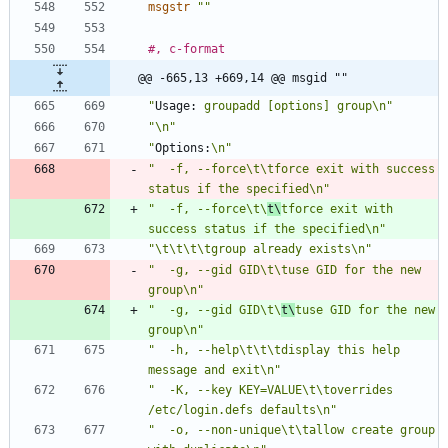
msgstr
""
#, c-format
@@ -665,13 +669,14 @@ msgid ""
"
Usage:
 groupadd [options] group\n"
"\n"
"
Options:
\n"
"  -f, --force\t\tforce exit with success 
status if the specified\n"
"  -f, --force\t\
t\
tforce exit with 
success status if the specified\n"
"\t\t\t\tgroup already exists\n"
"  -g, --gid GID\t\tuse GID for the new 
group\n"
"  -g, --gid GID\t\
t\
tuse GID for the new 
group\n"
"  -h, --help\t\t\tdisplay this help 
message and exit\n"
"  -K, --key KEY=VALUE\t\toverrides 
/etc/login.defs defaults\n"
"  -o, --non-unique\t\tallow create group 