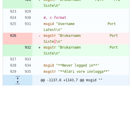
Siste\n"
#, c-format
msgid
"Username                Port     
Latest\n"
msgstr
"Brukarnamn              Port     
Siste
\n"
msgstr
"Brukarnamn              Port     
Siste\n"
msgid
"**Never logged in**"
msgstr
"**Aldri vore innlogga**"
@@ -1137,6 +1143,7 @@ msgid ""
"  -w, --warndays WARN_DAYS\tset 
expiration warning days to WARN_DAYS\n"
"  -x, --maxdays MAX_DAYS\tset maximim 
number of days before password\n"
"\t\t\t\tchange to MAX_DAYS\n"
"\n"
msgstr
""