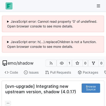
JavaScript error: Cannot read property '0' of undefined.
Open browser console to see more details.
JavaScript error: h(...).replaceChildren is not a function.
Open browser console to see more details.
emo
/
shadow
1
0
0
Code
Issues
Pull Requests
Packages
[svn-upgrade] Integrating new
Browse
Source
upstream version, shadow (4.0.17)
...