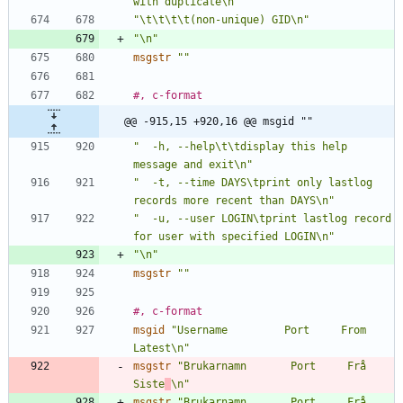
with duplicate\n"
"\t\t\t\t(non-unique) GID\n"
"\n"
msgstr
""
#, c-format
@@ -915,15 +920,16 @@ msgid ""
"  -h, --help\t\tdisplay this help 
message and exit\n"
"  -t, --time DAYS\tprint only lastlog 
records more recent than DAYS\n"
"  -u, --user LOGIN\tprint lastlog record 
for user with specified LOGIN\n"
"\n"
msgstr
""
#, c-format
msgid
"Username         Port     From             
Latest\n"
msgstr
"Brukarnamn       Port     Frå              
Siste
\n"
msgstr
"Brukarnamn       Port     Frå              