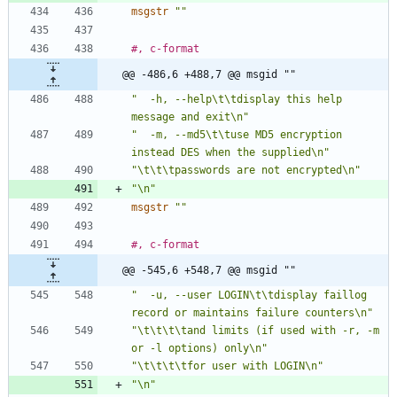
msgstr
""
#, c-format
@@ -486,6 +488,7 @@ msgid ""
"  -h, --help\t\tdisplay this help 
message and exit\n"
"  -m, --md5\t\tuse MD5 encryption 
instead DES when the supplied\n"
"\t\t\tpasswords are not encrypted\n"
"\n"
msgstr
""
#, c-format
@@ -545,6 +548,7 @@ msgid ""
"  -u, --user LOGIN\t\tdisplay faillog 
record or maintains failure counters\n"
"\t\t\t\tand limits (if used with -r, -m 
or -l options) only\n"
"\t\t\t\tfor user with LOGIN\n"
"\n"