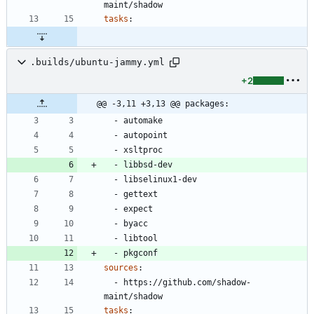
maint/shadow
tasks
:
.builds/ubuntu-jammy.yml
+2
@@ -3,11 +3,13 @@ packages:
- 
automake
- 
autopoint
- 
xsltproc
- 
libbsd-dev
- 
libselinux1-dev
- 
gettext
- 
expect
- 
byacc
- 
libtool
- 
pkgconf
sources
:
- 
https://github.com/shadow-
maint/shadow
tasks
: