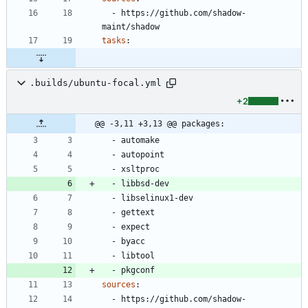
- 
https://github.com/shadow-
maint/shadow
tasks
:
.builds/ubuntu-focal.yml
+2
@@ -3,11 +3,13 @@ packages:
- 
automake
- 
autopoint
- 
xsltproc
- 
libbsd-dev
- 
libselinux1-dev
- 
gettext
- 
expect
- 
byacc
- 
libtool
- 
pkgconf
sources
:
- 
https://github.com/shadow-