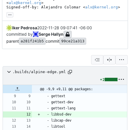
<
alx@kernel.org
>

Signed-off-by: Alejandro Colomar <
alx@kernel.org
>
...
Iker Pedrosa
2022-11-28 09:07:41 -06:00
committed by
Serge Hallyn
parent
commit
a281f241b5
99ce21a313
.builds/alpine-edge.yml
+2
@@ -9,9 +9,11 @@ packages:
- 
gettext
- 
gettext-dev
- 
gettext-lang
- 
libbsd-dev
- 
libcap-dev
- 
libtool