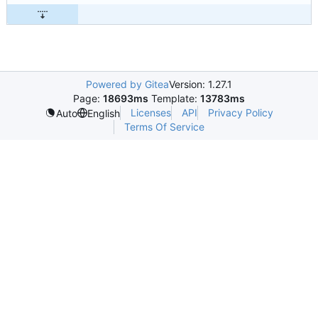
Powered by Gitea
Version: 1.27.1
Page:
18693ms
Template:
13783ms
Licenses
API
Privacy Policy
Auto
English
Terms Of Service