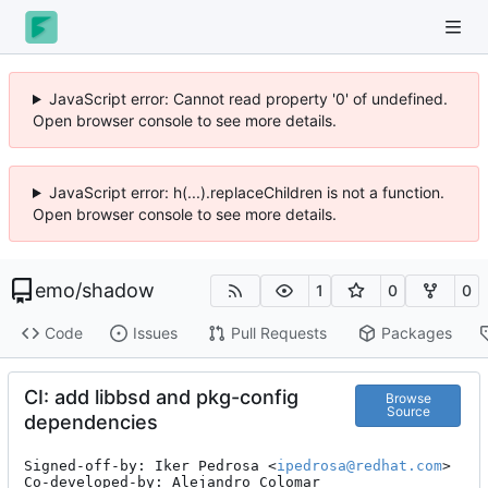
JavaScript error: Cannot read property '0' of undefined.
Open browser console to see more details.
JavaScript error: h(...).replaceChildren is not a function.
Open browser console to see more details.
emo
/
shadow
1
0
0
Code
Issues
Pull Requests
Packages
CI: add libbsd and pkg-config
Browse
Source
dependencies
Signed-off-by: Iker Pedrosa <
ipedrosa@redhat.com
>

Co-developed-by: Alejandro Colomar 