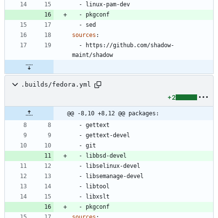
- 
linux-pam-dev
- 
pkgconf
- 
sed
sources
:
- 
https://github.com/shadow-
maint/shadow
.builds/fedora.yml
+2
@@ -8,10 +8,12 @@ packages:
- 
gettext
- 
gettext-devel
- 
git
- 
libbsd-devel
- 
libselinux-devel
- 
libsemanage-devel
- 
libtool
- 
libxslt
- 
pkgconf
sources
: