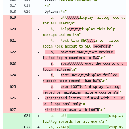
"\n"
"
Options:
\n"
"  -a, --all
\t\t\t
display faillog records 
for all users\n"
"  -h, --help
\t\t\t
display this help 
message and exit\n"
"  -l, --lock-time SEC
\t\t
after failed 
login lock accout to SEC 
seconds\n
"
"
  -m, --maximum MAX\t\tset maximum 
failed login counters to MAX
\n"
"  -
r
, --
reset\t\t\treset the counters of 
login failures
\n"
"  -
t
, --
time DAYS\t\tdisplay faillog 
records more recent than DAYS
\n"
"  -
u
, --
user LOGIN\t\tdisplay faillog 
record or maintains failure counters\n
"
"
\t\t\t\tand limits (if used with -r, -m 
or -l options) only
\n"
"
\t\t\t\tfor user with LOGIN
\n"
"  -a, --all
display 
faillog records for all users\n"
"  -h, --help
display 