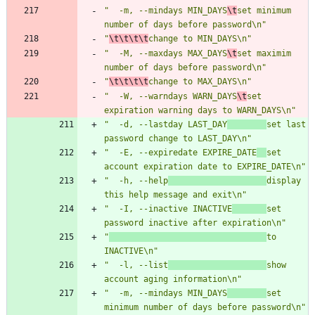
"  -m, --mindays MIN_DAYS
\t
set minimum 
number of days before password\n"
"
\t\t\t\t
change to MIN_DAYS\n"
"  -M, --maxdays MAX_DAYS
\t
set maximim 
number of days before password\n"
"
\t\t\t\t
change to MAX_DAYS\n"
"  -W, --warndays WARN_DAYS
\t
set 
expiration warning days to WARN_DAYS\n"
"  -d, --lastday LAST_DAY
set last 
password change to LAST_DAY\n"
"  -E, --expiredate EXPIRE_DATE
set 
account expiration date to EXPIRE_DATE\n"
"  -h, --help
display 
this help message and exit\n"
"  -I, --inactive INACTIVE
set 
password inactive after expiration\n"
"
to 
INACTIVE\n"
"  -l, --list
show 
account aging information\n"
"  -m, --mindays MIN_DAYS
set 
minimum number of days before password\n"