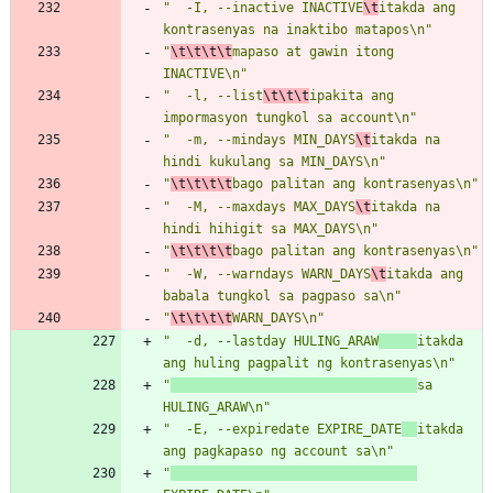
"  -I, --inactive INACTIVE
\t
itakda ang 
kontrasenyas na inaktibo matapos\n"
"
\t\t\t\t
mapaso at gawin itong 
INACTIVE\n"
"  -l, --list
\t\t\t
ipakita ang 
impormasyon tungkol sa account\n"
"  -m, --mindays MIN_DAYS
\t
itakda na 
hindi kukulang sa MIN_DAYS\n"
"
\t\t\t\t
bago palitan ang kontrasenyas\n"
"  -M, --maxdays MAX_DAYS
\t
itakda na 
hindi hihigit sa MAX_DAYS\n"
"
\t\t\t\t
bago palitan ang kontrasenyas\n"
"  -W, --warndays WARN_DAYS
\t
itakda ang 
babala tungkol sa pagpaso sa\n"
"
\t\t\t\t
WARN_DAYS\n"
"  -d, --lastday HULING_ARAW
itakda 
ang huling pagpalit ng kontrasenyas\n"
"
sa 
HULING_ARAW\n"
"  -E, --expiredate EXPIRE_DATE
itakda 
ang pagkapaso ng account sa\n"
"