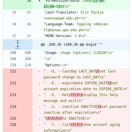
"
PO-Revision-Date:
 200
7-11-26 
21:34
+0
1
00\n"
"
Last-Translator:
 Eric Pareja 
<xenos@upm.edu.ph>\n"
"
Language-Team:
 Tagalog <debian-
tl@banwa.upm.edu.ph>\n"
"
MIME-Version:
 1.0\n"
@@ -208,36 +208,36 @@ msgid ""
"
Usage:
 chage [options] [LOGIN]\n"
"\n"
"
Options:
\n"
"  -d, --lastday LAST_DAY
\t
set last 
password change to LAST_DAY\n"
"  -E, --expiredate EXPIRE_DATE
\t
set 
account expiration date to EXPIRE_DATE\n"
"  -h, --help
\t\t\t
display this help 
message and exit\n"
"  -I, --inactive INACTIVE
\t
set password 
inactive after expiration\n"
"
\t\t\t\t
to INACTIVE\n"
"  -l, --list
\t\t\t
show account aging 
information\n"