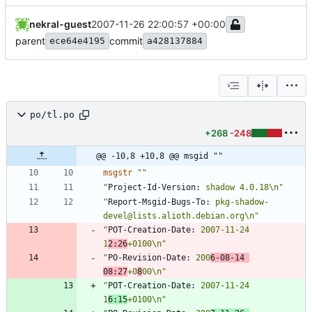
nekral-guest
2007-11-26 22:00:57 +00:00
parent
commit
ece64e4195
a428137884
po/tl.po
+268
-248
@@ -10,8 +10,8 @@ msgid ""
msgstr
""
"
Project-Id-Version:
 shadow 4.0.18\n"
"
Report-Msgid-Bugs-To:
 pkg-shadow-
devel@lists.alioth.debian.org\n"
"
POT-Creation-Date:
 2007-11-24 
1
2:26
+0100\n"
"
PO-Revision-Date:
 200
6-08-14 
08:27
+0
8
00\n"
"
POT-Creation-Date:
 2007-11-24 
1
6:15
+0100\n"