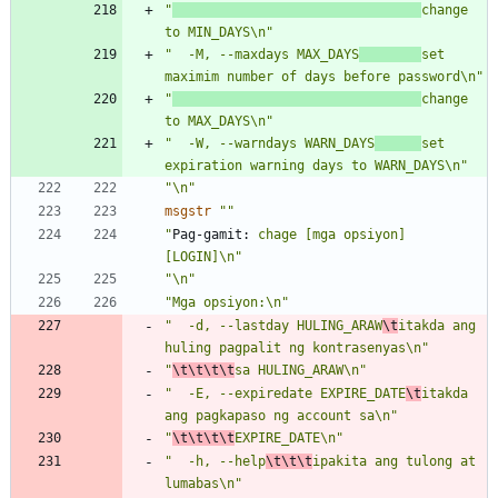
"
change 
to MIN_DAYS\n"
"  -M, --maxdays MAX_DAYS
set 
maximim number of days before password\n"
"
change 
to MAX_DAYS\n"
"  -W, --warndays WARN_DAYS
set 
expiration warning days to WARN_DAYS\n"
"\n"
msgstr
""
"
Pag-gamit:
 chage [mga opsiyon] 
[LOGIN]\n"
"\n"
"Mga opsiyon:\n"
"  -d, --lastday HULING_ARAW
\t
itakda ang 
huling pagpalit ng kontrasenyas\n"
"
\t\t\t\t
sa HULING_ARAW\n"
"  -E, --expiredate EXPIRE_DATE
\t
itakda 
ang pagkapaso ng account sa\n"
"
\t\t\t\t
EXPIRE_DATE\n"
"  -h, --help
\t\t\t
ipakita ang tulong at 
lumabas\n"