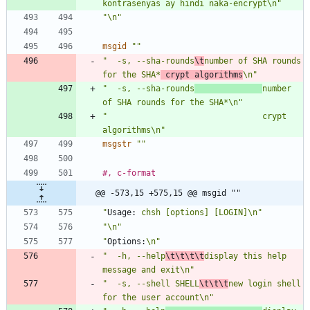
kontrasenyas ay hindi naka-encrypt\n"
"\n"
msgid
""
"  -s, --sha-rounds
\t
number of SHA rounds 
for the SHA*
 crypt algorithms
\n"
"  -s, --sha-rounds
number 
of SHA rounds for the SHA*\n"
"                                crypt 
algorithms\n"
msgstr
""
#, c-format
@@ -573,15 +575,15 @@ msgid ""
"
Usage:
 chsh [options] [LOGIN]\n"
"\n"
"
Options:
\n"
"  -h, --help
\t\t\t\t
display this help 
message and exit\n"
"  -s, --shell SHELL
\t\t\t
new login shell 
for the user account\n"