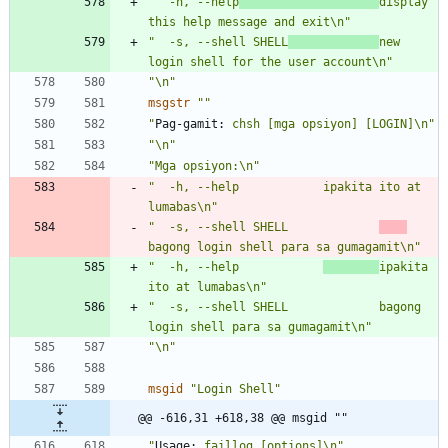
"  -h, --help
display 
this help message and exit\n"
"  -s, --shell SHELL
new 
login shell for the user account\n"
"\n"
msgstr
""
"
Pag-gamit:
 chsh [mga opsiyon] [LOGIN]\n"
"\n"
"Mga opsiyon:\n"
"  -h, --help            ipakita ito at 
lumabas\n"
"  -s, --shell SHELL             
bagong login shell para sa gumagamit\n"
"  -h, --help            
ipakita 
ito at lumabas\n"
"  -s, --shell SHELL             bagong 
login shell para sa gumagamit\n"
"\n"
msgid
"Login Shell"
@@ -616,31 +618,38 @@ msgid ""
"
Usage:
 faillog [options]\n"