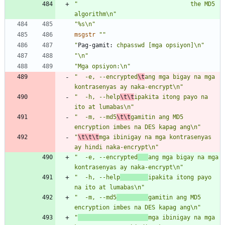
"                                the MD5 
algorithm\n"
"%s\n"
msgstr
""
"
Pag-gamit:
 chpasswd [mga opsiyon]\n"
"\n"
"Mga opsiyon:\n"
"  -e, --encrypted
\t
ang mga bigay na mga 
kontrasenyas ay naka-encrypt\n"
"  -h, --help
\t\t
ipakita itong payo na 
ito at lumabas\n"
"  -m, --md5
\t\t
gamitin ang MD5 
encryption imbes na DES kapag ang\n"
"
\t\t\t
mga ibinigay na mga kontrasenyas 
ay hindi naka-encrypt\n"
"  -e, --encrypted
ang mga bigay na mga 
kontrasenyas ay naka-encrypt\n"
"  -h, --help
ipakita itong payo 
na ito at lumabas\n"
"  -m, --md5
gamitin ang MD5 
encryption imbes na DES kapag ang\n"
"
mga ibinigay na mga 