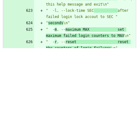
this help message and exit\n"
"  -l, --lock-time SEC
after 
failed login lock accout to SEC "
"
seconds
\n"
"  -
m
, --
maximum MAX             set 
maximum failed login counters to MAX
\n"
"  -
r
, --
reset                   reset 
the counters of login failures
\n"
"  -
t
, --
time DAYS               display 
faillog records more recent than 
"
"
DAYS
\n"
"
  -u, --user LOGIN              display 
faillog record or maintains failure
\n"
"                                counters 
and limits (if used with -r, -m or -"
"l\n"
"                                options) 
only for user with LOGIN\n"
"\n"
msgstr
""
"
Pag-gamit:
 faillog [mga opsiyon]\n"
"\n"