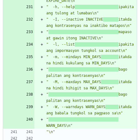
EXPIRE_DATE\n"
"  -h, --help
ipakita 
ang tulong at lumabas\n"
"  -I, --inactive INACTIVE
itakda 
ang kontrasenyas na inaktibo matapos\n"
"
mapaso 
at gawin itong INACTIVE\n"
"  -l, --list
ipakita 
ang impormasyon tungkol sa account\n"
"  -m, --mindays MIN_DAYS
itakda 
na hindi kukulang sa MIN_DAYS\n"
"
bago 
palitan ang kontrasenyas\n"
"  -M, --maxdays MAX_DAYS
itakda 
na hindi hihigit sa MAX_DAYS\n"
"
bago 
palitan ang kontrasenyas\n"
"  -W, --warndays WARN_DAYS
itakda 
ang babala tungkol sa pagpaso sa\n"
"
WARN_DAYS\n"
"\n"