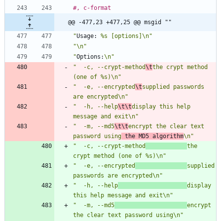
#, c-format
@@ -477,23 +477,25 @@ msgid ""
"
Usage:
 %s [options]\n"
"\n"
"
Options:
\n"
"  -c, --crypt-method
\t
the crypt method 
(one of %s)\n"
"  -e, --encrypted
\t
supplied passwords 
are encrypted\n"
"  -h, --help
\t\t
display this help 
message and exit\n"
"  -m, --md5
\t\t
encrypt the clear text 
password using
 the MD5 algorithm
\n"
"  -c, --crypt-method
the 
crypt method (one of %s)\n"
"  -e, --encrypted
supplied 
passwords are encrypted\n"
"  -h, --help
display 
this help message and exit\n"
"  -m, --md5
encrypt 
the clear text password using\n"