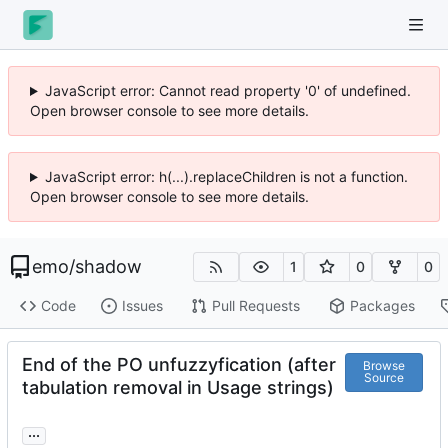
JavaScript error: Cannot read property '0' of undefined.
Open browser console to see more details.
JavaScript error: h(...).replaceChildren is not a function.
Open browser console to see more details.
emo
/
shadow
1
0
0
Code
Issues
Pull Requests
Packages
End of the PO unfuzzyfication (after
Browse
Source
tabulation removal in Usage strings)
...