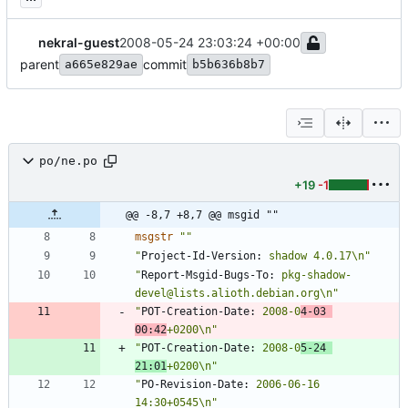
nekral-guest
2008-05-24 23:03:24 +00:00
parent
commit
a665e829ae
b5b636b8b7
po/ne.po
+19
-1
@@ -8,7 +8,7 @@ msgid ""
msgstr
""
"
Project-Id-Version:
 shadow 4.0.17\n"
"
Report-Msgid-Bugs-To:
 pkg-shadow-
devel@lists.alioth.debian.org\n"
"
POT-Creation-Date:
 2008-0
4-03 
00:42
+0200\n"
"
POT-Creation-Date:
 2008-0
5-24 
21:01
+0200\n"
"
PO-Revision-Date:
 2006-06-16 
14:30+0545\n"