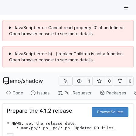
JavaScript error: Cannot read property '0' of undefined.
Open browser console to see more details.
JavaScript error: h(...).replaceChildren is not a function.
Open browser console to see more details.
emo
/
shadow
1
0
0
Code
Issues
Pull Requests
Packages
Prepare the 4.1.2 release
Browse Source
* NEWS: set the release date.

	* man/po/*.po, po/*.po: Updated PO files.
...