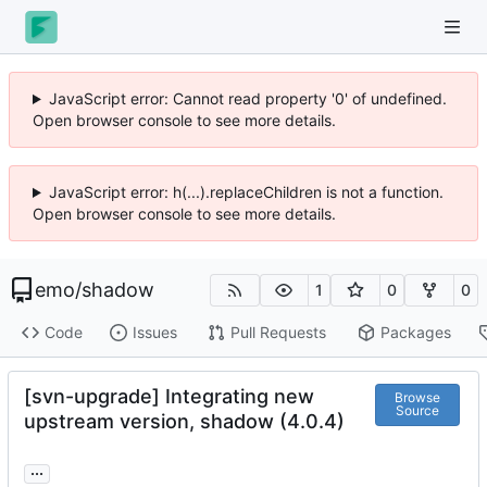
JavaScript error: Cannot read property '0' of undefined.
Open browser console to see more details.
JavaScript error: h(...).replaceChildren is not a function.
Open browser console to see more details.
emo
/
shadow
1
0
0
Code
Issues
Pull Requests
Packages
[svn-upgrade] Integrating new
Browse
Source
upstream version, shadow (4.0.4)
...