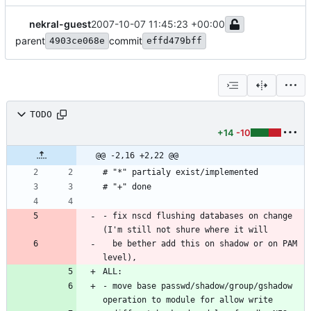
nekral-guest
2007-10-07 11:45:23 +00:00
parent
commit
4903ce068e
effd479bff
TODO
+14
-10
@@ -2,16 +2,22 @@
# "*" partialy exist/implemented
# "+" done
- fix nscd flushing databases on change 
(I'm still not shure where it will
  be bether add this on shadow or on PAM 
level),
ALL:
- move base passwd/shadow/group/gshadow 
operation to module for allow write