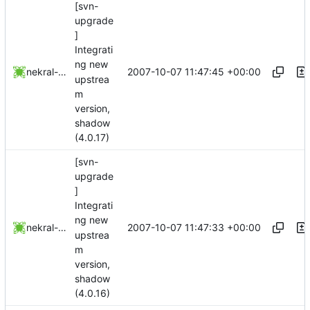
[svn-
upgrade
]
Integrati
ng new
2007-10-07 11:47:45 +00:00
nekral-guest
upstrea
m
version,
shadow
(4.0.17)
[svn-
upgrade
]
Integrati
ng new
2007-10-07 11:47:33 +00:00
nekral-guest
upstrea
m
version,
shadow
(4.0.16)