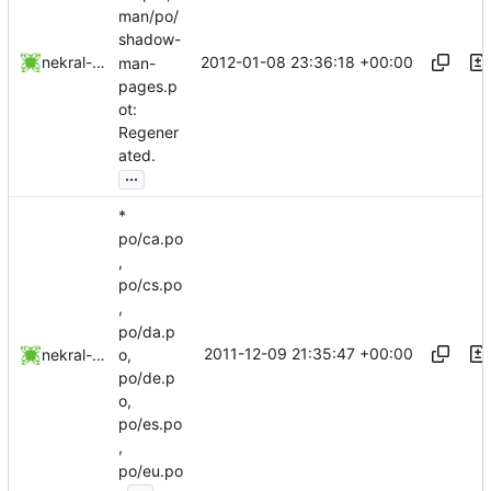
man/po/
shadow-
2012-01-08 23:36:18 +00:00
nekral-guest
man-
pages.p
ot:
Regener
ated.
...
*
po/ca.po
,
po/cs.po
,
po/da.p
2011-12-09 21:35:47 +00:00
nekral-guest
o,
po/de.p
o,
po/es.po
,
po/eu.po
...