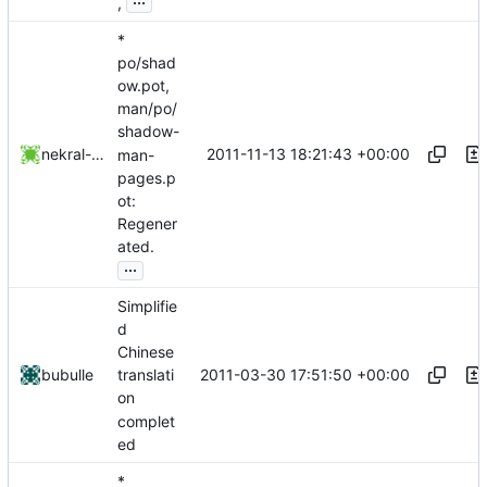
,
*
po/shad
ow.pot,
man/po/
shadow-
2011-11-13 18:21:43 +00:00
nekral-guest
man-
pages.p
ot:
Regener
ated.
...
Simplifie
d
Chinese
2011-03-30 17:51:50 +00:00
bubulle
translati
on
complet
ed
*