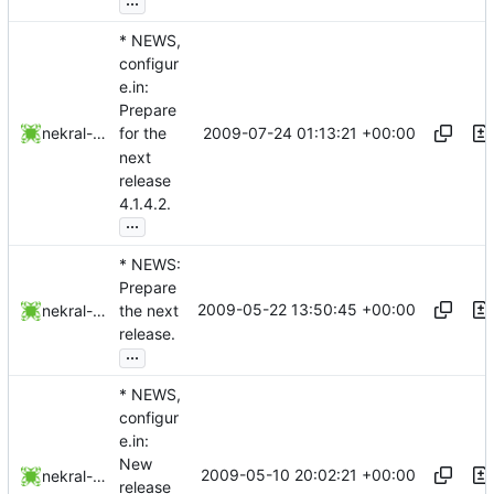
* NEWS,
configur
e.in:
Prepare
2009-07-24 01:13:21 +00:00
nekral-guest
for the
next
release
4.1.4.2.
...
* NEWS:
Prepare
2009-05-22 13:50:45 +00:00
nekral-guest
the next
release.
...
* NEWS,
configur
e.in:
New
2009-05-10 20:02:21 +00:00
nekral-guest
release