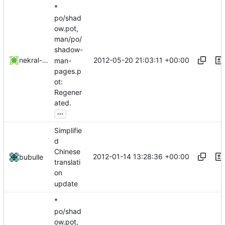
*
po/shad
ow.pot,
man/po/
shadow-
2012-05-20 21:03:11 +00:00
nekral-guest
man-
pages.p
ot:
Regener
ated.
...
Simplifie
d
Chinese
2012-01-14 13:28:36 +00:00
bubulle
translati
on
update
*
po/shad
ow.pot,