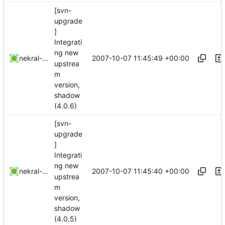
[svn-
upgrade
]
Integrati
ng new
2007-10-07 11:45:49 +00:00
nekral-guest
upstrea
m
version,
shadow
(4.0.6)
[svn-
upgrade
]
Integrati
ng new
2007-10-07 11:45:40 +00:00
nekral-guest
upstrea
m
version,
shadow
(4.0.5)