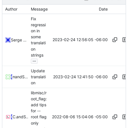
Author
Message
Date
Fix
regressi
on in
some
2023-02-24 12:56:05 -06:00
Serge Hallyn
translati
on
strings
...
Update
2023-02-24 12:41:50 -06:00
and
maqi
Serge Hallyn
translati
on
libmisc/r
oot_flag:
add tips
for --
2022-08-06 15:04:06 -05:00
Celeste Liu
and
Serge Hallyn
root flag
only