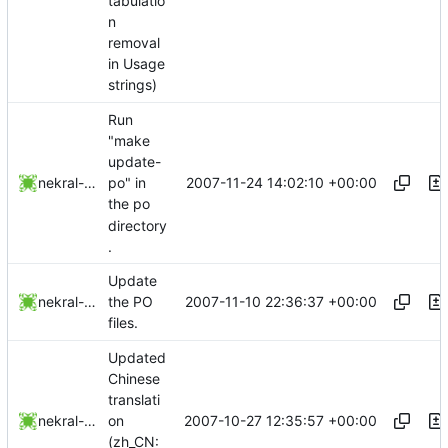
tabulatio
n
removal
in Usage
strings)
Run
"make
update-
2007-11-24 14:02:10 +00:00
nekral-guest
po" in
the po
directory
.
Update
2007-11-10 22:36:37 +00:00
nekral-guest
the PO
files.
Updated
Chinese
translati
2007-10-27 12:35:57 +00:00
nekral-guest
on
(zh_CN: