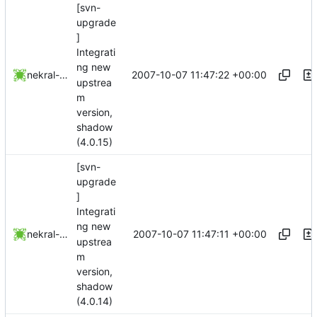
[svn-
upgrade
]
Integrati
ng new
2007-10-07 11:47:22 +00:00
nekral-guest
upstrea
m
version,
shadow
(4.0.15)
[svn-
upgrade
]
Integrati
ng new
2007-10-07 11:47:11 +00:00
nekral-guest
upstrea
m
version,
shadow
(4.0.14)