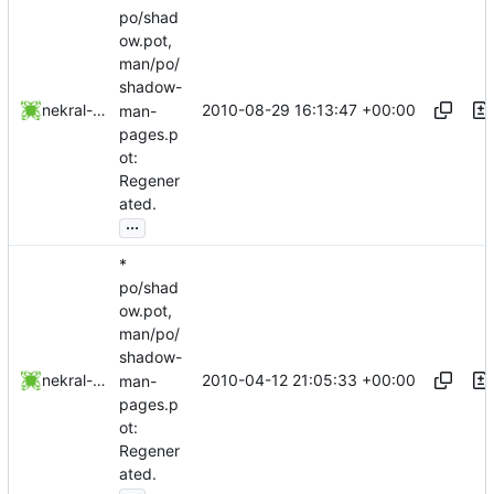
po/shad
ow.pot,
man/po/
shadow-
2010-08-29 16:13:47 +00:00
nekral-guest
man-
pages.p
ot:
Regener
ated.
...
*
po/shad
ow.pot,
man/po/
shadow-
2010-04-12 21:05:33 +00:00
nekral-guest
man-
pages.p
ot:
Regener
ated.
...