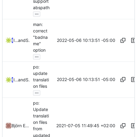
support
abspath
...
man:
correct
"badna
2022-05-06 10:13:51 -05:00
Iker Pedrosa
and
Serge Hallyn
me"
option
...
po:
update
2022-05-06 10:13:51 -05:00
Iker Pedrosa
and
Serge Hallyn
translati
on files
...
po:
Update
translati
on files
2021-07-05 11:49:45 +02:00
Björn Esser
from
updated