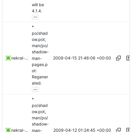
will be
4.1.4.
...
*
po/shad
ow.pot,
man/po/
shadow-
2009-04-15 21:46:06 +00:00
nekral-guest
man-
pages.p
ot:
Regener
ated.
...
*
po/shad
ow.pot,
man/po/
shadow-
2009-04-12 01:24:45 +00:00
nekral-guest
man-