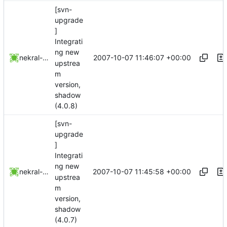
[svn-
upgrade
]
Integrati
ng new
2007-10-07 11:46:07 +00:00
nekral-guest
upstrea
m
version,
shadow
(4.0.8)
[svn-
upgrade
]
Integrati
ng new
2007-10-07 11:45:58 +00:00
nekral-guest
upstrea
m
version,
shadow
(4.0.7)