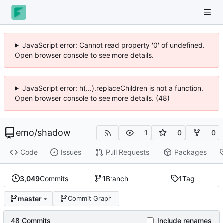
JavaScript error: Cannot read property '0' of undefined.
Open browser console to see more details.
JavaScript error: h(...).replaceChildren is not a function.
Open browser console to see more details. (48)
emo
/
shadow
1
0
0
Code
Issues
Pull Requests
Packages
3,049
Commits
1
Branch
1
Tag
master
Commit Graph
48 Commits
Include renames