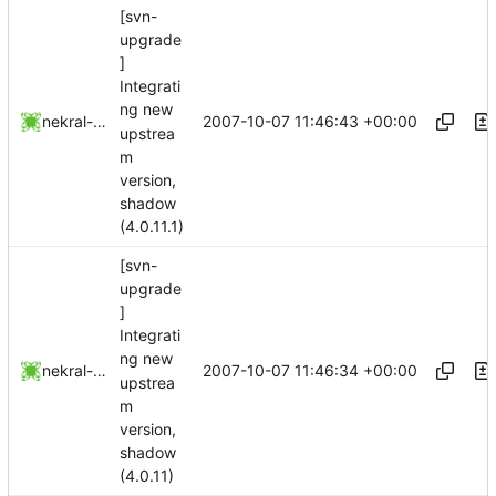
[svn-
upgrade
]
Integrati
ng new
2007-10-07 11:46:43 +00:00
nekral-guest
upstrea
m
version,
shadow
(4.0.11.1)
[svn-
upgrade
]
Integrati
ng new
2007-10-07 11:46:34 +00:00
nekral-guest
upstrea
m
version,
shadow
(4.0.11)