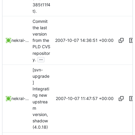
385t11f4
t).
Commit
the last
version
2007-10-07 14:36:51 +00:00
nekral-guest
from the
PLD CVS
repositor
...
y.
[svn-
upgrade
]
Integrati
ng new
2007-10-07 11:47:57 +00:00
nekral-guest
upstrea
m
version,
shadow
(4.0.18)