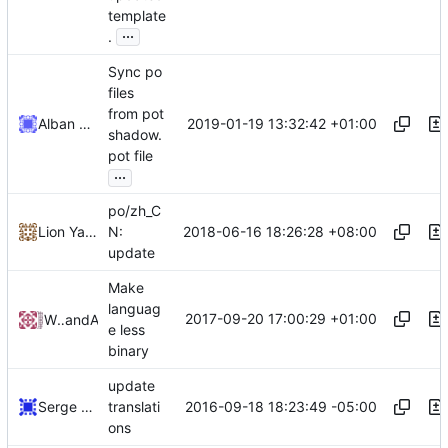
template
...
.
Sync po
files
from pot
2019-01-19 13:32:42 +01:00
Alban VIDAL
shadow.
pot file
...
po/zh_C
2018-06-16 18:26:28 +08:00
Lion Yang
N:
update
Make
languag
2017-09-20 17:00:29 +01:00
WheresAlice
and
Alice
e less
binary
update
2016-09-18 18:23:49 -05:00
Serge Hallyn
translati
ons