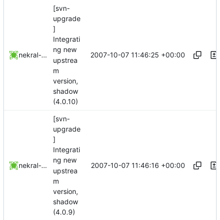
[svn-
upgrade
]
Integrati
ng new
2007-10-07 11:46:25 +00:00
nekral-guest
upstrea
m
version,
shadow
(4.0.10)
[svn-
upgrade
]
Integrati
ng new
2007-10-07 11:46:16 +00:00
nekral-guest
upstrea
m
version,
shadow
(4.0.9)