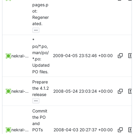
pages.p
ot:
Regener
ated.
...
*
po/*.po,
man/po/
2009-04-05 23:52:46 +00:00
nekral-guest
*.po:
Updated
PO files.
Prepare
the 4.1.2
2008-05-24 23:03:24 +00:00
nekral-guest
release
...
Commit
the PO
and
2008-04-03 20:27:37 +00:00
nekral-guest
POTs