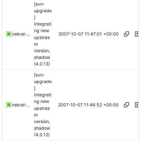
[svn-
upgrade
]
Integrati
ng new
2007-10-07 11:47:01 +00:00
nekral-guest
upstrea
m
version,
shadow
(4.0.13)
[svn-
upgrade
]
Integrati
ng new
2007-10-07 11:46:52 +00:00
nekral-guest
upstrea
m
version,
shadow
(4.0.12)