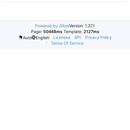
Powered by Gitea
Version: 1.27.1
Page:
50448ms
Template:
2127ms
Licenses
API
Privacy Policy
Auto
English
Terms Of Service