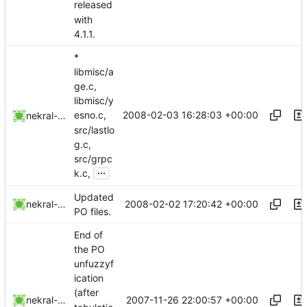
released
with
4.1.1.
*
libmisc/a
ge.c,
libmisc/y
2008-02-03 16:28:03 +00:00
esno.c,
nekral-guest
src/lastlo
g.c,
src/grpc
...
k.c,
Updated
2008-02-02 17:20:42 +00:00
nekral-guest
PO files.
End of
the PO
unfuzzyf
ication
(after
2007-11-26 22:00:57 +00:00
nekral-guest