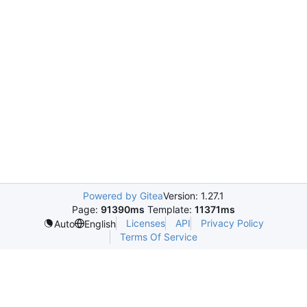
Powered by Gitea
Version: 1.27.1
Page:
91390ms
Template:
11371ms
Licenses
API
Privacy Policy
Auto
English
Terms Of Service