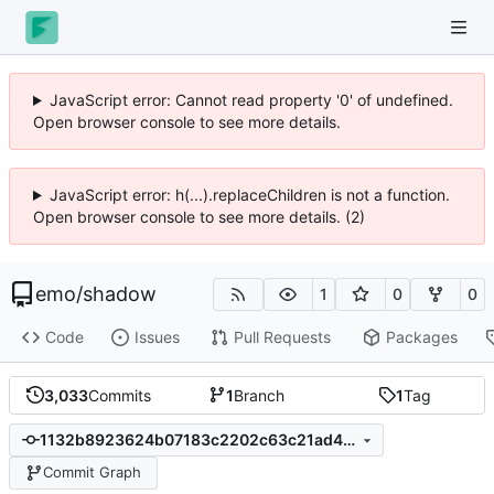
JavaScript error: Cannot read property '0' of undefined.
Open browser console to see more details.
JavaScript error: h(...).replaceChildren is not a function.
Open browser console to see more details. (2)
emo
/
shadow
1
0
0
Code
Issues
Pull Requests
Packages
3,033
Commits
1
Branch
1
Tag
1132b8923624b07183c2202c63c21ad4325ee5e8
Commit Graph