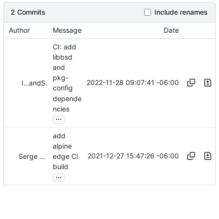
2 Commits
Include renames
Author
Message
Date
CI: add
libbsd
and
pkg-
2022-11-28 09:07:41 -06:00
Iker Pedrosa
and
Serge Hallyn
config
depende
ncies
...
add
alpine
2021-12-27 15:47:26 -06:00
Serge Hallyn
edge CI
build
...