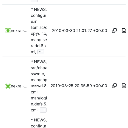
* NEWS,
configur
e.in,
libmisc/c
2010-03-30 21:01:27 +00:00
nekral-guest
opydir.c,
man/use
radd.8.x
...
ml,
* NEWS,
src/chpa
sswd.c,
man/chp
2010-03-25 20:35:59 +00:00
asswd.8.
nekral-guest
xml,
man/logi
n.defs.5.
...
xml:
* NEWS,
configur