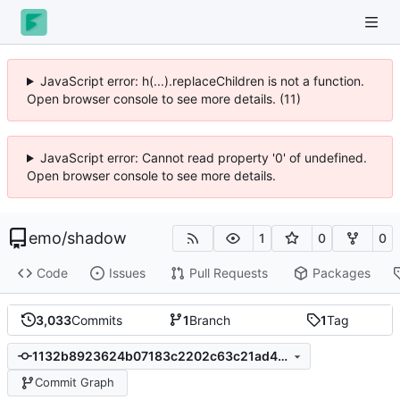
JavaScript error: h(...).replaceChildren is not a function.
Open browser console to see more details. (11)
JavaScript error: Cannot read property '0' of undefined.
Open browser console to see more details.
emo
/
shadow
1
0
0
Code
Issues
Pull Requests
Packages
3,033
Commits
1
Branch
1
Tag
1132b8923624b07183c2202c63c21ad4325ee5e8
Commit Graph