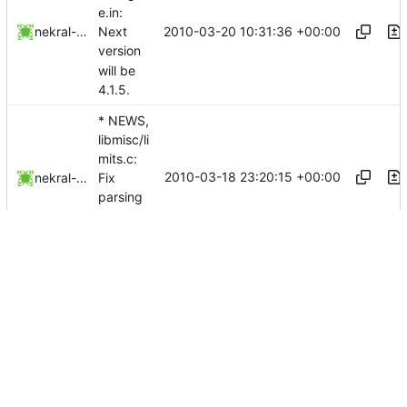
e.in:
2010-03-20 10:31:36 +00:00
nekral-guest
Next
version
will be
4.1.5.
* NEWS,
libmisc/li
mits.c:
2010-03-18 23:20:15 +00:00
nekral-guest
Fix
parsing
of limits.
...
* NEWS:
Indicate
which
2010-03-18 10:53:56 +00:00
nekral-guest
tools
support
TCB.
*