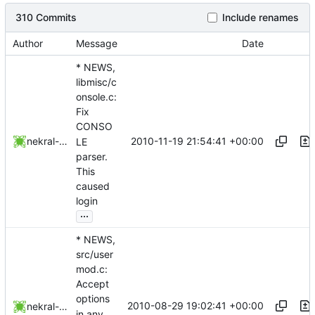
310 Commits
Include renames
Author
Message
Date
* NEWS,
libmisc/c
onsole.c:
Fix
CONSO
2010-11-19 21:54:41 +00:00
nekral-guest
LE
parser.
This
caused
login
...
* NEWS,
src/user
mod.c:
Accept
options
2010-08-29 19:02:41 +00:00
nekral-guest
in any