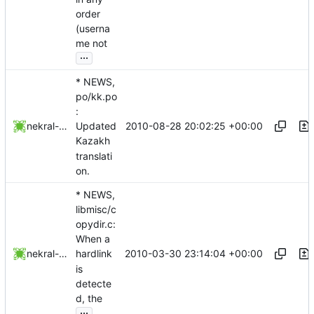
order
(userna
me not
...
* NEWS,
po/kk.po
:
2010-08-28 20:02:25 +00:00
nekral-guest
Updated
Kazakh
translati
on.
* NEWS,
libmisc/c
opydir.c:
When a
2010-03-30 23:14:04 +00:00
nekral-guest
hardlink
is
detecte
d, the
...