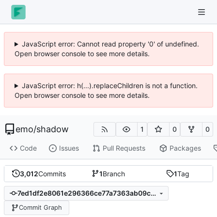
JavaScript error: Cannot read property '0' of undefined.
Open browser console to see more details.
JavaScript error: h(...).replaceChildren is not a function.
Open browser console to see more details.
emo
/
shadow
1
0
0
Code
Issues
Pull Requests
Packages
3,012
Commits
1
Branch
1
Tag
7ed1df2e8061e296366ce77a7363ab09c4e73566
Commit Graph