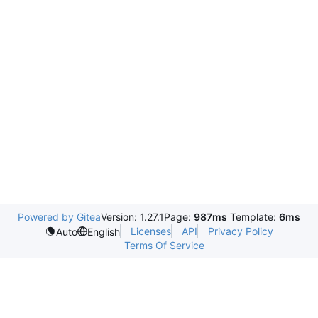
Powered by Gitea
Version: 1.27.1
Page:
987ms
Template:
6ms
Licenses
API
Privacy Policy
Auto
English
Terms Of Service