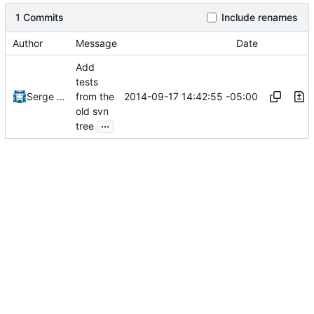
1 Commits
Include renames
Author
Message
Date
Add
tests
2014-09-17 14:42:55 -05:00
Serge Hallyn
from the
old svn
...
tree