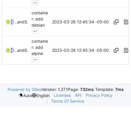
...
containe
r: add
2023-03-26 12:45:34 -05:00
Iker Pedrosa
and
Serge Hallyn
debian
...
containe
r: add
2023-03-26 12:45:34 -05:00
Iker Pedrosa
and
Serge Hallyn
alpine
...
Powered by Gitea
Version: 1.27.1
Page:
732ms
Template:
7ms
Licenses
API
Privacy Policy
Auto
English
Terms Of Service