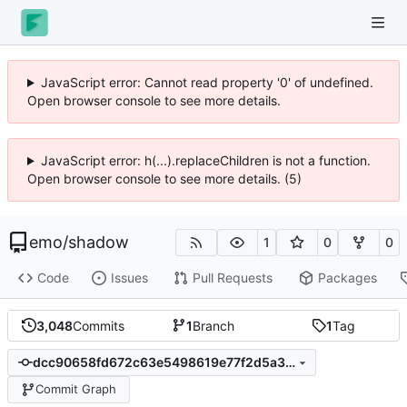
JavaScript error: Cannot read property '0' of undefined.
Open browser console to see more details.
JavaScript error: h(...).replaceChildren is not a function.
Open browser console to see more details. (5)
emo
/
shadow
1
0
0
Code
Issues
Pull Requests
Packages
3,048
Commits
1
Branch
1
Tag
dcc90658fd672c63e5498619e77f2d5a3d95f7d7
Commit Graph