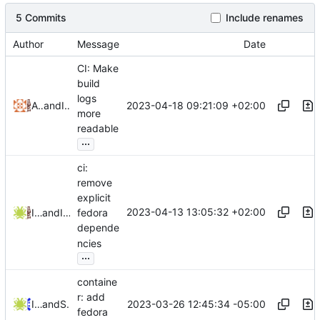
5 Commits
Include renames
Author
Message
Date
CI: Make
build
logs
2023-04-18 09:21:09 +02:00
Alejandro Colomar
and
Iker Pedrosa
more
readable
...
ci:
remove
explicit
2023-04-13 13:05:32 +02:00
Iker Pedrosa
and
Iker Pedrosa
fedora
depende
ncies
...
containe
r: add
2023-03-26 12:45:34 -05:00
Iker Pedrosa
and
Serge Hallyn
fedora