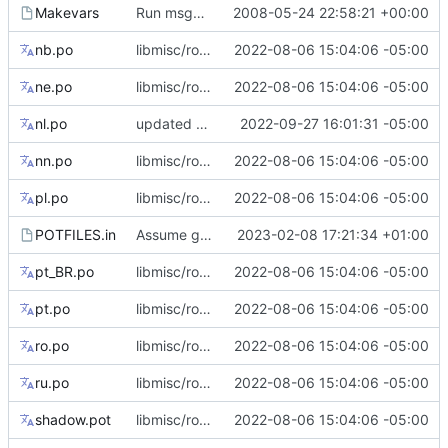
Makevars
Run msgmerge with --previous. (This requires gettext >= 0.16)
2008-05-24 22:58:21 +00:00
nb.po
libmisc/root_flag: add tips for --root flag only support abspath
2022-08-06 15:04:06 -05:00
ne.po
libmisc/root_flag: add tips for --root flag only support abspath
2022-08-06 15:04:06 -05:00
nl.po
updated Dutch translation
2022-09-27 16:01:31 -05:00
nn.po
libmisc/root_flag: add tips for --root flag only support abspath
2022-08-06 15:04:06 -05:00
pl.po
libmisc/root_flag: add tips for --root flag only support abspath
2022-08-06 15:04:06 -05:00
POTFILES.in
Assume getutent(3) exists (remove dead code)
2023-02-08 17:21:34 +01:00
pt_BR.po
libmisc/root_flag: add tips for --root flag only support abspath
2022-08-06 15:04:06 -05:00
pt.po
libmisc/root_flag: add tips for --root flag only support abspath
2022-08-06 15:04:06 -05:00
ro.po
libmisc/root_flag: add tips for --root flag only support abspath
2022-08-06 15:04:06 -05:00
ru.po
libmisc/root_flag: add tips for --root flag only support abspath
2022-08-06 15:04:06 -05:00
shadow.pot
libmisc/root_flag: add tips for --root flag only support abspath
2022-08-06 15:04:06 -05:00