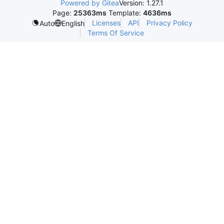
Powered by Gitea
Version: 1.27.1
Page:
25363ms
Template:
4636ms
Licenses
API
Privacy Policy
Auto
English
Terms Of Service