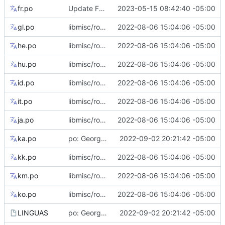
fr.po
Update French translations
2023-05-15 08:42:40 -05:00
gl.po
libmisc/root_flag: add tips for --root flag only support abspath
2022-08-06 15:04:06 -05:00
he.po
libmisc/root_flag: add tips for --root flag only support abspath
2022-08-06 15:04:06 -05:00
hu.po
libmisc/root_flag: add tips for --root flag only support abspath
2022-08-06 15:04:06 -05:00
id.po
libmisc/root_flag: add tips for --root flag only support abspath
2022-08-06 15:04:06 -05:00
it.po
libmisc/root_flag: add tips for --root flag only support abspath
2022-08-06 15:04:06 -05:00
ja.po
libmisc/root_flag: add tips for --root flag only support abspath
2022-08-06 15:04:06 -05:00
ka.po
po: Georgian translation
2022-09-02 20:21:42 -05:00
kk.po
libmisc/root_flag: add tips for --root flag only support abspath
2022-08-06 15:04:06 -05:00
km.po
libmisc/root_flag: add tips for --root flag only support abspath
2022-08-06 15:04:06 -05:00
ko.po
libmisc/root_flag: add tips for --root flag only support abspath
2022-08-06 15:04:06 -05:00
LINGUAS
po: Georgian translation
2022-09-02 20:21:42 -05:00