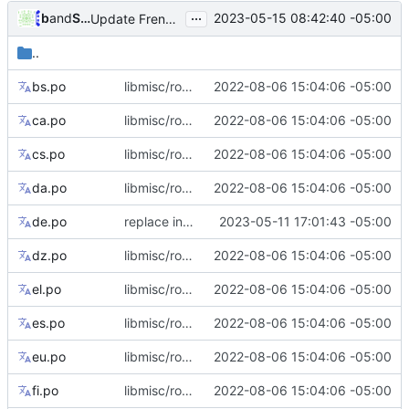
...
and
bubu
Serge Hallyn
2023-05-15 08:42:40 -05:00
Update French translations
..
bs.po
libmisc/root_flag: add tips for --root flag only support abspath
2022-08-06 15:04:06 -05:00
ca.po
libmisc/root_flag: add tips for --root flag only support abspath
2022-08-06 15:04:06 -05:00
cs.po
libmisc/root_flag: add tips for --root flag only support abspath
2022-08-06 15:04:06 -05:00
da.po
libmisc/root_flag: add tips for --root flag only support abspath
2022-08-06 15:04:06 -05:00
de.po
replace inadequate German translation of login error message
2023-05-11 17:01:43 -05:00
dz.po
libmisc/root_flag: add tips for --root flag only support abspath
2022-08-06 15:04:06 -05:00
el.po
libmisc/root_flag: add tips for --root flag only support abspath
2022-08-06 15:04:06 -05:00
es.po
libmisc/root_flag: add tips for --root flag only support abspath
2022-08-06 15:04:06 -05:00
eu.po
libmisc/root_flag: add tips for --root flag only support abspath
2022-08-06 15:04:06 -05:00
fi.po
libmisc/root_flag: add tips for --root flag only support abspath
2022-08-06 15:04:06 -05:00