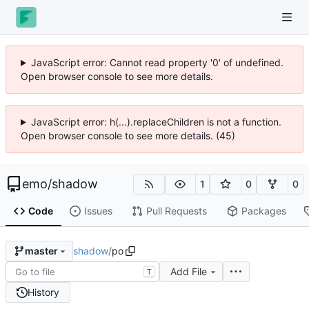
JavaScript error: Cannot read property '0' of undefined.
Open browser console to see more details.
JavaScript error: h(...).replaceChildren is not a function.
Open browser console to see more details. (45)
emo
/
shadow
1
0
0
Code
Issues
Pull Requests
Packages
shadow
/
po
master
Add File
T
History