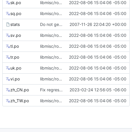
sk.po
libmisc/root_flag: add tips for --root flag only support abspath
2022-08-06 15:04:06 -05:00
sq.po
libmisc/root_flag: add tips for --root flag only support abspath
2022-08-06 15:04:06 -05:00
stats
Do not generate gmo files.
2007-11-26 22:04:20 +00:00
sv.po
libmisc/root_flag: add tips for --root flag only support abspath
2022-08-06 15:04:06 -05:00
tl.po
libmisc/root_flag: add tips for --root flag only support abspath
2022-08-06 15:04:06 -05:00
tr.po
libmisc/root_flag: add tips for --root flag only support abspath
2022-08-06 15:04:06 -05:00
uk.po
libmisc/root_flag: add tips for --root flag only support abspath
2022-08-06 15:04:06 -05:00
vi.po
libmisc/root_flag: add tips for --root flag only support abspath
2022-08-06 15:04:06 -05:00
zh_CN.po
Fix regression in some translation strings
2023-02-24 12:56:05 -06:00
zh_TW.po
libmisc/root_flag: add tips for --root flag only support abspath
2022-08-06 15:04:06 -05:00