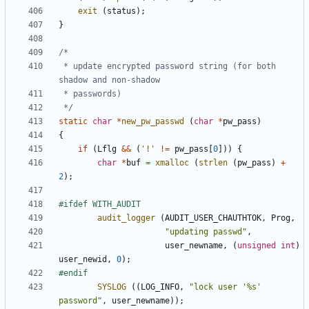
exit
(
status
);
}
 * update encrypted password string (for both 
 */
static
char
*
new_pw_passwd
(
char
*
pw_pass
)
{
if
(
Lflg
&&
(
'!'
!=
pw_pass
[
0
]))
{
char
*
buf
=
xmalloc
(
strlen
(
pw_pass
)
+
2
);
audit_logger
(
AUDIT_USER_CHAUTHTOK
,
Prog
,
"updating passwd"
,
user_newname
,
(
unsigned
int
)
user_newid
,
0
);
SYSLOG
((
LOG_INFO
,
"lock user '%s' 
password"
,
user_newname
));