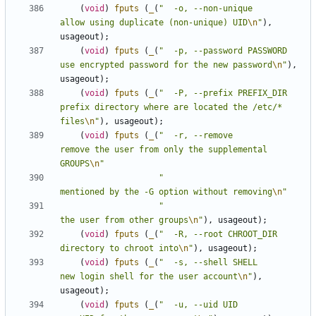
(
void
)
fputs
(
_
(
"  -o, --non-unique              
allow using duplicate (non-unique) UID
\n
"
),
usageout
);
(
void
)
fputs
(
_
(
"  -p, --password PASSWORD       
use encrypted password for the new password
\n
"
),
usageout
);
(
void
)
fputs
(
_
(
"  -P, --prefix PREFIX_DIR       
prefix directory where are located the /etc/* 
files
\n
"
),
usageout
);
(
void
)
fputs
(
_
(
"  -r, --remove                  
remove the user from only the supplemental 
GROUPS
\n
"
"                                
mentioned by the -G option without removing
\n
"
"                                
the user from other groups
\n
"
),
usageout
);
(
void
)
fputs
(
_
(
"  -R, --root CHROOT_DIR         
directory to chroot into
\n
"
),
usageout
);
(
void
)
fputs
(
_
(
"  -s, --shell SHELL             
new login shell for the user account
\n
"
),
usageout
);
(
void
)
fputs
(
_
(
"  -u, --uid UID                 