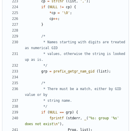
cp
=
strchr
(
list
,
','
);
if
(
NULL
!=
cp
)
{
*
cp
=
'\0'
;
cp
++
;
}
		 * Names starting with digits are treated 
		 * values, otherwise the string is looked 
		 */
grp
=
prefix_getgr_nam_gid
(
list
);
		 * There must be a match, either by GID 
		 */
if
(
NULL
==
grp
)
{
fprintf
(
stderr
,
_
(
"%s: group '%s' 
does not exist
\n
"
),
Prog
,
list
);