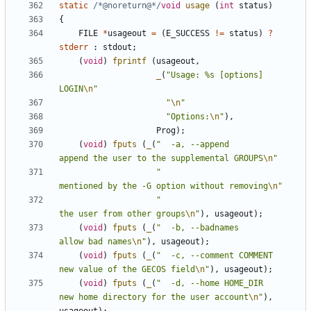
static
/*@noreturn@*/
void
usage
(
int
status
)
{
FILE
*
usageout
=
(
E_SUCCESS
!=
status
)
?
stderr
:
stdout
;
(
void
)
fprintf
(
usageout
,
_
(
"Usage: %s [options] 
LOGIN
\n
"
"
\n
"
"Options:
\n
"
),
Prog
);
(
void
)
fputs
(
_
(
"  -a, --append                  
append the user to the supplemental GROUPS
\n
"
"                                
mentioned by the -G option without removing
\n
"
"                                
the user from other groups
\n
"
),
usageout
);
(
void
)
fputs
(
_
(
"  -b, --badnames                
allow bad names
\n
"
),
usageout
);
(
void
)
fputs
(
_
(
"  -c, --comment COMMENT         
new value of the GECOS field
\n
"
),
usageout
);
(
void
)
fputs
(
_
(
"  -d, --home HOME_DIR           
new home directory for the user account
\n
"
),