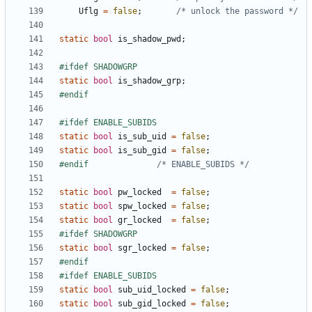
Uflg
=
false
;
/* unlock the password */
static
bool
is_shadow_pwd
;
static
bool
is_shadow_grp
;
static
bool
is_sub_uid
=
false
;
static
bool
is_sub_gid
=
false
;
#endif				
/* ENABLE_SUBIDS */
static
bool
pw_locked
=
false
;
static
bool
spw_locked
=
false
;
static
bool
gr_locked
=
false
;
static
bool
sgr_locked
=
false
;
static
bool
sub_uid_locked
=
false
;
static
bool
sub_gid_locked
=
false
;