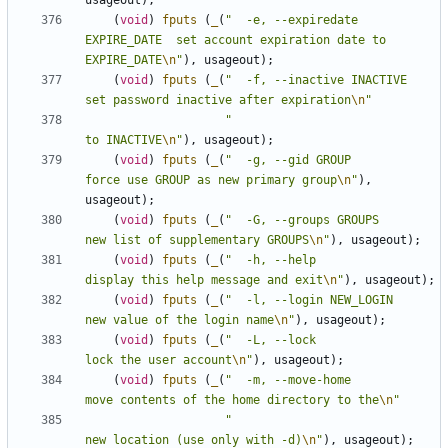
usageout
);
(
void
)
fputs
(
_
(
"  -e, --expiredate 
EXPIRE_DATE  set account expiration date to 
EXPIRE_DATE
\n
"
),
usageout
);
(
void
)
fputs
(
_
(
"  -f, --inactive INACTIVE       
set password inactive after expiration
\n
"
"                                
to INACTIVE
\n
"
),
usageout
);
(
void
)
fputs
(
_
(
"  -g, --gid GROUP               
force use GROUP as new primary group
\n
"
),
usageout
);
(
void
)
fputs
(
_
(
"  -G, --groups GROUPS           
new list of supplementary GROUPS
\n
"
),
usageout
);
(
void
)
fputs
(
_
(
"  -h, --help                    
display this help message and exit
\n
"
),
usageout
);
(
void
)
fputs
(
_
(
"  -l, --login NEW_LOGIN         
new value of the login name
\n
"
),
usageout
);
(
void
)
fputs
(
_
(
"  -L, --lock                    
lock the user account
\n
"
),
usageout
);
(
void
)
fputs
(
_
(
"  -m, --move-home               
move contents of the home directory to the
\n
"
"                                
new location (use only with -d)
\n
"
),
usageout
);