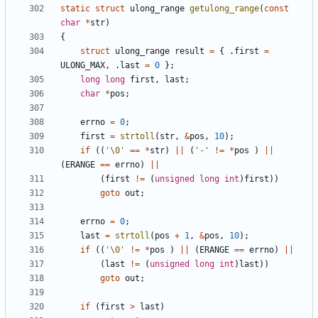
static
struct
ulong_range
getulong_range
(
const
char
*
str
)
{
struct
ulong_range
result
=
{
.
first
=
ULONG_MAX
,
.
last
=
0
};
long
long
first
,
last
;
char
*
pos
;
errno
=
0
;
first
=
strtoll
(
str
,
&
pos
,
10
);
if
((
'\0'
==
*
str
)
||
(
'-'
!=
*
pos
)
||
(
ERANGE
==
errno
)
||
(
first
!=
(
unsigned
long
int
)
first
))
goto
out
;
errno
=
0
;
last
=
strtoll
(
pos
+
1
,
&
pos
,
10
);
if
((
'\0'
!=
*
pos
)
||
(
ERANGE
==
errno
)
||
(
last
!=
(
unsigned
long
int
)
last
))
goto
out
;
if
(
first
>
last
)