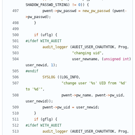
SHADOW_PASSWD_STRING
)
!=
0
))
{
pwent
->
pw_passwd
=
new_pw_passwd
(
pwent
-
>
pw_passwd
);
}
if
(
uflg
)
{
audit_logger
(
AUDIT_USER_CHAUTHTOK
,
Prog
,
"changing uid"
,
user_newname
,
(
unsigned
int
)
user_newid
,
1
);
SYSLOG
((
LOG_INFO
,
"change user '%s' UID from '%d' 
to '%d'"
,
pwent
->
pw_name
,
pwent
->
pw_uid
,
user_newid
));
pwent
->
pw_uid
=
user_newid
;
}
if
(
gflg
)
{
audit_logger
(
AUDIT_USER_CHAUTHTOK
,
Prog
,