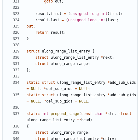
goto
out
;
result
.
first
=
(
unsigned
long
int
)
first
;
result
.
last
=
(
unsigned
long
int
)
last
;
out
:
return
result
;
}
struct
ulong_range_list_entry
{
struct
ulong_range_list_entry
*
next
;
struct
ulong_range
range
;
};
static
struct
ulong_range_list_entry
*
add_sub_uids
=
NULL
,
*
del_sub_uids
=
NULL
;
static
struct
ulong_range_list_entry
*
add_sub_gids
=
NULL
,
*
del_sub_gids
=
NULL
;
static
int
prepend_range
(
const
char
*
str
,
struct
ulong_range_list_entry
**
head
)
{
struct
ulong_range
range
;
struct
ulong_range_list_entry
*
entry
;