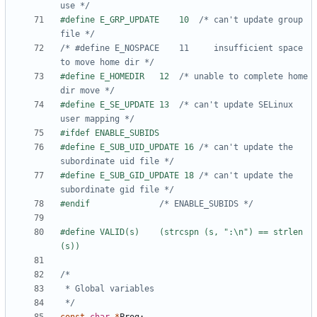
use */
#define E_GRP_UPDATE	10	
/* can't update group 
file */
/* #define E_NOSPACE	11	   insufficient space 
to move home dir */
#define E_HOMEDIR	12	
/* unable to complete home 
dir move */
#define E_SE_UPDATE	13	
/* can't update SELinux 
user mapping */
#define E_SUB_UID_UPDATE 16	
/* can't update the 
subordinate uid file */
#define E_SUB_GID_UPDATE 18	
/* can't update the 
subordinate gid file */
#endif				
/* ENABLE_SUBIDS */
#define	VALID(s)	(strcspn (s, ":\n") == strlen 
 */