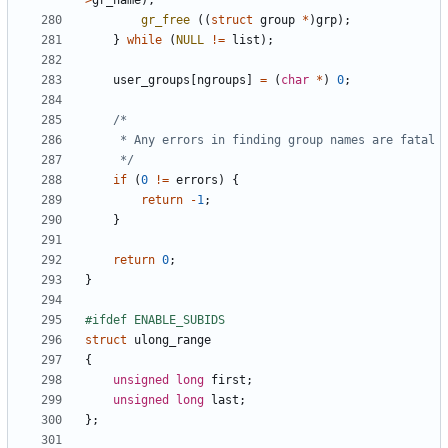
>
gr_name
);
gr_free
((
struct
group
*
)
grp
);
}
while
(
NULL
!=
list
);
user_groups
[
ngroups
]
=
(
char
*
)
0
;
	 */
if
(
0
!=
errors
)
{
return
-
1
;
}
return
0
;
}
struct
ulong_range
{
unsigned
long
first
;
unsigned
long
last
;
};