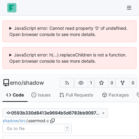
JavaScript error: Cannot read property '0' of undefined.
Open browser console to see more details.
JavaScript error: h(...).replaceChildren is not a function.
Open browser console to see more details.
emo
/
shadow
1
0
0
Code
Issues
Pull Requests
Packages
0593b330d8413e9694b5d6783bb90974c9b141c5
shadow
/
src
/
usermod.c
T