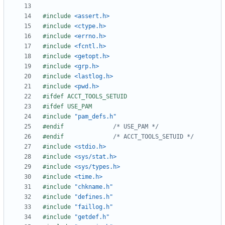
#include
<assert.h>
#include
<ctype.h>
#include
<errno.h>
#include
<fcntl.h>
#include
<getopt.h>
#include
<grp.h>
#include
<lastlog.h>
#include
<pwd.h>
#include
"pam_defs.h"
#endif				
/* USE_PAM */
#endif				
/* ACCT_TOOLS_SETUID */
#include
<stdio.h>
#include
<sys/stat.h>
#include
<sys/types.h>
#include
<time.h>
#include
"chkname.h"
#include
"defines.h"
#include
"faillog.h"
#include
"getdef.h"