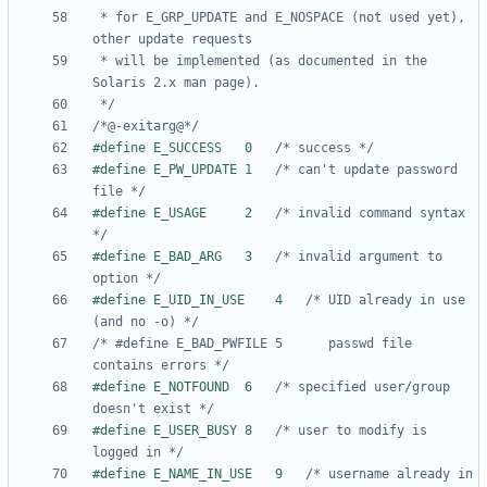
 * for E_GRP_UPDATE and E_NOSPACE (not used yet), 
 * will be implemented (as documented in the 
 */
/*@-exitarg@*/
#define E_SUCCESS	0	
/* success */
#define E_PW_UPDATE	1	
/* can't update password 
file */
#define E_USAGE		2	
/* invalid command syntax 
*/
#define E_BAD_ARG	3	
/* invalid argument to 
option */
#define E_UID_IN_USE	4	
/* UID already in use 
(and no -o) */
/* #define E_BAD_PWFILE	5	   passwd file 
contains errors */
#define E_NOTFOUND	6	
/* specified user/group 
doesn't exist */
#define E_USER_BUSY	8	
/* user to modify is 
logged in */
#define E_NAME_IN_USE	9	
/* username already in 