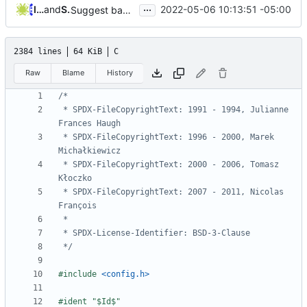
...
Iker Pedrosa
and
Serge Hallyn
2022-05-06 10:13:51 -05:00
Suggest badname if name has special characters
2384 lines
64 KiB
C
Raw
Blame
History
 * SPDX-FileCopyrightText: 1991 - 1994, Julianne 
 * SPDX-FileCopyrightText: 1996 - 2000, Marek 
 * SPDX-FileCopyrightText: 2000 - 2006, Tomasz 
 * SPDX-FileCopyrightText: 2007 - 2011, Nicolas 
 */
#include
<config.h>