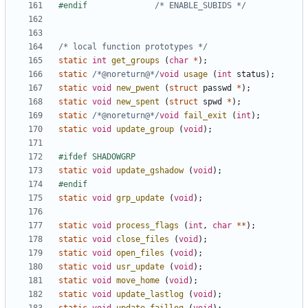
#endif				
/* ENABLE_SUBIDS */
/* local function prototypes */
static
int
get_groups
(
char
*
);
static
/*@noreturn@*/
void
usage
(
int
status
);
static
void
new_pwent
(
struct
passwd
*
);
static
void
new_spent
(
struct
spwd
*
);
static
/*@noreturn@*/
void
fail_exit
(
int
);
static
void
update_group
(
void
);
static
void
update_gshadow
(
void
);
static
void
grp_update
(
void
);
static
void
process_flags
(
int
,
char
**
);
static
void
close_files
(
void
);
static
void
open_files
(
void
);
static
void
usr_update
(
void
);
static
void
move_home
(
void
);
static
void
update_lastlog
(
void
);