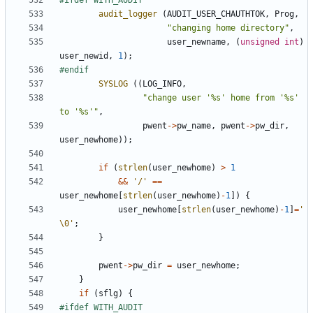
audit_logger
(
AUDIT_USER_CHAUTHTOK
,
Prog
,
"changing home directory"
,
user_newname
,
(
unsigned
int
)
user_newid
,
1
);
SYSLOG
((
LOG_INFO
,
"change user '%s' home from '%s' 
to '%s'"
,
pwent
->
pw_name
,
pwent
->
pw_dir
,
user_newhome
));
if
(
strlen
(
user_newhome
)
>
1
&&
'/'
==
user_newhome
[
strlen
(
user_newhome
)
-
1
])
{
user_newhome
[
strlen
(
user_newhome
)
-
1
]
=
'
\0'
;
}
pwent
->
pw_dir
=
user_newhome
;
}
if
(
sflg
)
{