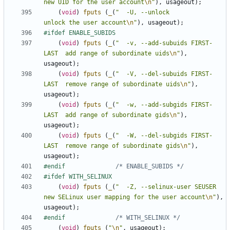
new UID for the user account
\n
"
),
usageout
);
(
void
)
fputs
(
_
(
"  -U, --unlock                  
unlock the user account
\n
"
),
usageout
);
(
void
)
fputs
(
_
(
"  -v, --add-subuids FIRST-
LAST  add range of subordinate uids
\n
"
),
usageout
);
(
void
)
fputs
(
_
(
"  -V, --del-subuids FIRST-
LAST  remove range of subordinate uids
\n
"
),
usageout
);
(
void
)
fputs
(
_
(
"  -w, --add-subgids FIRST-
LAST  add range of subordinate gids
\n
"
),
usageout
);
(
void
)
fputs
(
_
(
"  -W, --del-subgids FIRST-
LAST  remove range of subordinate gids
\n
"
),
usageout
);
#endif				
/* ENABLE_SUBIDS */
(
void
)
fputs
(
_
(
"  -Z, --selinux-user SEUSER     
new SELinux user mapping for the user account
\n
"
),
usageout
);
#endif				
/* WITH_SELINUX */
(
void
)
fputs
(
"
\n
"
,
usageout
);