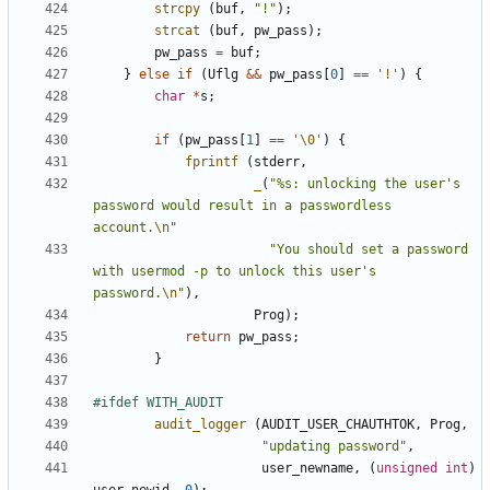
strcpy
(
buf
,
"!"
);
strcat
(
buf
,
pw_pass
);
pw_pass
=
buf
;
}
else
if
(
Uflg
&&
pw_pass
[
0
]
==
'!'
)
{
char
*
s
;
if
(
pw_pass
[
1
]
==
'\0'
)
{
fprintf
(
stderr
,
_
(
"%s: unlocking the user's 
password would result in a passwordless 
account.
\n
"
"You should set a password 
with usermod -p to unlock this user's 
password.
\n
"
),
Prog
);
return
pw_pass
;
}
audit_logger
(
AUDIT_USER_CHAUTHTOK
,
Prog
,
"updating password"
,
user_newname
,
(
unsigned
int
)