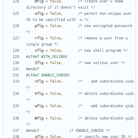
mflg
=
false
,
/* create user's home 
directory if it doesn't exist */
oflg
=
false
,
/* permit non-unique user 
ID to be specified with -u */
pflg
=
false
,
/* new encrypted password 
*/
rflg
=
false
,
/* remove a user from a 
single group */
sflg
=
false
,
/* new shell program */
Zflg
=
false
,
/* new selinux user */
vflg
=
false
,
/*    add subordinate uids 
*/
Vflg
=
false
,
/* delete subordinate uids 
*/
wflg
=
false
,
/*    add subordinate gids 
*/
Wflg
=
false
,
/* delete subordinate gids 
*/
#endif				
/* ENABLE_SUBIDS */
uflg
=
false
,
/* specify new user ID */