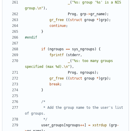
_
(
"%s: group '%s' is a NIS 
group.
\n
"
),
Prog
,
grp
->
gr_name
);
gr_free
((
struct
group
*
)
grp
);
continue
;
}
if
(
ngroups
==
sys_ngroups
)
{
fprintf
(
stderr
,
_
(
"%s: too many groups 
specified (max %d).
\n
"
),
Prog
,
ngroups
);
gr_free
((
struct
group
*
)
grp
);
break
;
}
		 * Add the group name to the user's list 
		 */
user_groups
[
ngroups
++
]
=
xstrdup
(
grp
-