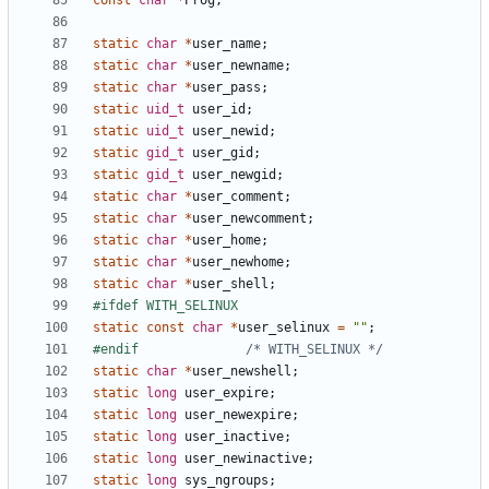
const
char
*
Prog
;
static
char
*
user_name
;
static
char
*
user_newname
;
static
char
*
user_pass
;
static
uid_t
user_id
;
static
uid_t
user_newid
;
static
gid_t
user_gid
;
static
gid_t
user_newgid
;
static
char
*
user_comment
;
static
char
*
user_newcomment
;
static
char
*
user_home
;
static
char
*
user_newhome
;
static
char
*
user_shell
;
static
const
char
*
user_selinux
=
""
;
#endif				
/* WITH_SELINUX */
static
char
*
user_newshell
;
static
long
user_expire
;
static
long
user_newexpire
;
static
long
user_inactive
;
static
long
user_newinactive
;
static
long
sys_ngroups
;