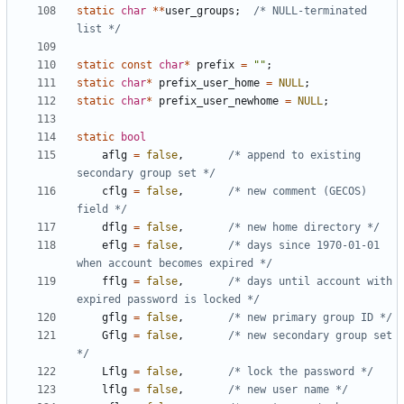
static
char
**
user_groups
;
/* NULL-terminated 
list */
static
const
char
*
prefix
=
""
;
static
char
*
prefix_user_home
=
NULL
;
static
char
*
prefix_user_newhome
=
NULL
;
static
bool
aflg
=
false
,
/* append to existing 
secondary group set */
cflg
=
false
,
/* new comment (GECOS) 
field */
dflg
=
false
,
/* new home directory */
eflg
=
false
,
/* days since 1970-01-01 
when account becomes expired */
fflg
=
false
,
/* days until account with 
expired password is locked */
gflg
=
false
,
/* new primary group ID */
Gflg
=
false
,
/* new secondary group set 
*/
Lflg
=
false
,
/* lock the password */
lflg
=
false
,
/* new user name */