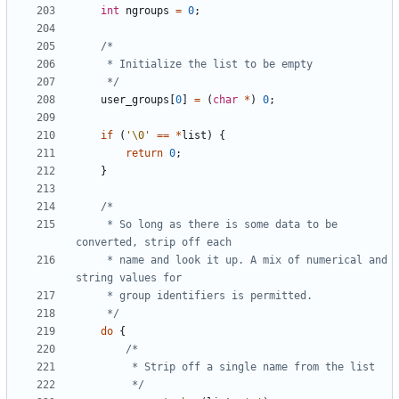
int
ngroups
=
0
;
	 */
user_groups
[
0
]
=
(
char
*
)
0
;
if
(
'\0'
==
*
list
)
{
return
0
;
}
	 * So long as there is some data to be 
	 * name and look it up. A mix of numerical and 
	 */
do
{
		 */