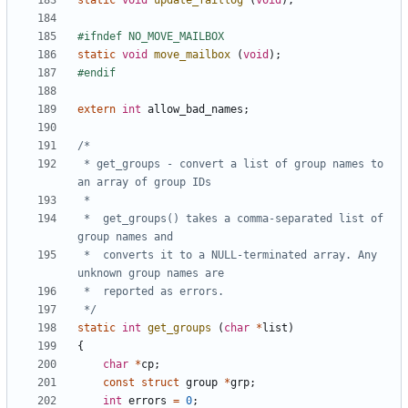
static
void
update_faillog
(
void
);
static
void
move_mailbox
(
void
);
extern
int
allow_bad_names
;
 * get_groups - convert a list of group names to 
 *	get_groups() takes a comma-separated list of 
 *	converts it to a NULL-terminated array. Any 
 */
static
int
get_groups
(
char
*
list
)
{
char
*
cp
;
const
struct
group
*
grp
;
int
errors
=
0
;