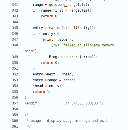
range
=
getulong_range
(
str
);
if
(
range
.
first
>
range
.
last
)
return
0
;
entry
=
malloc
(
sizeof
(
*
entry
));
if
(
!
entry
)
{
fprintf
(
stderr
,
_
(
"%s: failed to allocate memory: 
%s
\n
"
),
Prog
,
strerror
(
errno
));
return
0
;
}
entry
->
next
=
*
head
;
entry
->
range
=
range
;
*
head
=
entry
;
return
1
;
}
#endif				
/* ENABLE_SUBIDS */
 */