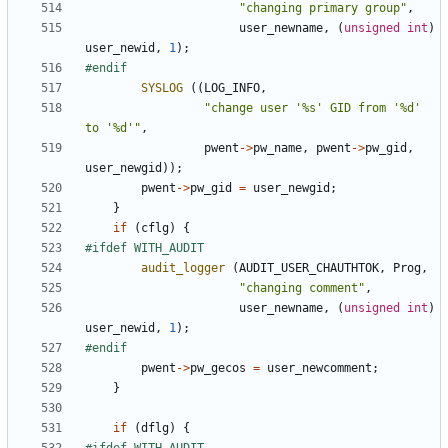
"changing primary group"
,
user_newname
,
(
unsigned
int
)
user_newid
,
1
);
SYSLOG
((
LOG_INFO
,
"change user '%s' GID from '%d' 
to '%d'"
,
pwent
->
pw_name
,
pwent
->
pw_gid
,
user_newgid
));
pwent
->
pw_gid
=
user_newgid
;
}
if
(
cflg
)
{
audit_logger
(
AUDIT_USER_CHAUTHTOK
,
Prog
,
"changing comment"
,
user_newname
,
(
unsigned
int
)
user_newid
,
1
);
pwent
->
pw_gecos
=
user_newcomment
;
}
if
(
dflg
)
{