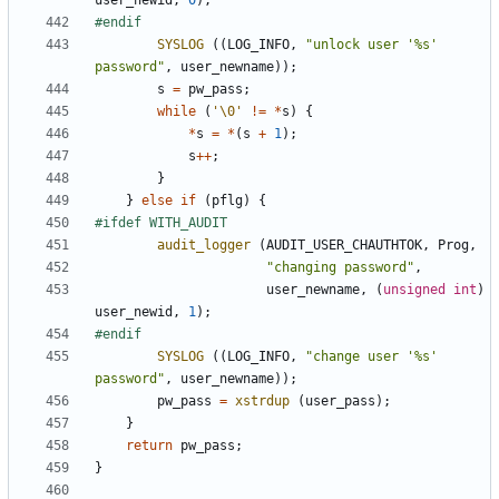
user_newid
,
0
);
SYSLOG
((
LOG_INFO
,
"unlock user '%s' 
password"
,
user_newname
));
s
=
pw_pass
;
while
(
'\0'
!=
*
s
)
{
*
s
=
*
(
s
+
1
);
s
++
;
}
}
else
if
(
pflg
)
{
audit_logger
(
AUDIT_USER_CHAUTHTOK
,
Prog
,
"changing password"
,
user_newname
,
(
unsigned
int
)
user_newid
,
1
);
SYSLOG
((
LOG_INFO
,
"change user '%s' 
password"
,
user_newname
));
pw_pass
=
xstrdup
(
user_pass
);
}
return
pw_pass
;
}