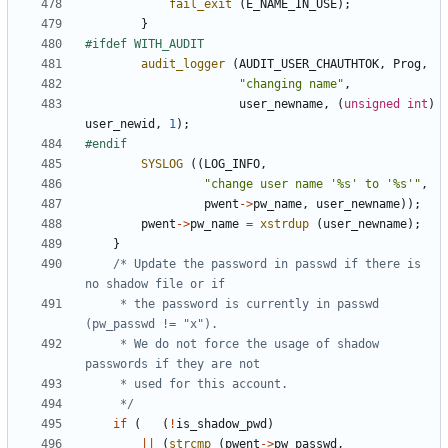
fail_exit
(
E_NAME_IN_USE
);
}
audit_logger
(
AUDIT_USER_CHAUTHTOK
,
Prog
,
"changing name"
,
user_newname
,
(
unsigned
int
)
user_newid
,
1
);
SYSLOG
((
LOG_INFO
,
"change user name '%s' to '%s'"
,
pwent
->
pw_name
,
user_newname
));
pwent
->
pw_name
=
xstrdup
(
user_newname
);
}
/* Update the password in passwd if there is 
	 * the password is currently in passwd 
	 * We do not force the usage of shadow 
	 */
if
(
(
!
is_shadow_pwd
)
||
(
strcmp
(
pwent
->
pw_passwd
,