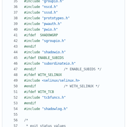
#include
"groupio.h"
#include
"nscd.h"
#include
"sssd.h"
#include
"prototypes.h"
#include
"pwauth.h"
#include
"pwio.h"
#include
"sgroupio.h"
#include
"shadowio.h"
#include
"subordinateio.h"
#endif				
/* ENABLE_SUBIDS */
#include
<selinux/selinux.h>
#endif				
/* WITH_SELINUX */
#include
"tcbfuncs.h"
#include
"shadowlog.h"