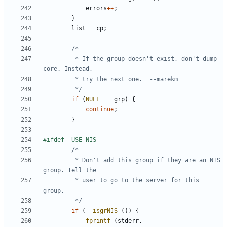
errors
++
;
}
list
=
cp
;
		 * If the group doesn't exist, don't dump 
		 */
if
(
NULL
==
grp
)
{
continue
;
}
		 * Don't add this group if they are an NIS 
		 * user to go to the server for this 
		 */
if
(
__isgrNIS
())
{
fprintf
(
stderr
,