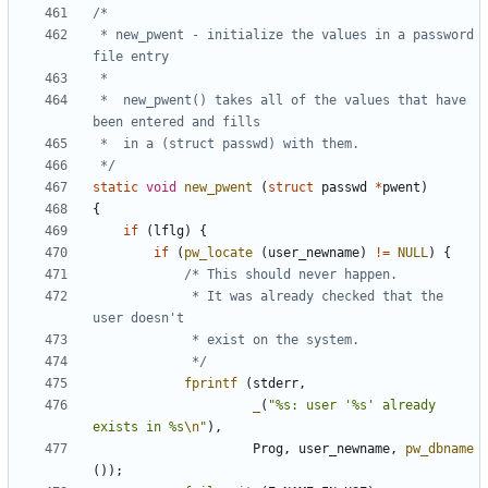
 * new_pwent - initialize the values in a password 
 *	new_pwent() takes all of the values that have 
 */
static
void
new_pwent
(
struct
passwd
*
pwent
)
{
if
(
lflg
)
{
if
(
pw_locate
(
user_newname
)
!=
NULL
)
{
			 * It was already checked that the 
			 */
fprintf
(
stderr
,
_
(
"%s: user '%s' already 
exists in %s
\n
"
),
Prog
,
user_newname
,
pw_dbname
());