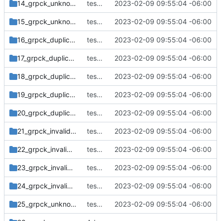
14_grpck_unknown_user_adm_gshadow
tests: print default timeout message to stderr
2023-02-09 09:55:04 -06:00
15_grpck_unknown_user_duplicate_group
tests: print default timeout message to stderr
2023-02-09 09:55:04 -06:00
16_grpck_duplicate_entry_group
tests: print default timeout message to stderr
2023-02-09 09:55:04 -06:00
17_grpck_duplicate_entry_gshadow
tests: print default timeout message to stderr
2023-02-09 09:55:04 -06:00
18_grpck_duplicate_entry_group_no_changes
tests: print default timeout message to stderr
2023-02-09 09:55:04 -06:00
19_grpck_duplicate_entry_gshadow_no_changes
tests: print default timeout message to stderr
2023-02-09 09:55:04 -06:00
20_grpck_duplicate_entry_gshadow_delete_second
tests: print default timeout message to stderr
2023-02-09 09:55:04 -06:00
21_grpck_invalid_group_name
tests: print default timeout message to stderr
2023-02-09 09:55:04 -06:00
22_grpck_invalid_group_ID_-1
tests: print default timeout message to stderr
2023-02-09 09:55:04 -06:00
23_grpck_invalid_group_ID_4294967295
tests: print default timeout message to stderr
2023-02-09 09:55:04 -06:00
24_grpck_invalid_group_ID_4294967296
tests: print default timeout message to stderr
2023-02-09 09:55:04 -06:00
25_grpck_unknown_user_group_no_changes
tests: print default timeout message to stderr
2023-02-09 09:55:04 -06:00