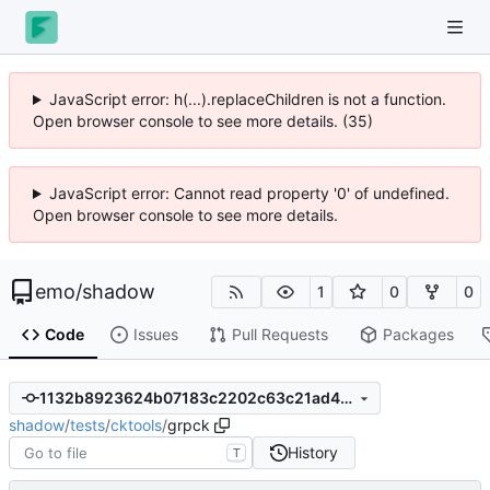
JavaScript error: h(...).replaceChildren is not a function.
Open browser console to see more details. (35)
JavaScript error: Cannot read property '0' of undefined.
Open browser console to see more details.
emo
/
shadow
1
0
0
Code
Issues
Pull Requests
Packages
1132b8923624b07183c2202c63c21ad4325ee5e8
shadow
/
tests
/
cktools
/
grpck
History
T