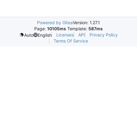
Powered by Gitea
Version: 1.27.1
Page:
10105ms
Template:
587ms
Licenses
API
Privacy Policy
Auto
English
Terms Of Service