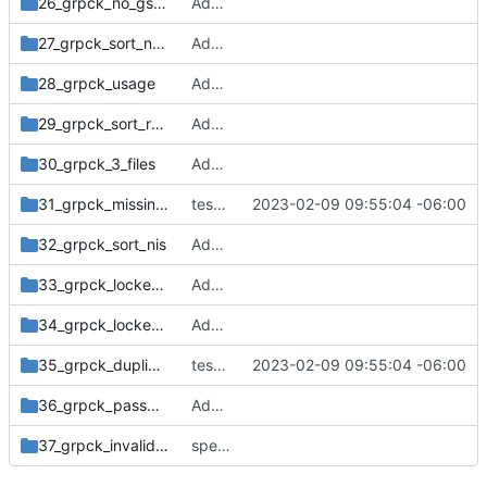
26_grpck_no_gshadow_file
Add tests from the old svn tree
27_grpck_sort_no_gshadow_file
Add tests from the old svn tree
28_grpck_usage
Add tests from the old svn tree
29_grpck_sort_readonly
Add tests from the old svn tree
30_grpck_3_files
Add tests from the old svn tree
31_grpck_missing_field_group_local_no_gshadow
tests: print default timeout message to stderr
2023-02-09 09:55:04 -06:00
32_grpck_sort_nis
Add tests from the old svn tree
33_grpck_locked_group
Add tests from the old svn tree
34_grpck_locked_gshadow
Add tests from the old svn tree
35_grpck_duplicate_entry_group_NIS
tests: print default timeout message to stderr
2023-02-09 09:55:04 -06:00
36_grpck_password_group_gshadow
Add tests from the old svn tree
37_grpck_invalid_option
spelling: with-an