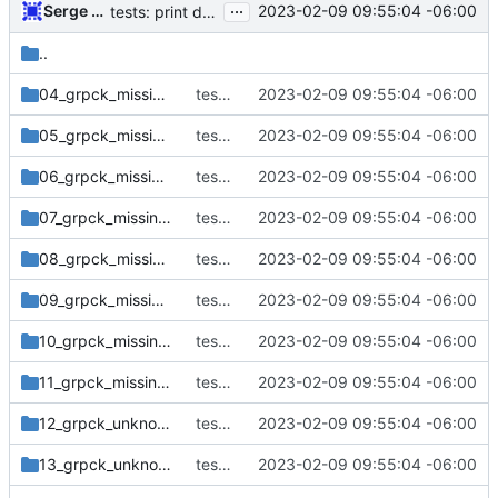
...
Serge Hallyn
2023-02-09 09:55:04 -06:00
tests: print default timeout message to stderr
..
04_grpck_missing_field_group_delete
tests: print default timeout message to stderr
2023-02-09 09:55:04 -06:00
05_grpck_missing_field_group_keep
tests: print default timeout message to stderr
2023-02-09 09:55:04 -06:00
06_grpck_missing_field_group_no_changes
tests: print default timeout message to stderr
2023-02-09 09:55:04 -06:00
07_grpck_missing_field_gshadow_add
tests: print default timeout message to stderr
2023-02-09 09:55:04 -06:00
08_grpck_missing_field_gshadow_delete
tests: print default timeout message to stderr
2023-02-09 09:55:04 -06:00
09_grpck_missing_field_gshadow_no_changes
tests: print default timeout message to stderr
2023-02-09 09:55:04 -06:00
10_grpck_missing_field_group_local
tests: print default timeout message to stderr
2023-02-09 09:55:04 -06:00
11_grpck_missing_field_gshadow_local
tests: print default timeout message to stderr
2023-02-09 09:55:04 -06:00
12_grpck_unknown_user_group
tests: print default timeout message to stderr
2023-02-09 09:55:04 -06:00
13_grpck_unknown_user_gshadow
tests: print default timeout message to stderr
2023-02-09 09:55:04 -06:00