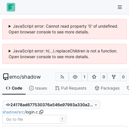
JavaScript error: Cannot read property '0' of undefined.
Open browser console to see more details.
JavaScript error: h(...).replaceChildren is not a function.
Open browser console to see more details.
emo
/
shadow
1
0
0
Code
Issues
Pull Requests
Packages
24178ad677530376a546e97993a330a2bb5d2b83
shadow
/
src
/
login.c
T