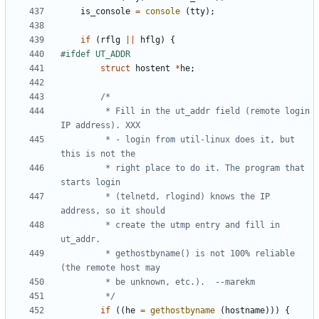
is_console
=
console
(
tty
);
if
(
rflg
||
hflg
)
{
struct
hostent
*
he
;
		 * Fill in the ut_addr field (remote login 
		 * - login from util-linux does it, but 
		 * right place to do it. The program that 
		 * (telnetd, rlogind) knows the IP 
		 * create the utmp entry and fill in 
		 * gethostbyname() is not 100% reliable 
		 */
if
((
he
=
gethostbyname
(
hostname
)))
{