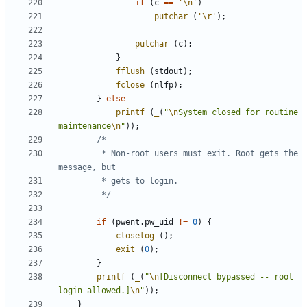
if
(
c
==
'\n'
)
putchar
(
'\r'
);
putchar
(
c
);
}
fflush
(
stdout
);
fclose
(
nlfp
);
}
else
printf
(
_
(
"
\n
System closed for routine 
maintenance
\n
"
));
		 * Non-root users must exit. Root gets the 
		 */
if
(
pwent
.
pw_uid
!=
0
)
{
closelog
();
exit
(
0
);
}
printf
(
_
(
"
\n
[Disconnect bypassed -- root 
login allowed.]
\n
"
));
}