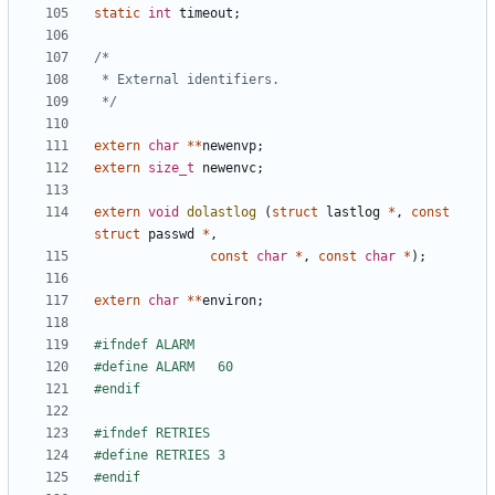
static
int
timeout
;
 */
extern
char
**
newenvp
;
extern
size_t
newenvc
;
extern
void
dolastlog
(
struct
lastlog
*
,
const
struct
passwd
*
,
const
char
*
,
const
char
*
);
extern
char
**
environ
;