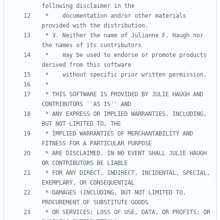
 *    documentation and/or other materials 
 * 3. Neither the name of Julianne F. Haugh nor 
 *    may be used to endorse or promote products 
 * THIS SOFTWARE IS PROVIDED BY JULIE HAUGH AND 
 * ANY EXPRESS OR IMPLIED WARRANTIES, INCLUDING, 
 * IMPLIED WARRANTIES OF MERCHANTABILITY AND 
 * ARE DISCLAIMED. IN NO EVENT SHALL JULIE HAUGH 
 * FOR ANY DIRECT, INDIRECT, INCIDENTAL, SPECIAL, 
 * DAMAGES (INCLUDING, BUT NOT LIMITED TO, 
 * OR SERVICES; LOSS OF USE, DATA, OR PROFITS; OR 