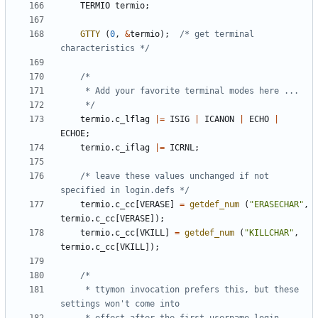
TERMIO
termio
;
GTTY
(
0
,
&
termio
);
/* get terminal 
characteristics */
	 */
termio
.
c_lflag
|=
ISIG
|
ICANON
|
ECHO
|
ECHOE
;
termio
.
c_iflag
|=
ICRNL
;
/* leave these values unchanged if not 
specified in login.defs */
termio
.
c_cc
[
VERASE
]
=
getdef_num
(
"ERASECHAR"
,
termio
.
c_cc
[
VERASE
]);
termio
.
c_cc
[
VKILL
]
=
getdef_num
(
"KILLCHAR"
,
termio
.
c_cc
[
VKILL
]);
	 * ttymon invocation prefers this, but these 