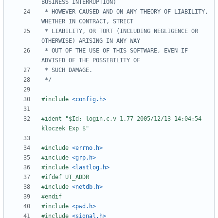
 * HOWEVER CAUSED AND ON ANY THEORY OF LIABILITY, 
 * LIABILITY, OR TORT (INCLUDING NEGLIGENCE OR 
 * OUT OF THE USE OF THIS SOFTWARE, EVEN IF 
 */
#include
<config.h>
#ident "$Id: login.c,v 1.77 2005/12/13 14:04:54 
#include
<errno.h>
#include
<grp.h>
#include
<lastlog.h>
#include
<netdb.h>
#include
<pwd.h>
#include
<signal.h>