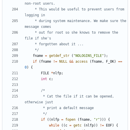
	 * This would be useful to prevent users from 
	 * during system maintenance. We make sure the 
	 * out for root so she knows to remove the 
	 */
fname
=
getdef_str
(
"NOLOGINS_FILE"
);
if
(
fname
!=
NULL
&&
access
(
fname
,
F_OK
)
==
0
)
{
FILE
*
nlfp
;
int
c
;
		 * Cat the file if it can be opened, 
		 */
if
((
nlfp
=
fopen
(
fname
,
"r"
)))
{
while
((
c
=
getc
(
nlfp
))
!=
EOF
)
{