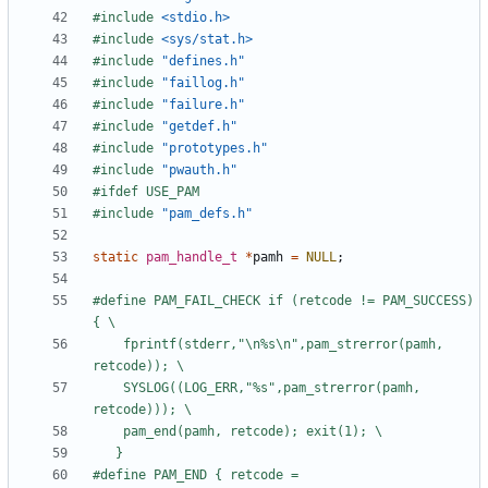
#include
<stdio.h>
#include
<sys/stat.h>
#include
"defines.h"
#include
"faillog.h"
#include
"failure.h"
#include
"getdef.h"
#include
"prototypes.h"
#include
"pwauth.h"
#include
"pam_defs.h"
static
pam_handle_t
*
pamh
=
NULL
;
#define PAM_FAIL_CHECK if (retcode != PAM_SUCCESS) 
	fprintf(stderr,"\n%s\n",pam_strerror(pamh, 
	SYSLOG((LOG_ERR,"%s",pam_strerror(pamh, 
#define PAM_END { retcode = 