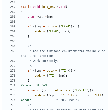
static
void
init_env
(
void
)
{
char
*
cp
,
*
tmp
;
if
((
tmp
=
getenv
(
"LANG"
)))
{
addenv
(
"LANG"
,
tmp
);
}
	 * Add the timezone environmental variable so 
	 */
if
((
tmp
=
getenv
(
"TZ"
)))
{
addenv
(
"TZ"
,
tmp
);
}
else
if
((
cp
=
getdef_str
(
"ENV_TZ"
)))
addenv
(
*
cp
==
'/'
?
tz
(
cp
)
:
cp
,
NULL
);
#endif				
/* !USE_PAM */