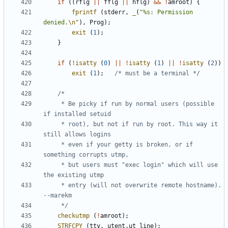
if
((
rflg
||
fflg
||
hflg
)
&&
!
amroot
)
{
fprintf
(
stderr
,
_
(
"%s: Permission 
denied.
\n
"
),
Prog
);
exit
(
1
);
}
if
(
!
isatty
(
0
)
||
!
isatty
(
1
)
||
!
isatty
(
2
))
exit
(
1
);
/* must be a terminal */
	 * Be picky if run by normal users (possible 
	 * root), but not if run by root. This way it 
	 * even if your getty is broken, or if 
	 * but users must "exec login" which will use 
	 * entry (will not overwrite remote hostname).  
	 */
checkutmp
(
!
amroot
);
STRFCPY
(
tty
,
utent
.
ut_line
);