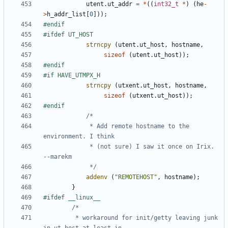
utent
.
ut_addr
=
*
((
int32_t
*
)
(
he
-
>
h_addr_list
[
0
]));
strncpy
(
utent
.
ut_host
,
hostname
,
sizeof
(
utent
.
ut_host
));
strncpy
(
utxent
.
ut_host
,
hostname
,
sizeof
(
utxent
.
ut_host
));
			 * Add remote hostname to the 
			 * (not sure) I saw it once on Irix.  
			 */
addenv
(
"REMOTEHOST"
,
hostname
);
}
		 * workaround for init/getty leaving junk 