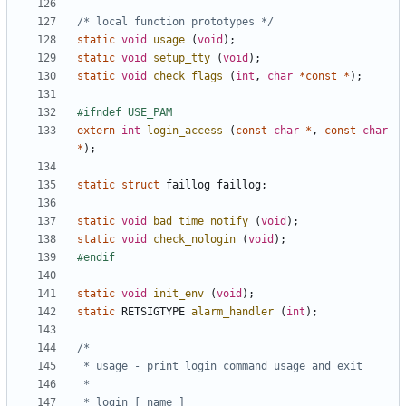
/* local function prototypes */
static
void
usage
(
void
);
static
void
setup_tty
(
void
);
static
void
check_flags
(
int
,
char
*
const
*
);
extern
int
login_access
(
const
char
*
,
const
char
*
);
static
struct
faillog
faillog
;
static
void
bad_time_notify
(
void
);
static
void
check_nologin
(
void
);
static
void
init_env
(
void
);
static
RETSIGTYPE
alarm_handler
(
int
);