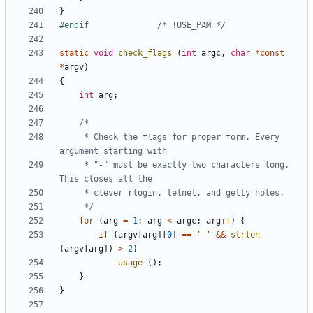
}
#endif				
/* !USE_PAM */
static
void
check_flags
(
int
argc
,
char
*
const
*
argv
)
{
int
arg
;
	 * Check the flags for proper form. Every 
	 * "-" must be exactly two characters long. 
	 */
for
(
arg
=
1
;
arg
<
argc
;
arg
++
)
{
if
(
argv
[
arg
][
0
]
==
'-'
&&
strlen
(
argv
[
arg
])
>
2
)
usage
();
}
}