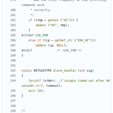
	 * Add the clock frequency so that profiling 
	 */
if
((
tmp
=
getenv
(
"HZ"
)))
{
addenv
(
"HZ"
,
tmp
);
}
else
if
((
cp
=
getdef_str
(
"ENV_HZ"
)))
addenv
(
cp
,
NULL
);
#endif				
/* !USE_PAM */
}
static
RETSIGTYPE
alarm_handler
(
int
sig
)
{
fprintf
(
stderr
,
_
(
"
\n
Login timed out after %d 
seconds.
\n
"
),
timeout
);
exit
(
0
);
}