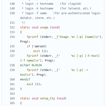
 * login -f name	(for pre-authenticated login: 
 */
static
void
usage
(
void
)
{
fprintf
(
stderr
,
_
(
"Usage: %s [-p] [name]
\n
"
),
Prog
);
if
(
!
amroot
)
exit
(
1
);
fprintf
(
stderr
,
_
(
"       %s [-p] [-h host] 
[-f name]
\n
"
),
Prog
);
fprintf
(
stderr
,
_
(
"       %s [-p] -r 
host
\n
"
),
Prog
);
exit
(
1
);
}
static
void
setup_tty
(
void
)
{