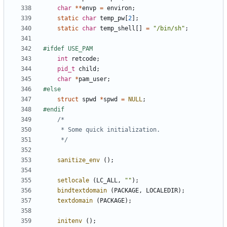
char
**
envp
=
environ
;
static
char
temp_pw
[
2
];
static
char
temp_shell
[]
=
"/bin/sh"
;
int
retcode
;
pid_t
child
;
char
*
pam_user
;
struct
spwd
*
spwd
=
NULL
;
	 */
sanitize_env
();
setlocale
(
LC_ALL
,
""
);
bindtextdomain
(
PACKAGE
,
LOCALEDIR
);
textdomain
(
PACKAGE
);
initenv
();