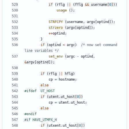
if
(
rflg
||
(
fflg
&&
username
[
0
]))
usage
();
STRFCPY
(
username
,
argv
[
optind
]);
strzero
(
argv
[
optind
]);
++
optind
;
}
if
(
optind
<
argc
)
/* now set command 
line variables */
set_env
(
argc
-
optind
,
&
argv
[
optind
]);
if
(
rflg
||
hflg
)
cp
=
hostname
;
else
if
(
utent
.
ut_host
[
0
])
cp
=
utent
.
ut_host
;
else
if
(
utxent
.
ut_host
[
0
])