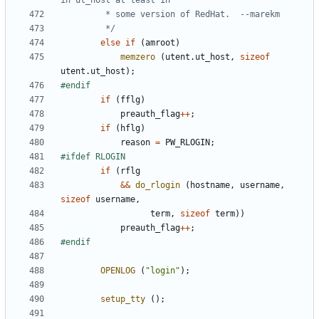
		 */
else
if
(
amroot
)
memzero
(
utent
.
ut_host
,
sizeof
utent
.
ut_host
);
if
(
fflg
)
preauth_flag
++
;
if
(
hflg
)
reason
=
PW_RLOGIN
;
if
(
rflg
&&
do_rlogin
(
hostname
,
username
,
sizeof
username
,
term
,
sizeof
term
))
preauth_flag
++
;
OPENLOG
(
"login"
);
setup_tty
();