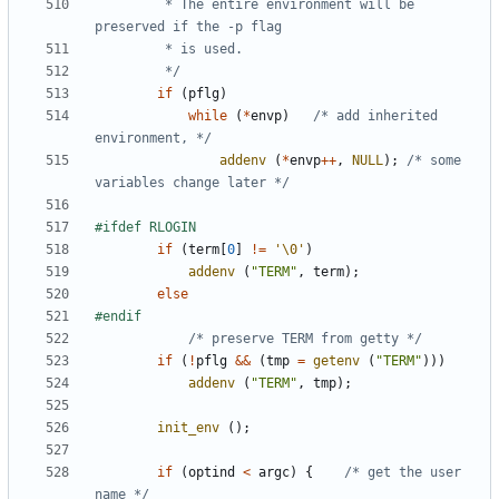
		 * The entire environment will be 
		 */
if
(
pflg
)
while
(
*
envp
)
/* add inherited 
environment, */
addenv
(
*
envp
++
,
NULL
);
/* some 
variables change later */
if
(
term
[
0
]
!=
'\0'
)
addenv
(
"TERM"
,
term
);
else
/* preserve TERM from getty */
if
(
!
pflg
&&
(
tmp
=
getenv
(
"TERM"
)))
addenv
(
"TERM"
,
tmp
);
init_env
();
if
(
optind
<
argc
)
{
/* get the user 
name */