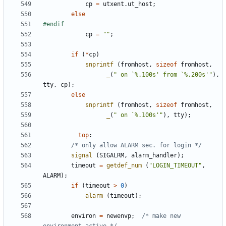
cp
=
utxent
.
ut_host
;
else
cp
=
""
;
if
(
*
cp
)
snprintf
(
fromhost
,
sizeof
fromhost
,
_
(
" on `%.100s' from `%.200s'"
),
tty
,
cp
);
else
snprintf
(
fromhost
,
sizeof
fromhost
,
_
(
" on `%.100s'"
),
tty
);
top
:
/* only allow ALARM sec. for login */
signal
(
SIGALRM
,
alarm_handler
);
timeout
=
getdef_num
(
"LOGIN_TIMEOUT"
,
ALARM
);
if
(
timeout
>
0
)
alarm
(
timeout
);
environ
=
newenvp
;
/* make new 