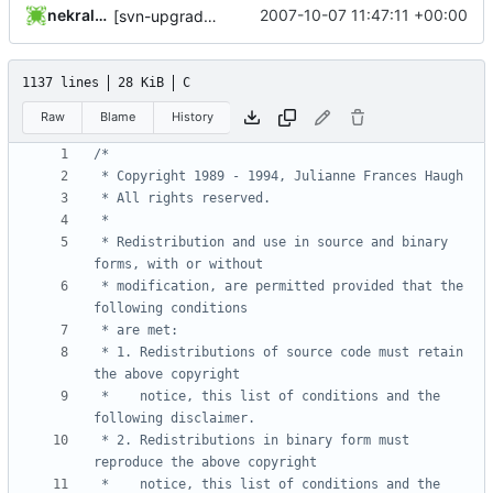
nekral-guest
2007-10-07 11:47:11 +00:00
[svn-upgrade] Integrating new upstream version, shadow (4.0.14)
1137 lines
28 KiB
C
Raw
Blame
History
 * Redistribution and use in source and binary 
 * modification, are permitted provided that the 
 * 1. Redistributions of source code must retain 
 *    notice, this list of conditions and the 
 * 2. Redistributions in binary form must 
 *    notice, this list of conditions and the 