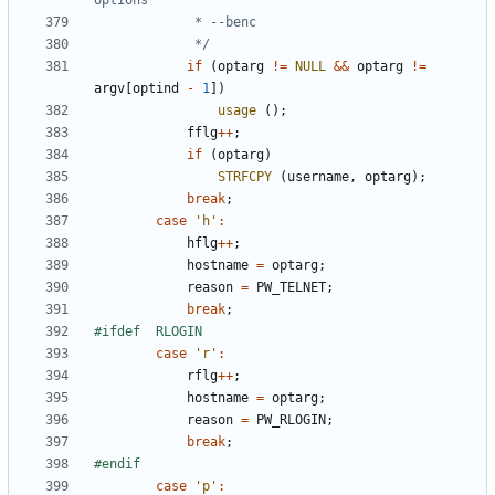
			 */
if
(
optarg
!=
NULL
&&
optarg
!=
argv
[
optind
-
1
])
usage
();
fflg
++
;
if
(
optarg
)
STRFCPY
(
username
,
optarg
);
break
;
case
'h'
:
hflg
++
;
hostname
=
optarg
;
reason
=
PW_TELNET
;
break
;
case
'r'
:
rflg
++
;
hostname
=
optarg
;
reason
=
PW_RLOGIN
;
break
;
case
'p'
: