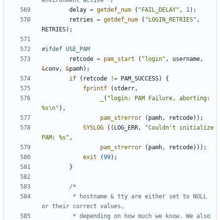
environment active */
delay
=
getdef_num
(
"FAIL_DELAY"
,
1
);
retries
=
getdef_num
(
"LOGIN_RETRIES"
,
RETRIES
);
retcode
=
pam_start
(
"login"
,
username
,
&
conv
,
&
pamh
);
if
(
retcode
!=
PAM_SUCCESS
)
{
fprintf
(
stderr
,
_
(
"login: PAM Failure, aborting: 
%s
\n
"
),
pam_strerror
(
pamh
,
retcode
));
SYSLOG
((
LOG_ERR
,
"Couldn't initialize 
PAM: %s"
,
pam_strerror
(
pamh
,
retcode
)));
exit
(
99
);
}
		 * hostname & tty are either set to NULL 
		 * depending on how much we know. We also 