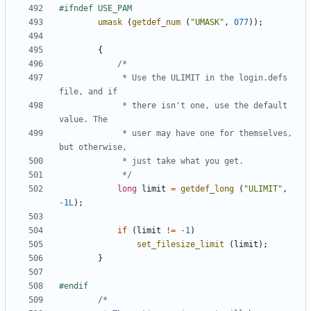
umask
(
getdef_num
(
"UMASK"
,
077
));
{
			 * Use the ULIMIT in the login.defs 
			 * there isn't one, use the default 
			 * user may have one for themselves, 
			 */
long
limit
=
getdef_long
(
"ULIMIT"
,
-
1L
);
if
(
limit
!=
-
1
)
set_filesize_limit
(
limit
);
}