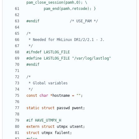
#endif				
/* USE_PAM */
 */
 */
const
char
*
hostname
=
""
;
static
struct
passwd
pwent
;
extern
struct
utmpx
utxent
;
struct
utmpx
failent
;