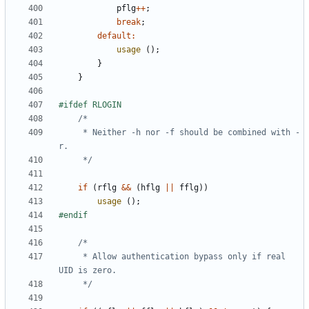
pflg
++
;
break
;
default
:
usage
();
}
}
	 * Neither -h nor -f should be combined with -
	 */
if
(
rflg
&&
(
hflg
||
fflg
))
usage
();
	 * Allow authentication bypass only if real 
	 */