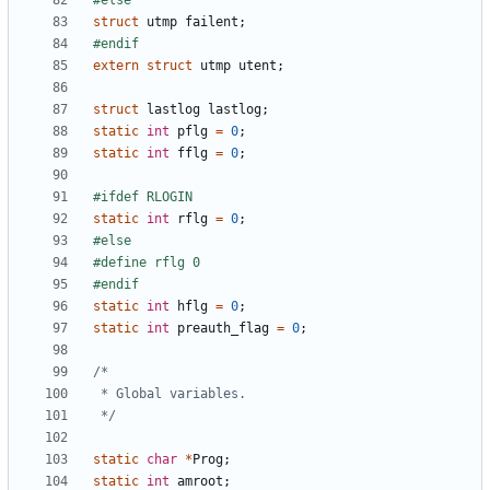
struct
utmp
failent
;
extern
struct
utmp
utent
;
struct
lastlog
lastlog
;
static
int
pflg
=
0
;
static
int
fflg
=
0
;
static
int
rflg
=
0
;
static
int
hflg
=
0
;
static
int
preauth_flag
=
0
;
 */
static
char
*
Prog
;
static
int
amroot
;