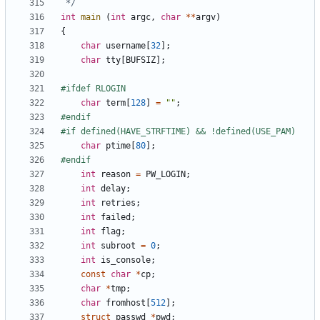
 */
int
main
(
int
argc
,
char
**
argv
)
{
char
username
[
32
];
char
tty
[
BUFSIZ
];
char
term
[
128
]
=
""
;
char
ptime
[
80
];
int
reason
=
PW_LOGIN
;
int
delay
;
int
retries
;
int
failed
;
int
flag
;
int
subroot
=
0
;
int
is_console
;
const
char
*
cp
;
char
*
tmp
;
char
fromhost
[
512
];
struct
passwd
*
pwd
;