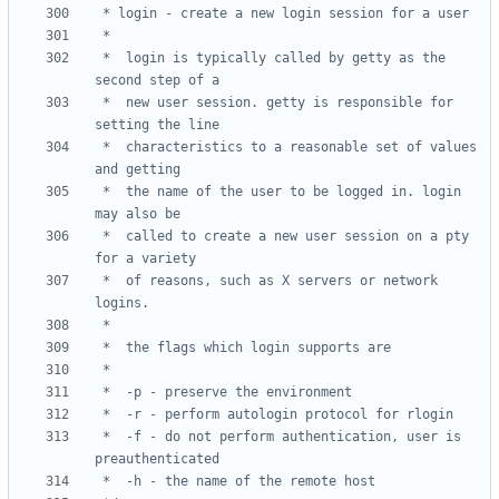
 *	login is typically called by getty as the 
 *	new user session. getty is responsible for 
 *	characteristics to a reasonable set of values 
 *	the name of the user to be logged in. login 
 *	called to create a new user session on a pty 
 *	of reasons, such as X servers or network 
 *	-f - do not perform authentication, user is 