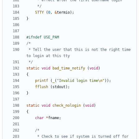
	 */
STTY
(
0
,
&
termio
);
}
 * Tell the user that this is not the right time 
 */
static
void
bad_time_notify
(
void
)
{
printf
(
_
(
"Invalid login time
\n
"
));
fflush
(
stdout
);
}
static
void
check_nologin
(
void
)
{
char
*
fname
;
	 * Check to see if system is turned off for 