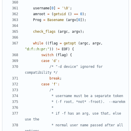
username
[
0
]
=
'\0'
;
amroot
=
(
getuid
()
==
0
);
Prog
=
Basename
(
argv
[
0
]);
check_flags
(
argc
,
argv
);
while
((
flag
=
getopt
(
argc
,
argv
,
"d:f::h:pr:"
))
!=
EOF
)
{
switch
(
flag
)
{
case
'd'
:
/* "-d device" ignored for 
compatibility */
break
;
case
'f'
:
			 * if -f has an arg, use that, else 
			 * normal user name passed after all 