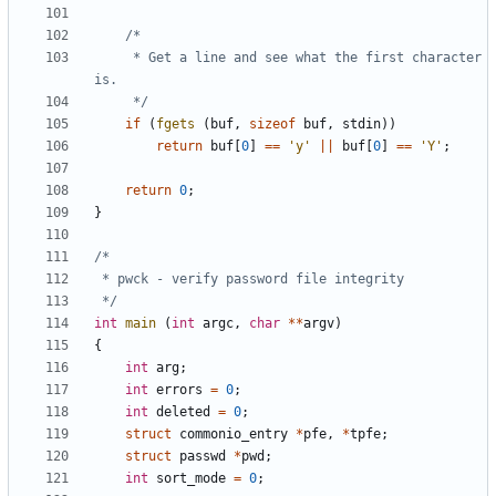
	 * Get a line and see what the first character 
	 */
if
(
fgets
(
buf
,
sizeof
buf
,
stdin
))
return
buf
[
0
]
==
'y'
||
buf
[
0
]
==
'Y'
;
return
0
;
}
 */
int
main
(
int
argc
,
char
**
argv
)
{
int
arg
;
int
errors
=
0
;
int
deleted
=
0
;
struct
commonio_entry
*
pfe
,
*
tpfe
;
struct
passwd
*
pwd
;
int
sort_mode
=
0
;