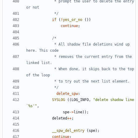
			 * prompt the user to delete the entry 
			 */
if
(
!
yes_or_no
())
continue
;
			 * All shadow file deletions wind up 
			 * removes the current entry from the 
			 * When done, it skips back to the top 
			 */
delete_spw
:
SYSLOG
((
LOG_INFO
,
"delete shadow line 
`%s'"
,
spe
->
line
));
deleted
++
;
__spw_del_entry
(
spe
);
continue
;