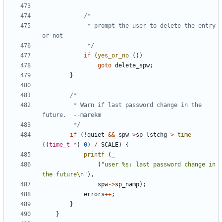
			 * prompt the user to delete the entry 
			 */
if
(
yes_or_no
())
goto
delete_spw
;
}
		 * Warn if last password change in the 
		 */
if
(
!
quiet
&&
spw
->
sp_lstchg
>
time
((
time_t
*
)
0
)
/
SCALE
)
{
printf
(
_
(
"user %s: last password change in 
the future
\n
"
),
spw
->
sp_namp
);
errors
++
;
}
}