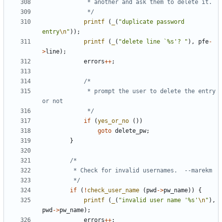
			 */
printf
(
_
(
"duplicate password 
entry
\n
"
));
printf
(
_
(
"delete line `%s'? "
),
pfe
-
>
line
);
errors
++
;
			 * prompt the user to delete the entry 
			 */
if
(
yes_or_no
())
goto
delete_pw
;
}
		 */
if
(
!
check_user_name
(
pwd
->
pw_name
))
{
printf
(
_
(
"invalid user name '%s'
\n
"
),
pwd
->
pw_name
);
errors
++
;