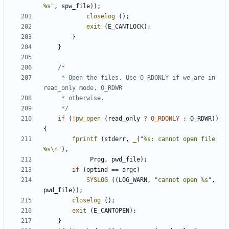
%s"
,
spw_file
));
closelog
();
exit
(
E_CANTLOCK
);
}
}
	 * Open the files. Use O_RDONLY if we are in 
	 */
if
(
!
pw_open
(
read_only
?
O_RDONLY
:
O_RDWR
))
{
fprintf
(
stderr
,
_
(
"%s: cannot open file 
%s
\n
"
),
Prog
,
pwd_file
);
if
(
optind
==
argc
)
SYSLOG
((
LOG_WARN
,
"cannot open %s"
,
pwd_file
));
closelog
();
exit
(
E_CANTOPEN
);
}