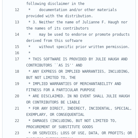
 *    documentation and/or other materials 
 * 3. Neither the name of Julianne F. Haugh nor 
 *    may be used to endorse or promote products 
 * THIS SOFTWARE IS PROVIDED BY JULIE HAUGH AND 
 * ANY EXPRESS OR IMPLIED WARRANTIES, INCLUDING, 
 * IMPLIED WARRANTIES OF MERCHANTABILITY AND 
 * ARE DISCLAIMED. IN NO EVENT SHALL JULIE HAUGH 
 * FOR ANY DIRECT, INDIRECT, INCIDENTAL, SPECIAL, 
 * DAMAGES (INCLUDING, BUT NOT LIMITED TO, 
 * OR SERVICES; LOSS OF USE, DATA, OR PROFITS; OR 