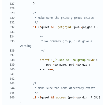
}
		 */
if
(
!
quiet
&&
!
getgrgid
(
pwd
->
pw_gid
))
{
			 * No primary group, just give a 
			 */
printf
(
_
(
"user %s: no group %u
\n
"
),
pwd
->
pw_name
,
pwd
->
pw_gid
);
errors
++
;
}
		 */
if
(
!
quiet
&&
access
(
pwd
->
pw_dir
,
F_OK
))
{