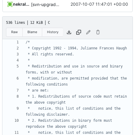
nekral-guest
2007-10-07 11:47:01 +00:00
[svn-upgrade] Integrating new upstream version, shadow (4.0.13)
536 lines
12 KiB
C
Raw
Blame
History
 * Redistribution and use in source and binary 
 * modification, are permitted provided that the 
 * 1. Redistributions of source code must retain 
 *    notice, this list of conditions and the 
 * 2. Redistributions in binary form must 
 *    notice, this list of conditions and the 