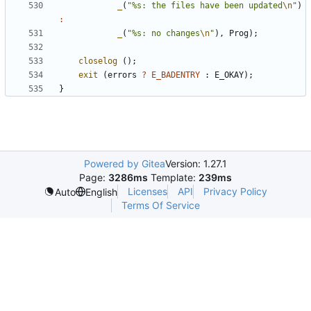
_
(
"%s: the files have been updated
\n
"
)
:
_
(
"%s: no changes
\n
"
),
Prog
);
closelog
();
exit
(
errors
?
E_BADENTRY
:
E_OKAY
);
}
Powered by Gitea
Version: 1.27.1
Page:
3286ms
Template:
239ms
Licenses
API
Privacy Policy
Auto
English
Terms Of Service