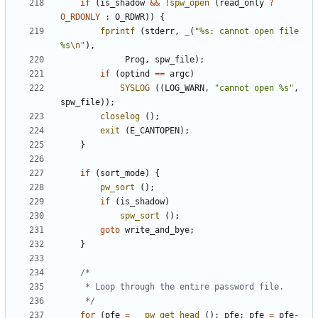
if
(
is_shadow
&&
!
spw_open
(
read_only
?
O_RDONLY
:
O_RDWR
))
{
fprintf
(
stderr
,
_
(
"%s: cannot open file 
%s
\n
"
),
Prog
,
spw_file
);
if
(
optind
==
argc
)
SYSLOG
((
LOG_WARN
,
"cannot open %s"
,
spw_file
));
closelog
();
exit
(
E_CANTOPEN
);
}
if
(
sort_mode
)
{
pw_sort
();
if
(
is_shadow
)
spw_sort
();
goto
write_and_bye
;
}
	 */
for
(
pfe
=
__pw_get_head
();
pfe
;
pfe
=
pfe
-