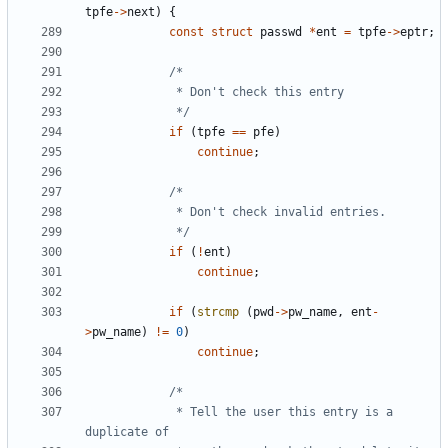
tpfe
->
next
)
{
const
struct
passwd
*
ent
=
tpfe
->
eptr
;
			 */
if
(
tpfe
==
pfe
)
continue
;
			 */
if
(
!
ent
)
continue
;
if
(
strcmp
(
pwd
->
pw_name
,
ent
-
>
pw_name
)
!=
0
)
continue
;
			 * Tell the user this entry is a 