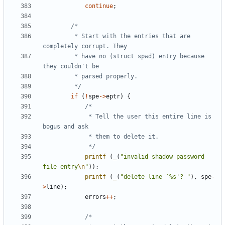
continue
;
		 * Start with the entries that are 
		 * have no (struct spwd) entry because 
		 */
if
(
!
spe
->
eptr
)
{
			 * Tell the user this entire line is 
			 */
printf
(
_
(
"invalid shadow password 
file entry
\n
"
));
printf
(
_
(
"delete line `%s'? "
),
spe
-
>
line
);
errors
++
;