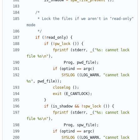
is_shadow
=
spw_file_present
();
	 * Lock the files if we aren't in "read-only" 
	 */
if
(
!
read_only
)
{
if
(
!
pw_lock
())
{
fprintf
(
stderr
,
_
(
"%s: cannot lock 
file %s
\n
"
),
Prog
,
pwd_file
);
if
(
optind
==
argc
)
SYSLOG
((
LOG_WARN
,
"cannot lock 
%s"
,
pwd_file
));
closelog
();
exit
(
E_CANTLOCK
);
}
if
(
is_shadow
&&
!
spw_lock
())
{
fprintf
(
stderr
,
_
(
"%s: cannot lock 
file %s
\n
"
),
Prog
,
spw_file
);
if
(
optind
==
argc
)
SYSLOG
((
LOG_WARN
,
"cannot lock 