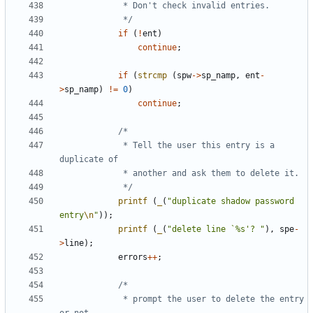
			 */
if
(
!
ent
)
continue
;
if
(
strcmp
(
spw
->
sp_namp
,
ent
-
>
sp_namp
)
!=
0
)
continue
;
			 * Tell the user this entry is a 
			 */
printf
(
_
(
"duplicate shadow password 
entry
\n
"
));
printf
(
_
(
"delete line `%s'? "
),
spe
-
>
line
);
errors
++
;
			 * prompt the user to delete the entry 