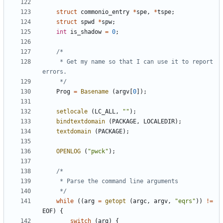
struct
commonio_entry
*
spe
,
*
tspe
;
struct
spwd
*
spw
;
int
is_shadow
=
0
;
	 * Get my name so that I can use it to report 
	 */
Prog
=
Basename
(
argv
[
0
]);
setlocale
(
LC_ALL
,
""
);
bindtextdomain
(
PACKAGE
,
LOCALEDIR
);
textdomain
(
PACKAGE
);
OPENLOG
(
"pwck"
);
	 */
while
((
arg
=
getopt
(
argc
,
argv
,
"eqrs"
))
!=
EOF
)
{
switch
(
arg
)
{