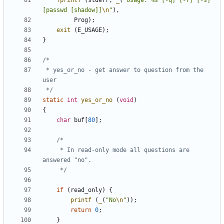
fprintf
(
stderr
,
_
(
"Usage: %s [-q] [-r] [-s] 
[passwd [shadow]]
\n
"
),
Prog
);
exit
(
E_USAGE
);
}
 * yes_or_no - get answer to question from the 
 */
static
int
yes_or_no
(
void
)
{
char
buf
[
80
];
	 * In read-only mode all questions are 
	 */
if
(
read_only
)
{
printf
(
_
(
"No
\n
"
));
return
0
;
}