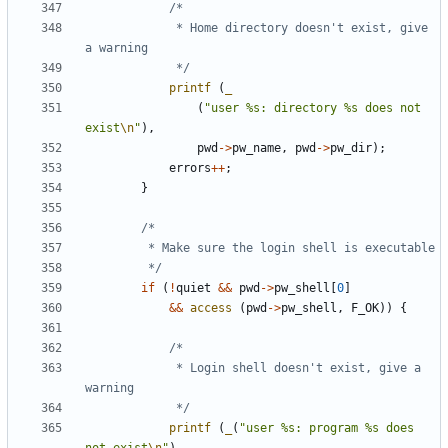
			 * Home directory doesn't exist, give 
			 */
printf
(
_
(
"user %s: directory %s does not 
exist
\n
"
),
pwd
->
pw_name
,
pwd
->
pw_dir
);
errors
++
;
}
		 */
if
(
!
quiet
&&
pwd
->
pw_shell
[
0
]
&&
access
(
pwd
->
pw_shell
,
F_OK
))
{
			 * Login shell doesn't exist, give a 
			 */
printf
(
_
(
"user %s: program %s does 