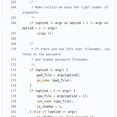
	 * Make certain we have the right number of 
	 */
if
(
optind
!=
argc
&&
optind
+
1
!=
argc
&&
optind
+
2
!=
argc
)
usage
();
	 * If there are two left over filenames, use 
	 */
if
(
optind
!=
argc
)
{
pwd_file
=
argv
[
optind
];
pw_name
(
pwd_file
);
}
if
(
optind
+
2
==
argc
)
{
spw_file
=
argv
[
optind
+
1
];
spw_name
(
spw_file
);
is_shadow
=
1
;
}
else
if
(
optind
==
argc
)