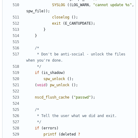
SYSLOG
((
LOG_WARN
,
"cannot update %s"
,
spw_file
));
closelog
();
exit
(
E_CANTUPDATE
);
}
}
	 * Don't be anti-social - unlock the files 
	 */
if
(
is_shadow
)
spw_unlock
();
(
void
)
pw_unlock
();
nscd_flush_cache
(
"passwd"
);
	 */
if
(
errors
)
printf
(
deleted
?