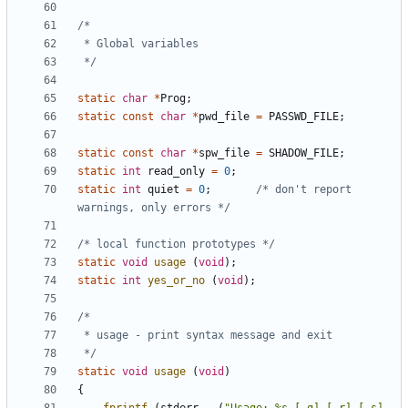
 */
static
char
*
Prog
;
static
const
char
*
pwd_file
=
PASSWD_FILE
;
static
const
char
*
spw_file
=
SHADOW_FILE
;
static
int
read_only
=
0
;
static
int
quiet
=
0
;
/* don't report 
warnings, only errors */
/* local function prototypes */
static
void
usage
(
void
);
static
int
yes_or_no
(
void
);
 */
static
void
usage
(
void
)
{