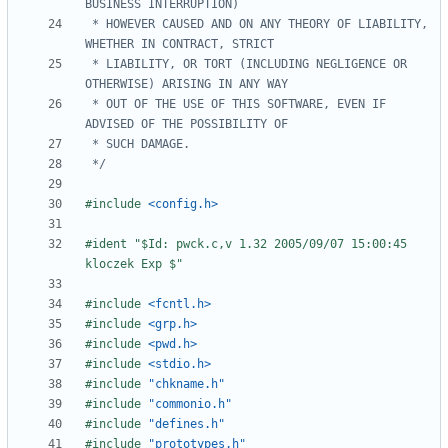
 * HOWEVER CAUSED AND ON ANY THEORY OF LIABILITY, 
 * LIABILITY, OR TORT (INCLUDING NEGLIGENCE OR 
 * OUT OF THE USE OF THIS SOFTWARE, EVEN IF 
 */
#include
<config.h>
#ident "$Id: pwck.c,v 1.32 2005/09/07 15:00:45 
#include
<fcntl.h>
#include
<grp.h>
#include
<pwd.h>
#include
<stdio.h>
#include
"chkname.h"
#include
"commonio.h"
#include
"defines.h"
#include
"prototypes.h"