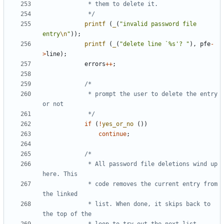
			 */
printf
(
_
(
"invalid password file 
entry
\n
"
));
printf
(
_
(
"delete line `%s'? "
),
pfe
-
>
line
);
errors
++
;
			 * prompt the user to delete the entry 
			 */
if
(
!
yes_or_no
())
continue
;
			 * All password file deletions wind up 
			 * code removes the current entry from 
			 * list. When done, it skips back to 