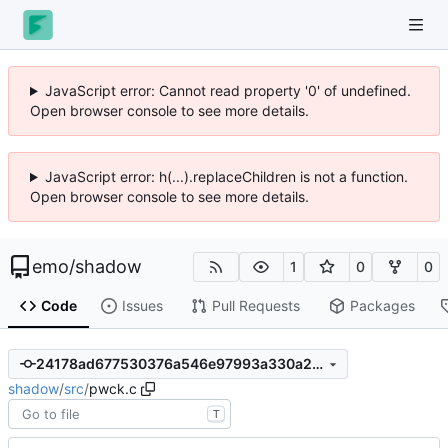
JavaScript error: Cannot read property '0' of undefined.
Open browser console to see more details.
JavaScript error: h(...).replaceChildren is not a function.
Open browser console to see more details.
emo
/
shadow
1
0
0
Code
Issues
Pull Requests
Packages
24178ad677530376a546e97993a330a2bb5d2b83
shadow
/
src
/
pwck.c
T