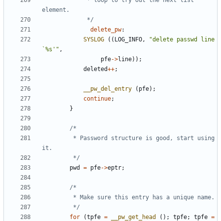
			 * loop to try out the next list 
			 */
delete_pw
:
SYSLOG
((
LOG_INFO
,
"delete passwd line 
`%s'"
,
pfe
->
line
));
deleted
++
;
__pw_del_entry
(
pfe
);
continue
;
}
		 * Password structure is good, start using 
		 */
pwd
=
pfe
->
eptr
;
		 */
for
(
tpfe
=
__pw_get_head
();
tpfe
;
tpfe
=