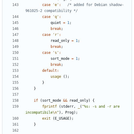
case
'e'
:
/* added for Debian shadow-
961025-2 compatibility */
case
'q'
:
quiet
=
1
;
break
;
case
'r'
:
read_only
=
1
;
break
;
case
's'
:
sort_mode
=
1
;
break
;
default
:
usage
();
}
}
if
(
sort_mode
&&
read_only
)
{
fprintf
(
stderr
,
_
(
"%s: -s and -r are 
incompatibile
\n
"
),
Prog
);
exit
(
E_USAGE
);
}