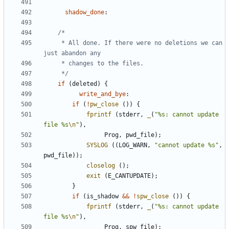
shadow_done
:
	 * All done. If there were no deletions we can 
	 */
if
(
deleted
)
{
write_and_bye
:
if
(
!
pw_close
())
{
fprintf
(
stderr
,
_
(
"%s: cannot update 
file %s
\n
"
),
Prog
,
pwd_file
);
SYSLOG
((
LOG_WARN
,
"cannot update %s"
,
pwd_file
));
closelog
();
exit
(
E_CANTUPDATE
);
}
if
(
is_shadow
&&
!
spw_close
())
{
fprintf
(
stderr
,
_
(
"%s: cannot update 
file %s
\n
"
),
Prog
,
spw_file
);