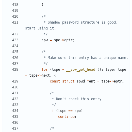
}
		 * Shadow password structure is good, 
		 */
spw
=
spe
->
eptr
;
		 */
for
(
tspe
=
__spw_get_head
();
tspe
;
tspe
=
tspe
->
next
)
{
const
struct
spwd
*
ent
=
tspe
->
eptr
;
			 */
if
(
tspe
==
spe
)
continue
;