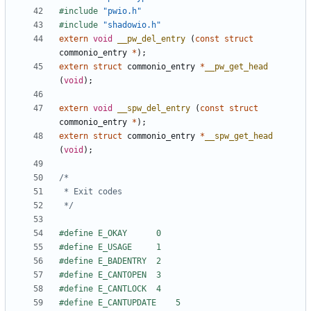
#include
"pwio.h"
#include
"shadowio.h"
extern
void
__pw_del_entry
(
const
struct
commonio_entry
*
);
extern
struct
commonio_entry
*
__pw_get_head
(
void
);
extern
void
__spw_del_entry
(
const
struct
commonio_entry
*
);
extern
struct
commonio_entry
*
__spw_get_head
(
void
);
 */