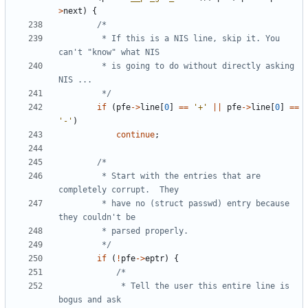
>
next
)
{
		 * If this is a NIS line, skip it. You 
		 * is going to do without directly asking 
		 */
if
(
pfe
->
line
[
0
]
==
'+'
||
pfe
->
line
[
0
]
==
'-'
)
continue
;
		 * Start with the entries that are 
		 * have no (struct passwd) entry because 
		 */
if
(
!
pfe
->
eptr
)
{
			 * Tell the user this entire line is 