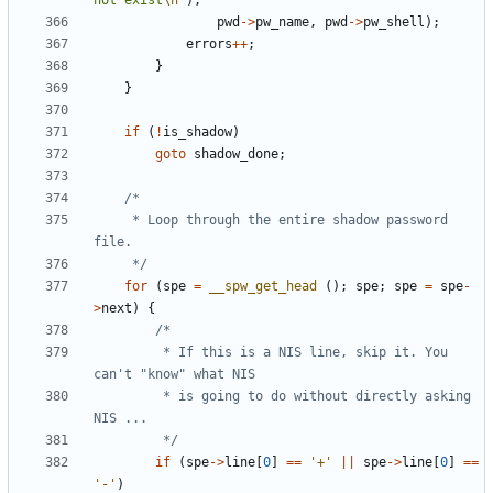
not exist
\n
"
),
pwd
->
pw_name
,
pwd
->
pw_shell
);
errors
++
;
}
}
if
(
!
is_shadow
)
goto
shadow_done
;
	 * Loop through the entire shadow password 
	 */
for
(
spe
=
__spw_get_head
();
spe
;
spe
=
spe
-
>
next
)
{
		 * If this is a NIS line, skip it. You 
		 * is going to do without directly asking 
		 */
if
(
spe
->
line
[
0
]
==
'+'
||
spe
->
line
[
0
]
==
'-'
)