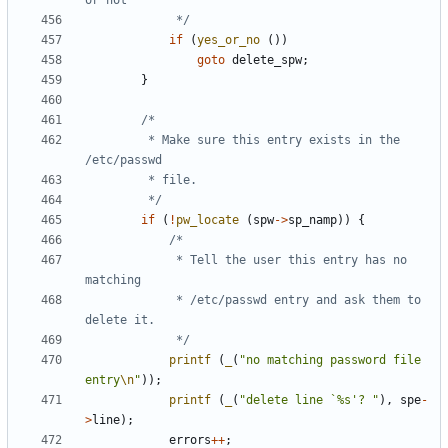
			 */
if
(
yes_or_no
())
goto
delete_spw
;
}
		 * Make sure this entry exists in the 
		 */
if
(
!
pw_locate
(
spw
->
sp_namp
))
{
			 * Tell the user this entry has no 
			 * /etc/passwd entry and ask them to 
			 */
printf
(
_
(
"no matching password file 
entry
\n
"
));
printf
(
_
(
"delete line `%s'? "
),
spe
-
>
line
);
errors
++
;