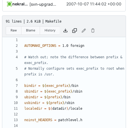
nekral-guest
2007-10-07 11:44:02 +00:00
[svn-upgrade] Integrating new upstream version, shadow (19990709)
91 lines
2.6 KiB
Makefile
Raw
Blame
History
AUTOMAKE_OPTIONS
=
# Watch out; note the difference between prefix & 
# Normally configure sets exec_prefix to root when 
bindir
=
${
exec_prefix
}
sbindir
=
${
exec_prefix
}
ubindir
=
${
prefix
}
usbindir
=
${
prefix
}
localedir
=
$(
datadir
)
noinst_HEADERS
=