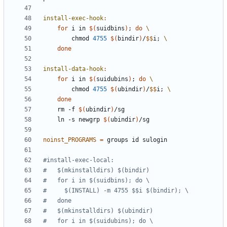
install-exec-hook
:
for
 i in 
$(
suidbins
)
;
do
		chmod 
4755
$(
bindir
)
/
$$
i
;
done
install-data-hook
:
for
 i in 
$(
suidubins
)
;
do
		chmod 
4755
$(
ubindir
)
/
$$
i
;
done
	rm -f 
$(
ubindir
)
	ln -s newgrp 
$(
ubindir
)
noinst_PROGRAMS
=