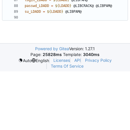
login_LDADD
=
${
LDADD
}
passwd_LDADD
=
${
LDADD
}
su_LDADD
=
${
LDADD
}
Powered by Gitea
Version: 1.27.1
Page:
25828ms
Template:
3040ms
Licenses
API
Privacy Policy
Auto
English
Terms Of Service