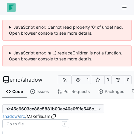
JavaScript error: Cannot read property '0' of undefined.
Open browser console to see more details.
JavaScript error: h(...).replaceChildren is not a function.
Open browser console to see more details.
emo
/
shadow
1
0
0
Code
Issues
Pull Requests
Packages
45c6603cc86c5881b00ac40e0f9fe548c30ff6be
shadow
/
src
/
Makefile.am
T