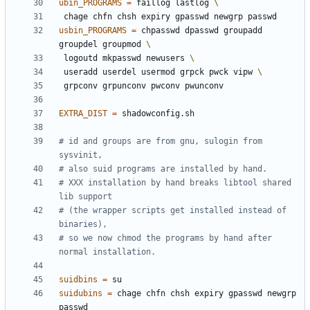
ubin_PROGRAMS
=
 faillog lastlog 
usbin_PROGRAMS
=
 chpasswd dpasswd groupadd 
groupdel groupmod 
 logoutd mkpasswd newusers 
 useradd userdel usermod grpck pwck vipw 
EXTRA_DIST
=
# id and groups are from gnu, sulogin from 
# XXX installation by hand breaks libtool shared 
# (the wrapper scripts get installed instead of 
# so we now chmod the programs by hand after 
suidbins
=
suidubins
=
 chage chfn chsh expiry gpasswd newgrp 