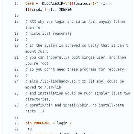
DEFS
=
 -DLOCALEDIR
=
\"
$(
localedir
)
\"
 -I. -
I
$(
srcdir
)
# XXX why are login and su in /bin anyway (other 
# if the system is screwed so badly that it can't 
# you can (hopefully) boot single user, and then 
# also /lib/libshadow.so.x.xx (if any) could be 
# and installation would be much simpler (just two 
# $prefix/bin and $prefix/sbin, no install-data 
bin_PROGRAMS
=
 login 