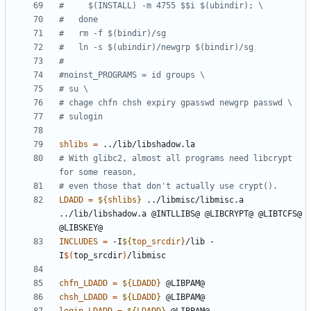
shlibs
=
# With glibc2, almost all programs need libcrypt 
LDADD
=
${
shlibs
}
 ../libmisc/libmisc.a 
../lib/libshadow.a @INTLLIBS@ @LIBCRYPT@ @LIBTCFS@ 
INCLUDES
=
 -I
${
top_srcdir
}
/lib -
I
$(
top_srcdir
)
chfn_LDADD
=
${
LDADD
}
chsh_LDADD
=
${
LDADD
}