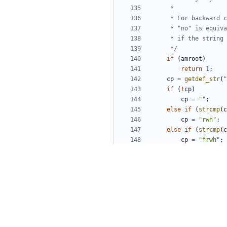
	 */
if
(
amroot
)
return
1
;
cp
=
getdef_str
(
"
if
(
!
cp
)
cp
=
""
;
else
if
(
strcmp
(
c
cp
=
"rwh"
;
else
if
(
strcmp
(
c
cp
=
"frwh"
;
if
(
strchr
(
cp
,
fi
return
1
;
return
0
;
}