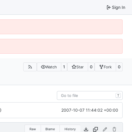
Sign In
1
0
0
Watch
Star
Fork
T
2007-10-07 11:44:02 +00:00
)
Raw
Blame
History