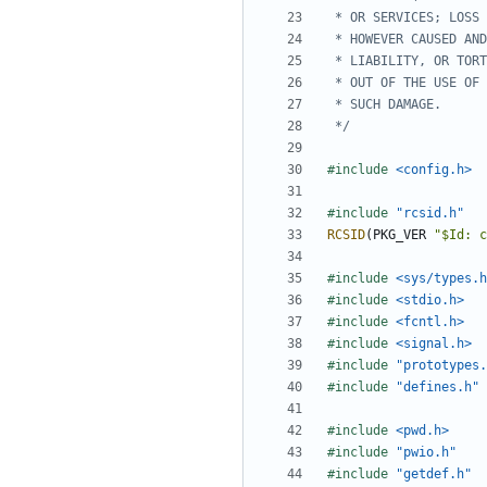
 */
#include
<config.h>
#include
"rcsid.h"
RCSID
(
PKG_VER
"$Id: c
#include
<sys/types.h
#include
<stdio.h>
#include
<fcntl.h>
#include
<signal.h>
#include
"prototypes.
#include
"defines.h"
#include
<pwd.h>
#include
"pwio.h"
#include
"getdef.h"