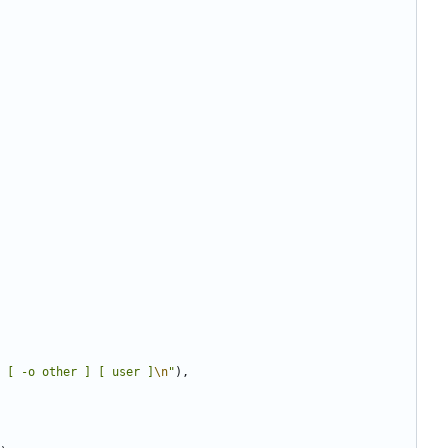
 [ -o other ] [ user ]
\n
"
),