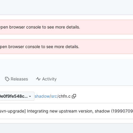
Open browser console to see more details.
 Open browser console to see more details.
Releases
Activity
shadow
/
src
/
chfn.c
45c6603cc86c5881b00ac40e0f9fe548c30ff6be
svn-upgrade] Integrating new upstream version, shadow (19990709