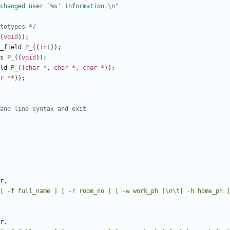
totypes */
(
void
));
_field
P_
((
int
));
s
P_
((
void
));
ld
P_
((
char
*
,
char
*
,
char
*
));
r
**
));
r
,
[ -f full_name ] [ -r room_no ] [ -w work_ph ]
\n\t
[ -h home_ph ]
r
,