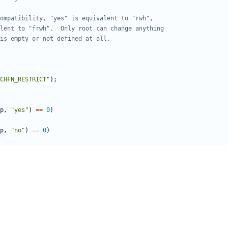
CHFN_RESTRICT"
);
p
,
"yes"
)
==
0
)
p
,
"no"
)
==
0
)
eld
))