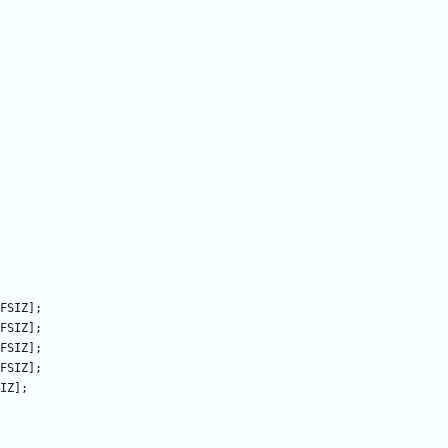
FSIZ
];
FSIZ
];
FSIZ
];
FSIZ
];
IZ
];