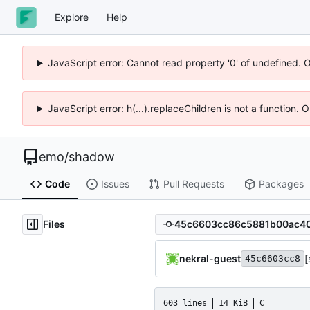
Explore
Help
JavaScript error: Cannot read property '0' of undefined. 
JavaScript error: h(...).replaceChildren is not a function.
emo
/
shadow
Code
Issues
Pull Requests
Packages
Files
nekral-guest
[
45c6603cc8
603 lines
14 KiB
C