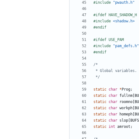
#include
"pwauth.h"
#include
<shadow.h>
#include
"pam_defs.h"
 */
static
char
*
Prog
;
static
char
fullnm
[
BU
static
char
roomno
[
BU
static
char
workph
[
BU
static
char
homeph
[
BU
static
char
slop
[
BUFS
static
int
amroot
;