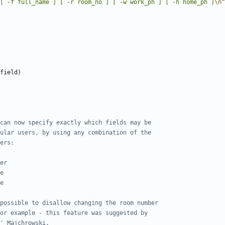
[ -f full_name ] [ -r room_no ] [ -w work_ph ] [ -h home_ph ]
\n
"
field
)