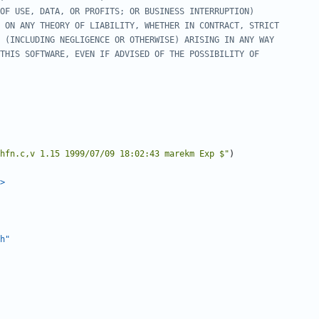
hfn.c,v 1.15 1999/07/09 18:02:43 marekm Exp $"
)
>
h"