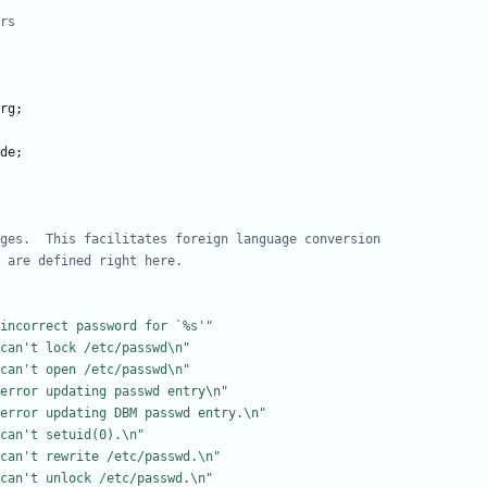
rg
;
de
;