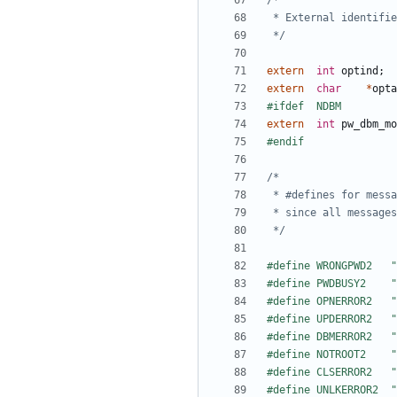
 */
extern
int
optind
;
extern
char
*
opta
extern
int
pw_dbm_mo
 */