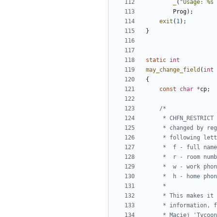
_
(
"Usage: %s 
Prog
);
exit
(
1
);
}
static
int
may_change_field
(
int
{
const
char
*
cp
;