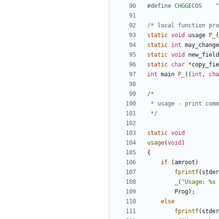
/* local function pro
static
void
usage
P_
(
static
int
may_change
static
void
new_field
static
char
*
copy_fie
int
main
P_
((
int
,
cha
 */
static
void
usage
(
void
)
{
if
(
amroot
)
fprintf
(
stder
_
(
"Usage: %s 
Prog
);
else
fprintf
(
stder