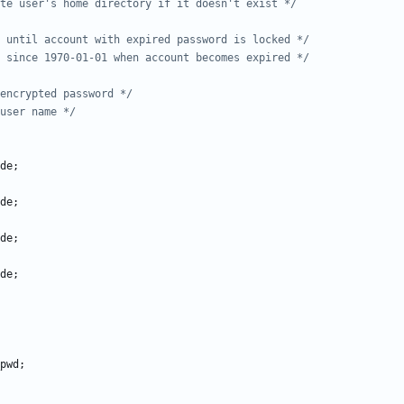
te user's home directory if it doesn't exist */
 until account with expired password is locked */
 since 1970-01-01 when account becomes expired */
encrypted password */
user name */
de
;
de
;
de
;
de
;
pwd
;