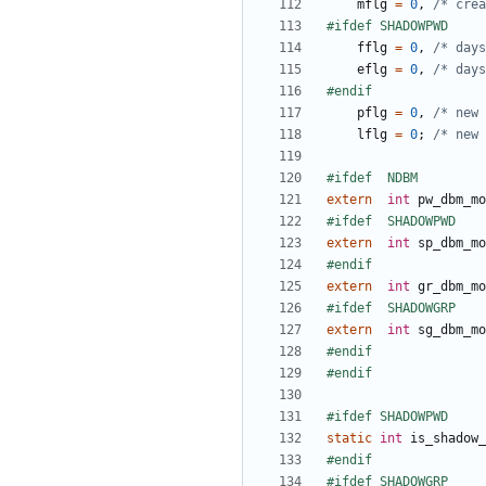
mflg
=
0
,
/* crea
fflg
=
0
,
/* days
eflg
=
0
,
/* days
pflg
=
0
,
/* new 
lflg
=
0
;
/* new 
extern
int
pw_dbm_mo
extern
int
sp_dbm_mo
extern
int
gr_dbm_mo
extern
int
sg_dbm_mo
static
int
is_shadow_