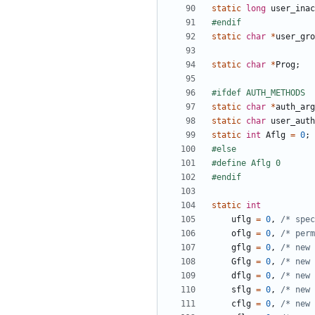
static
long
user_inac
static
char
*
user_gro
static
char
*
Prog
;
static
char
*
auth_arg
static
char
user_auth
static
int
Aflg
=
0
;
static
int
uflg
=
0
,
/* spec
oflg
=
0
,
/* per
gflg
=
0
,
/* new 
Gflg
=
0
,
/* new 
dflg
=
0
,
/* new 
sflg
=
0
,
/* new 
cflg
=
0
,
/* new 