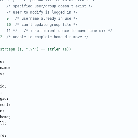
/* #define E_BAD_PWFILE	5 */
/* passwd file contains errors */
#define E_NOTFOUND	6	
/* specified user/group doesn't exist */
#define E_USER_BUSY	8	
/* user to modify is logged in */
#define E_NAME_IN_USE	9	
/* username already in use */
#define E_GRP_UPDATE	10	
/* can't update group file */
/* #define E_NOSPACE	11 */
/* insufficient space to move home dir */
#define E_HOMEDIR	12	
/* unable to complete home dir move */
e
;
name
;
s
;
id
;
;
gid
;
ment
;
e
;
home
;
ll
;
re
;