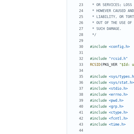
 */
#include
<config.h>
#include
"rcsid.h"
RCSID
(
PKG_VER
"$Id: u
#include
<sys/types.h
#include
<sys/stat.h>
#include
<stdio.h>
#include
<errno.h>
#include
<pwd.h>
#include
<grp.h>
#include
<ctype.h>
#include
<fcntl.h>
#include
<time.h>