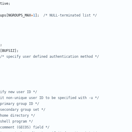
tive
;
ups
[
NGROUPS_MAX
+
1
];
/* NULL-terminated list */
;
[
BUFSIZ
];
/* specify user defined authentication method */
ify new user ID */
mit non-unique user ID to be specified with -u */
primary group ID */
secondary group set */
home directory */
shell program */
comment (GECOS) field */