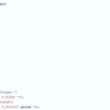
grp
;
totypes */
P_
((
char
*
));
(
void
));
P_
((
struct
passwd
*
));