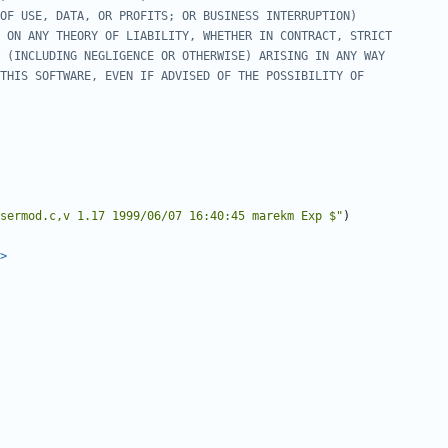
sermod.c,v 1.17 1999/06/07 16:40:45 marekm Exp $"
)
>