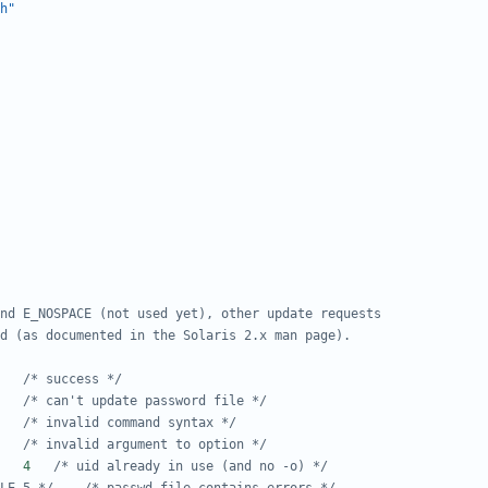
h"
#define E_SUCCESS	0	
/* success */
#define E_PW_UPDATE	1	
/* can't update password file */
#define E_USAGE		2	
/* invalid command syntax */
#define E_BAD_ARG	3	
/* invalid argument to option */
#define E_UID_IN_USE	4	
/* uid already in use (and no -o) */