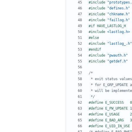
#include
"prototypes.
#include
"defines.h"
#include
"chkname.h"
#include
"faillog.h"
#include
<lastlog.h>
#include
"lastlog_.h"
#include
"pwauth.h"
#include
"getdef.h"
 */