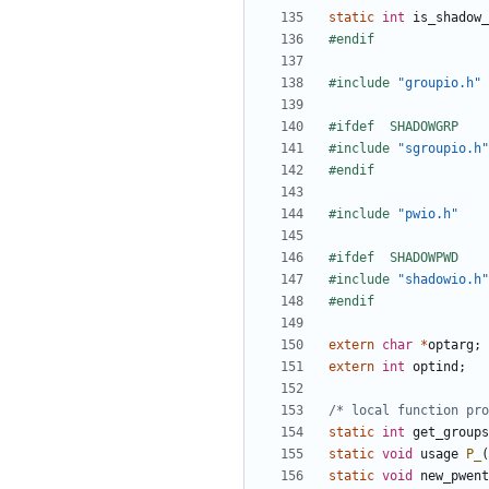
static
int
is_shadow_
#include
"groupio.h"
#include
"sgroupio.h"
#include
"pwio.h"
#include
"shadowio.h"
extern
char
*
optarg
;
extern
int
optind
;
/* local function pro
static
int
get_groups
static
void
usage
P_
(
static
void
new_pwent