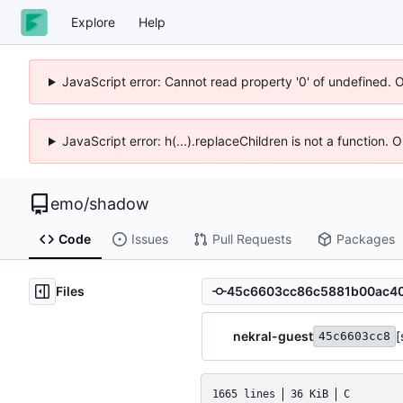
Explore
Help
JavaScript error: Cannot read property '0' of undefined. 
JavaScript error: h(...).replaceChildren is not a function.
emo
/
shadow
Code
Issues
Pull Requests
Packages
Files
nekral-guest
[
45c6603cc8
1665 lines
36 KiB
C