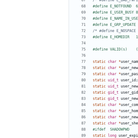
static
char
*
user_nam
static
char
*
user_new
static
char
*
user_pas
static
uid_t
user_id
;
static
uid_t
user_new
static
gid_t
user_gid
static
gid_t
user_new
static
char
*
user_com
static
char
*
user_hom
static
char
*
user_new
static
char
*
user_she
static
long
user_expi