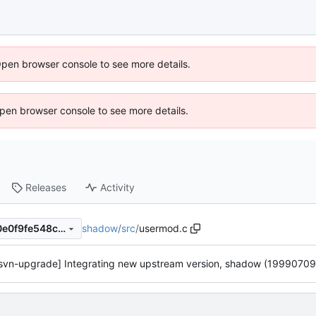
Open browser console to see more details.
 Open browser console to see more details.
Releases
Activity
shadow
/
src
/
usermod.c
45c6603cc86c5881b00ac40e0f9fe548c30ff6be
svn-upgrade] Integrating new upstream version, shadow (19990709