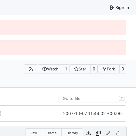
Sign In
1
0
0
Watch
Star
Fork
T
2007-10-07 11:44:02 +00:00
)
Raw
Blame
History