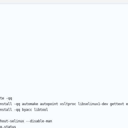
te -qq
nstall -qq automake autopoint xsltproc libselinux1-dev gettext e
nstall -qq byacc libtool
hout-selinux --disable-man
g.status