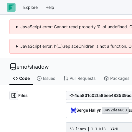
Explore
Help
JavaScript error: Cannot read property '0' of undefined. 
JavaScript error: h(...).replaceChildren is not a function.
emo
/
shadow
Code
Issues
Pull Requests
Packages
Files
Serge Hallyn
s
8492dee663
53 lines
1.1 KiB
YAML