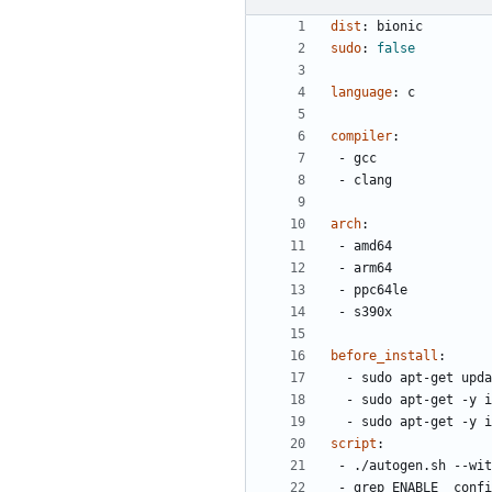
dist
:
bionic
sudo
:
false
language
:
c
compiler
:
- 
gcc
- 
clang
arch
:
- 
amd64
- 
arm64
- 
ppc64le
- 
s390x
before_install
:
- 
sudo apt-get upda
- 
sudo apt-get -y i
- 
sudo apt-get -y i
script
:
- 
./autogen.sh --wit
- 
grep ENABLE_ confi