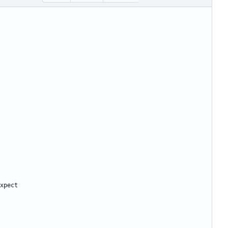
xpect