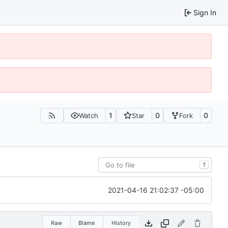
Sign In
1
0
0
Watch
Star
Fork
T
2021-04-16 21:02:37 -05:00
Raw
Blame
History