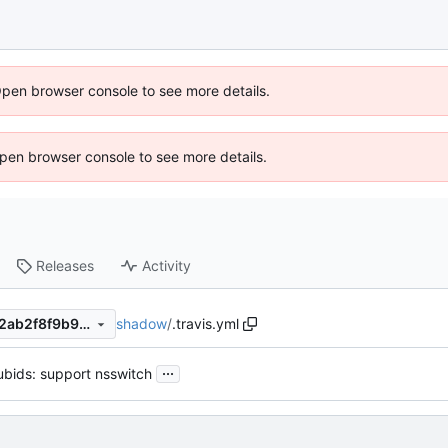
Open browser console to see more details.
 Open browser console to see more details.
Releases
Activity
shadow
/
.travis.yml
4da831c02fa85ee483539ac2ab2f8f9b9c268b68
...
ubids: support nsswitch