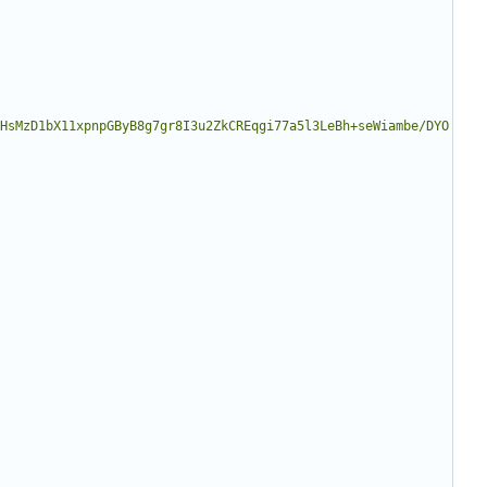
HsMzD1bX11xpnpGByB8g7gr8I3u2ZkCREqgi77a5l3LeBh+seWiambe/DYO