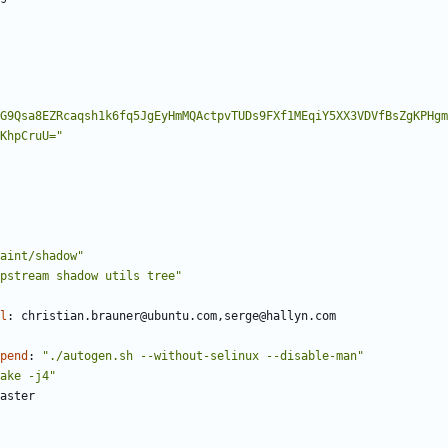
G9Qsa8EZRcaqsh1k6fq5JgEyHmMQActpvTUDs9FXf1MEqiY5XX3VDVfBsZgKPHgm
KhpCruU="
aint/shadow"
pstream shadow utils tree"
l
:
christian.brauner@ubuntu.com,serge@hallyn.com
pend
:
"./autogen.sh --without-selinux --disable-man"
ake -j4"
aster