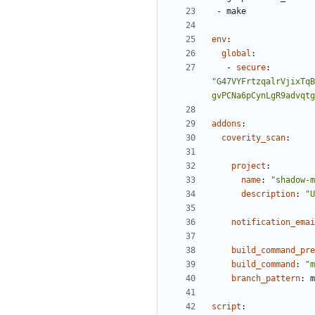
- 
make
env
:
global
:
- 
secure
:
"G47VYFrtzqalrVjixTqB
gvPCNa6pCynLgR9advqtg
addons
:
coverity_scan
:
project
:
name
:
"shadow-m
description
:
"U
notification_emai
build_command_pre
build_command
:
"m
branch_pattern
:
m
script
: