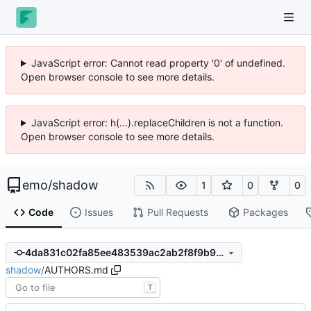
JavaScript error: Cannot read property '0' of undefined.
Open browser console to see more details.
JavaScript error: h(...).replaceChildren is not a function.
Open browser console to see more details.
emo
/
shadow
1
0
0
Code
Issues
Pull Requests
Packages
4da831c02fa85ee483539ac2ab2f8f9b9c268b68
shadow
/
AUTHORS.md
T