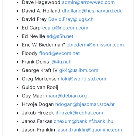
Dave Hagewood
admin@arrowweb.com
David A. Holland
dholland@hcs.harvard.edu
David Frey
David.Frey@lugs.ch
Ed Carp
ecarp@netcom.com
Ed Neville
ed@s5h.net
Eric W. Biederman"
ebiederm@xmission.com
Floody
flood@evcom.net
Frank Denis
j@4u.net
George Kraft IV
gk4@us.ibm.com
Greg Mortensen
loki@world.std.com
Guido van Rooij
Guy Maor
maor@debian.org
Hrvoje Dogan
hdogan@bjesomar.srce.hr
Jakub Hrozek
jhrozek@redhat.com
Janos Farkas
chexum@bankinf.banki.hu
Jason Franklin
jason.franklin@quoininc.com