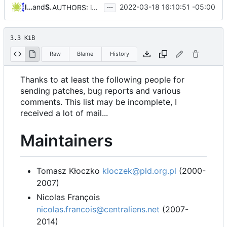
...
Iker Pedrosa
and
Serge Hallyn
2022-03-18 16:10:51 -05:00
AUTHORS: improve markdown output
3.3 KiB
Raw
Blame
History
Thanks to at least the following people for
sending patches, bug reports and various
comments. This list may be incomplete, I
received a lot of mail...
Maintainers
Tomasz Kłoczko
kloczek@pld.org.pl
(2000-
2007)
Nicolas François
nicolas.francois@centraliens.net
(2007-
2014)