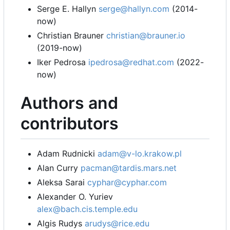
Serge E. Hallyn
serge@hallyn.com
(2014-
now)
Christian Brauner
christian@brauner.io
(2019-now)
Iker Pedrosa
ipedrosa@redhat.com
(2022-
now)
Authors and
contributors
Adam Rudnicki
adam@v-lo.krakow.pl
Alan Curry
pacman@tardis.mars.net
Aleksa Sarai
cyphar@cyphar.com
Alexander O. Yuriev
alex@bach.cis.temple.edu
Algis Rudys
arudys@rice.edu