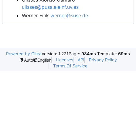
ulisses@pusa.eleinf.uv.es
Werner Fink
werner@suse.de
Powered by Gitea
Version: 1.27.1
Page:
984ms
Template:
69ms
Licenses
API
Privacy Policy
Auto
English
Terms Of Service