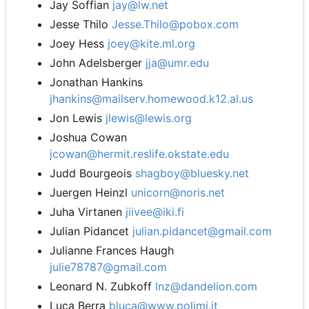
Jay Soffian
jay@lw.net
Jesse Thilo
Jesse.Thilo@pobox.com
Joey Hess
joey@kite.ml.org
John Adelsberger
jja@umr.edu
Jonathan Hankins
jhankins@mailserv.homewood.k12.al.us
Jon Lewis
jlewis@lewis.org
Joshua Cowan
jcowan@hermit.reslife.okstate.edu
Judd Bourgeois
shagboy@bluesky.net
Juergen Heinzl
unicorn@noris.net
Juha Virtanen
jiivee@iki.fi
Julian Pidancet
julian.pidancet@gmail.com
Julianne Frances Haugh
julie78787@gmail.com
Leonard N. Zubkoff
lnz@dandelion.com
Luca Berra
bluca@www.polimi.it