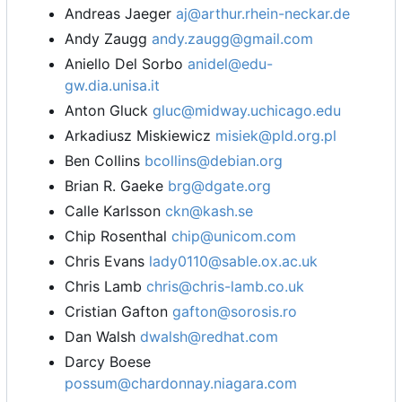
Andreas Jaeger
aj@arthur.rhein-neckar.de
Andy Zaugg
andy.zaugg@gmail.com
Aniello Del Sorbo
anidel@edu-
gw.dia.unisa.it
Anton Gluck
gluc@midway.uchicago.edu
Arkadiusz Miskiewicz
misiek@pld.org.pl
Ben Collins
bcollins@debian.org
Brian R. Gaeke
brg@dgate.org
Calle Karlsson
ckn@kash.se
Chip Rosenthal
chip@unicom.com
Chris Evans
lady0110@sable.ox.ac.uk
Chris Lamb
chris@chris-lamb.co.uk
Cristian Gafton
gafton@sorosis.ro
Dan Walsh
dwalsh@redhat.com
Darcy Boese
possum@chardonnay.niagara.com