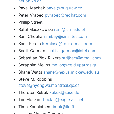
net.paiko.gr
Pavel Machek
pavel@bug.ucw.cz
Peter Vrabec
pvrabec@redhat.com
Phillip Street
Rafał Maszkowski
rzm@icm.edu.pl
Rani Chouha
ranibey@smartec.com
Sami Kerola
kerolasa@rocketmail.com
Scott Garman
scott.a.garman@intel.com
Sebastian Rick Rijkers
srrijkers@gmail.com
Seraphim Mellos
mellos@ceid.upatras.gr
Shane Watts
shane@nexus.mlckew.edu.au
Steve M. Robbins
steve@nyongwa.montreal.qc.ca
Thorsten Kukuk
kukuk@suse.de
Tim Hockin
thockin@eagle.ais.net
Timo Karjalainen
timok@iki.fi
Ulisses Alonso Camaro