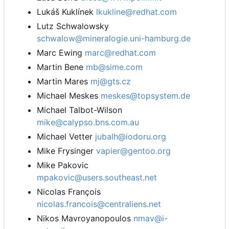
Lukáš Kuklínek
lkukline@redhat.com
Lutz Schwalowsky
schwalow@mineralogie.uni-hamburg.de
Marc Ewing
marc@redhat.com
Martin Bene
mb@sime.com
Martin Mares
mj@gts.cz
Michael Meskes
meskes@topsystem.de
Michael Talbot-Wilson
mike@calypso.bns.com.au
Michael Vetter
jubalh@iodoru.org
Mike Frysinger
vapier@gentoo.org
Mike Pakovic
mpakovic@users.southeast.net
Nicolas François
nicolas.francois@centraliens.net
Nikos Mavroyanopoulos
nmav@i-