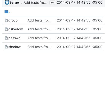
...
Serge Hallyn
2014-09-17 14:42:55 -05:00
Add tests from the old svn tree
..
group
Add tests from the old svn tree
2014-09-17 14:42:55 -05:00
gshadow
Add tests from the old svn tree
2014-09-17 14:42:55 -05:00
passwd
Add tests from the old svn tree
2014-09-17 14:42:55 -05:00
shadow
Add tests from the old svn tree
2014-09-17 14:42:55 -05:00