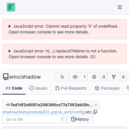
JavaScript error: Cannot read property '0' of undefined.
Open browser console to see more details.
JavaScript error: h(...).replaceChildren is not a function.
Open browser console to see more details. (5)
emo
/
shadow
1
0
0
Code
Issues
Pull Requests
Packages
7ed1df2e8061e296366ce77a7363ab09c4e73566
shadow
/
tests
/
cktools
/
03_grpck_sort
/
config
/
etc
History
T