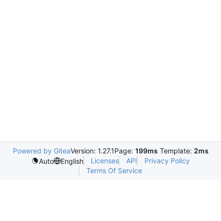
Powered by Gitea
Version: 1.27.1
Page:
199ms
Template:
2ms
Licenses
API
Privacy Policy
Auto
English
Terms Of Service