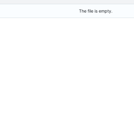
The file is empty.