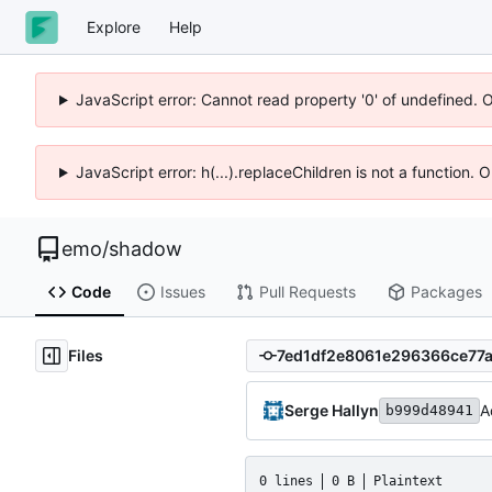
Explore
Help
JavaScript error: Cannot read property '0' of undefined. 
JavaScript error: h(...).replaceChildren is not a function.
emo
/
shadow
Code
Issues
Pull Requests
Packages
Files
Serge Hallyn
A
b999d48941
0 lines
0 B
Plaintext