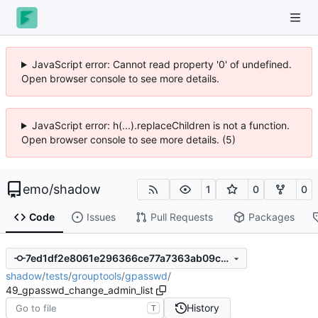
JavaScript error: Cannot read property '0' of undefined.
Open browser console to see more details.
JavaScript error: h(...).replaceChildren is not a function.
Open browser console to see more details. (5)
emo
/
shadow
1
0
0
Code
Issues
Pull Requests
Packages
7ed1df2e8061e296366ce77a7363ab09c4e73566
shadow
/
tests
/
grouptools
/
gpasswd
/
49_gpasswd_change_admin_list
History
T