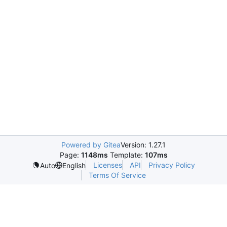
Powered by Gitea
Version: 1.27.1
Page:
1148ms
Template:
107ms
Licenses
API
Privacy Policy
Auto
English
Terms Of Service