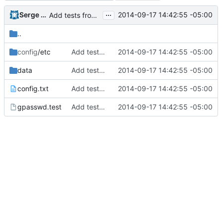
...
Serge Hallyn
2014-09-17 14:42:55 -05:00
Add tests from the old svn tree
..
config
/etc
Add tests from the old svn tree
2014-09-17 14:42:55 -05:00
data
Add tests from the old svn tree
2014-09-17 14:42:55 -05:00
config.txt
Add tests from the old svn tree
2014-09-17 14:42:55 -05:00
gpasswd.test
Add tests from the old svn tree
2014-09-17 14:42:55 -05:00