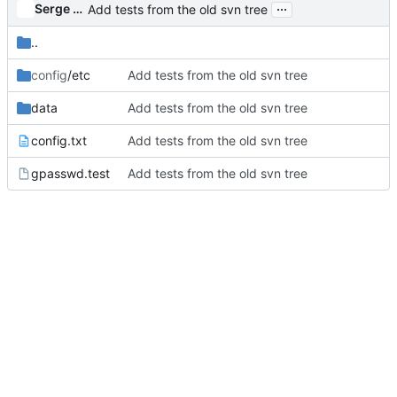
...
Serge Hallyn
Add tests from the old svn tree
..
config
/etc
Add tests from the old svn tree
data
Add tests from the old svn tree
config.txt
Add tests from the old svn tree
gpasswd.test
Add tests from the old svn tree