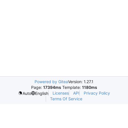
Powered by Gitea
Version: 1.27.1
Page:
17394ms
Template:
1180ms
Licenses
API
Privacy Policy
Auto
English
Terms Of Service