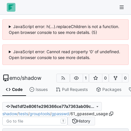
JavaScript error: h(...).replaceChildren is not a function.
Open browser console to see more details. (5)
JavaScript error: Cannot read property '0' of undefined.
Open browser console to see more details.
emo
/
shadow
1
0
0
Code
Issues
Pull Requests
Packages
7ed1df2e8061e296366ce77a7363ab09c4e73566
shadow
/
tests
/
grouptools
/
gpasswd
/
61_gpasswd_usage
History
T