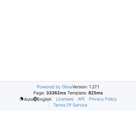
Powered by Gitea
Version: 1.27.1
Page:
33362ms
Template:
825ms
Licenses
API
Privacy Policy
Auto
English
Terms Of Service