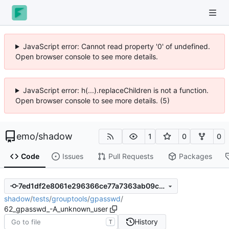
JavaScript error: Cannot read property '0' of undefined.
Open browser console to see more details.
JavaScript error: h(...).replaceChildren is not a function.
Open browser console to see more details. (5)
emo
/
shadow
1
0
0
Code
Issues
Pull Requests
Packages
7ed1df2e8061e296366ce77a7363ab09c4e73566
shadow
/
tests
/
grouptools
/
gpasswd
/
62_gpasswd_-A_unknown_user
History
T