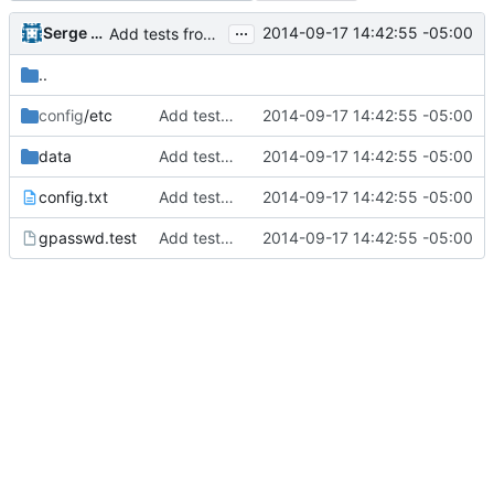
...
Serge Hallyn
2014-09-17 14:42:55 -05:00
Add tests from the old svn tree
..
config
/etc
Add tests from the old svn tree
2014-09-17 14:42:55 -05:00
data
Add tests from the old svn tree
2014-09-17 14:42:55 -05:00
config.txt
Add tests from the old svn tree
2014-09-17 14:42:55 -05:00
gpasswd.test
Add tests from the old svn tree
2014-09-17 14:42:55 -05:00