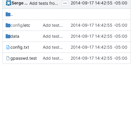
...
Serge Hallyn
2014-09-17 14:42:55 -05:00
Add tests from the old svn tree
..
config
/etc
Add tests from the old svn tree
2014-09-17 14:42:55 -05:00
data
Add tests from the old svn tree
2014-09-17 14:42:55 -05:00
config.txt
Add tests from the old svn tree
2014-09-17 14:42:55 -05:00
gpasswd.test
Add tests from the old svn tree
2014-09-17 14:42:55 -05:00