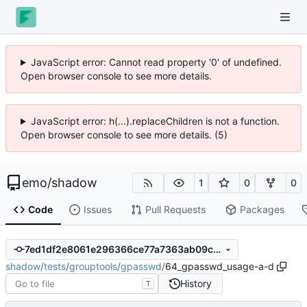
JavaScript error: Cannot read property '0' of undefined.
Open browser console to see more details.
JavaScript error: h(...).replaceChildren is not a function.
Open browser console to see more details. (5)
emo
/
shadow
1
0
0
Code
Issues
Pull Requests
Packages
7ed1df2e8061e296366ce77a7363ab09c4e73566
shadow
/
tests
/
grouptools
/
gpasswd
/
64_gpasswd_usage-a-d
History
T