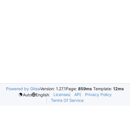
Powered by Gitea
Version: 1.27.1
Page:
859ms
Template:
12ms
Licenses
API
Privacy Policy
Auto
English
Terms Of Service